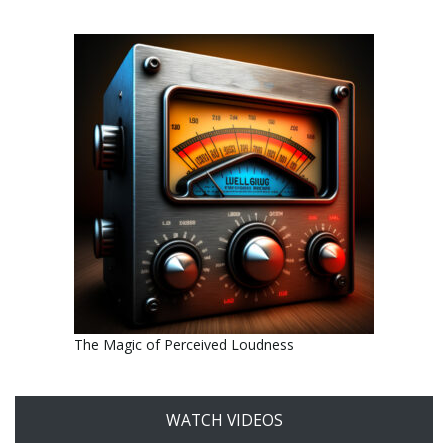
The Magic of Perceived Loudness
WATCH VIDEOS