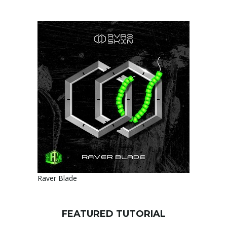
Raver Blade
FEATURED TUTORIAL