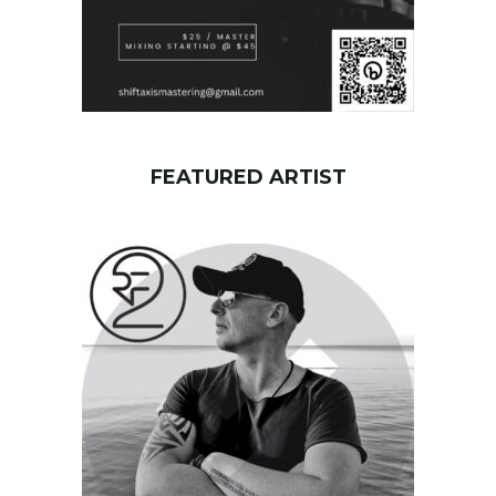
FEATURED ARTIST