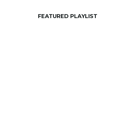
FEATURED PLAYLIST