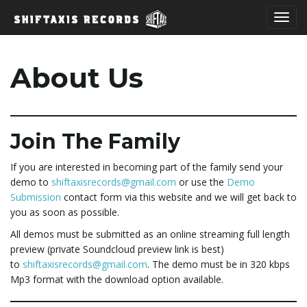
T
About Us
o
Join The Family
g
If you are interested in becoming part of the family send your
demo to
shiftaxisrecords@gmail.com
or use the
Demo
Submission
contact form via this website and we will get back to
you as soon as possible.
g
All demos must be submitted as an online streaming full length
preview (private Soundcloud preview link is best)
to
shiftaxisrecords@gmail.com
. The demo must be in 320 kbps
l
Mp3 format with the download option available.