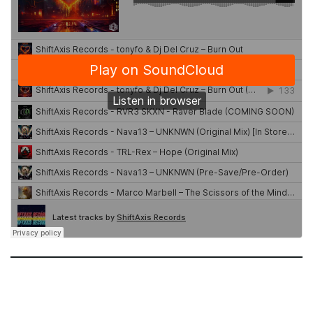
g
a
t
i
o
n