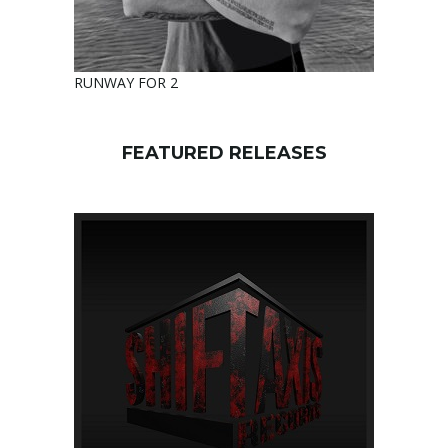
RUNWAY FOR 2
FEATURED RELEASES