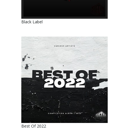
Black Label
Best Of 2022