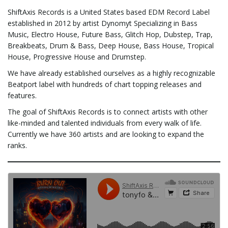
ShiftAxis Records is a United States based EDM Record Label
e
established in 2012 by artist Dynomyt Specializing in Bass
Music, Electro House, Future Bass, Glitch Hop, Dubstep, Trap,
Breakbeats, Drum & Bass, Deep House, Bass House, Tropical
House, Progressive House and Drumstep.
n
We have already established ourselves as a highly recognizable
Beatport label with hundreds of chart topping releases and
features.
a
The goal of ShiftAxis Records is to connect artists with other
like-minded and talented individuals from every walk of life.
Currently we have 360 artists and are looking to expand the
ranks.
v
i