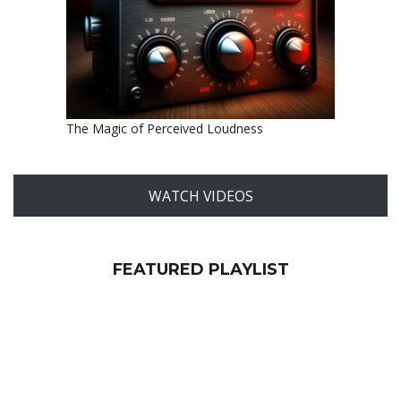
The Magic of Perceived Loudness
WATCH VIDEOS
FEATURED PLAYLIST