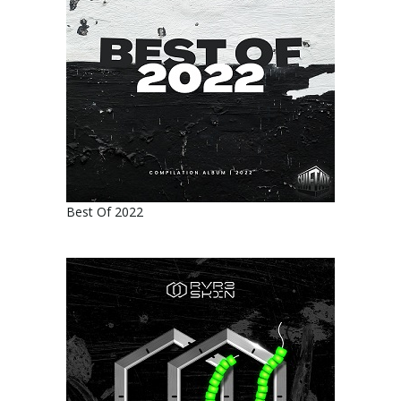
Best Of 2022