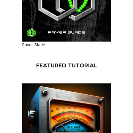
Raver Blade
FEATURED TUTORIAL