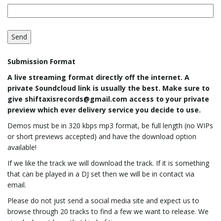
g
a
Submission Format
A live streaming format directly off the internet. A
private Soundcloud link is usually the best. Make sure to
t
give shiftaxisrecords@gmail.com access to your private
preview which ever delivery service you decide to use.
Demos must be in 320 kbps mp3 format, be full length (no WIPs
i
or short previews accepted) and have the download option
available!
If we like the track we will download the track. If it is something
that can be played in a DJ set then we will be in contact via
o
email.
Please do not just send a social media site and expect us to
browse through 20 tracks to find a few we want to release. We
n