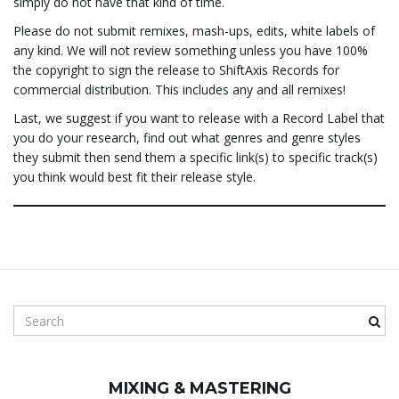
simply do not have that kind of time.
Please do not submit remixes, mash-ups, edits, white labels of
any kind. We will not review something unless you have 100%
the copyright to sign the release to ShiftAxis Records for
commercial distribution. This includes any and all remixes!
Last, we suggest if you want to release with a Record Label that
you do your research, find out what genres and genre styles
they submit then send them a specific link(s) to specific track(s)
you think would best fit their release style.
S
e
a
r
MIXING & MASTERING
c