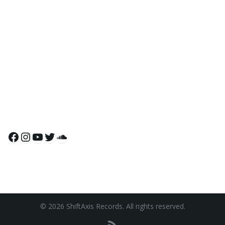
Facebook
Instagram
YouTube
Twitter
SoundCloud
© 2026 ShiftAxis Records. All rights reserved.