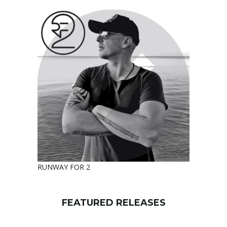
RUNWAY FOR 2
FEATURED RELEASES