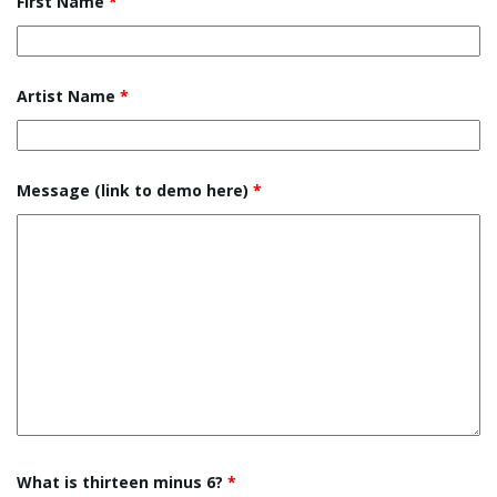
First Name
*
e
Artist Name
*
n
Message (link to demo here)
*
a
v
i
What is thirteen minus 6?
*