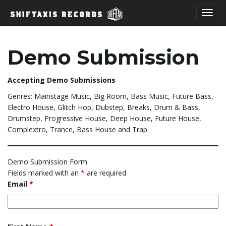
T
Demo Submission
o
Accepting Demo Submissions
Genres: Mainstage Music, Big Room, Bass Music, Future Bass,
Electro House, Glitch Hop, Dubstep, Breaks, Drum & Bass,
g
Drumstep, Progressive House, Deep House, Future House,
Complextro, Trance, Bass House and Trap
g
Demo Submission Form
Fields marked with an
*
are required
Email
*
l