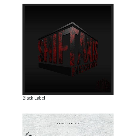
Black Label