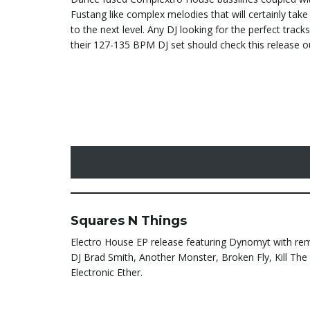
Fustang like complex melodies that will certainly take
to the next level. Any DJ looking for the perfect track
their 127-135 BPM DJ set should check this release o
Squares N Things
Electro House EP release featuring Dynomyt with re
DJ Brad Smith, Another Monster, Broken Fly, Kill Th
Electronic Ether.