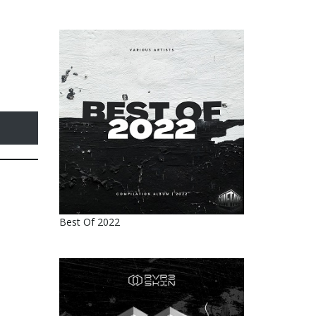
Best Of 2022