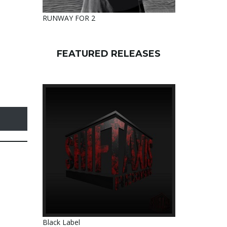
RUNWAY FOR 2
FEATURED RELEASES
Black Label