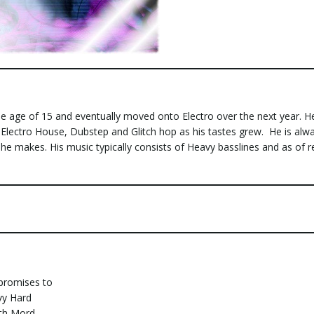
e age of 15 and eventually moved onto Electro over the next year. H
 Electro House, Dubstep and Glitch hop as his tastes grew. He is alw
 he makes. His music typically consists of Heavy basslines and as of r
 promises to
vy Hard
ith Mord