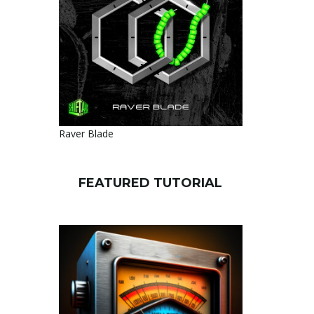
Raver Blade
FEATURED TUTORIAL