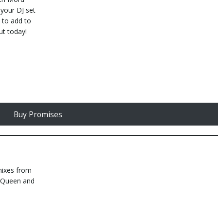
 your DJ set
s to add to
ut today!
Buy Promises
mixes from
e Queen and