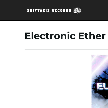
Electronic Ether