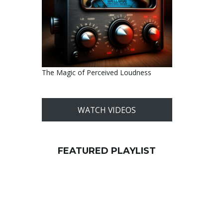
The Magic of Perceived Loudness
WATCH VIDEOS
FEATURED PLAYLIST