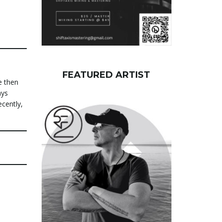
FEATURED ARTIST
e then
ays
ecently,