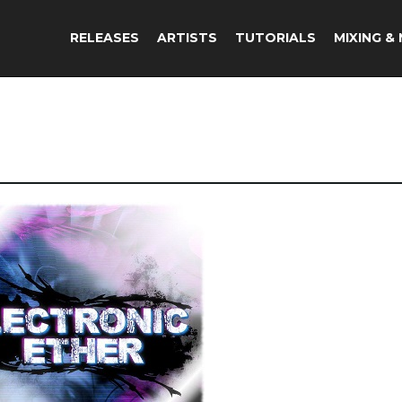
RELEASES
ARTISTS
TUTORIALS
MIXING &