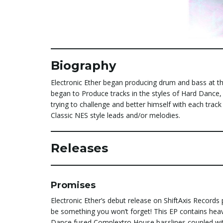
Biography
Electronic Ether began producing drum and bass at th
began to Produce tracks in the styles of Hard Dance,
trying to challenge and better himself with each track
Classic NES style leads and/or melodies.
Releases
Promises
Electronic Ether’s debut release on ShiftAxis Records
be something you won’t forget! This EP contains hea
Dance fused Complextro House basslines coupled w