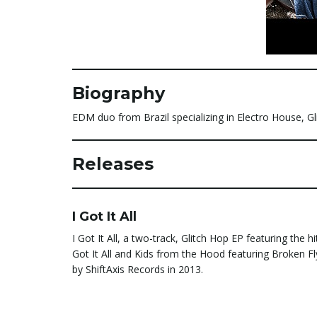
Biography
EDM duo from Brazil specializing in Electro House, G
Releases
I Got It All
I Got It All, a two-track, Glitch Hop EP featuring the hit
Got It All and Kids from the Hood featuring Broken Fl
by ShiftAxis Records in 2013.