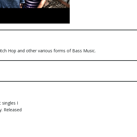
litch Hop and other various forms of Bass Music.
 singles I
y. Released