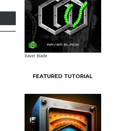
Raver Blade
FEATURED TUTORIAL