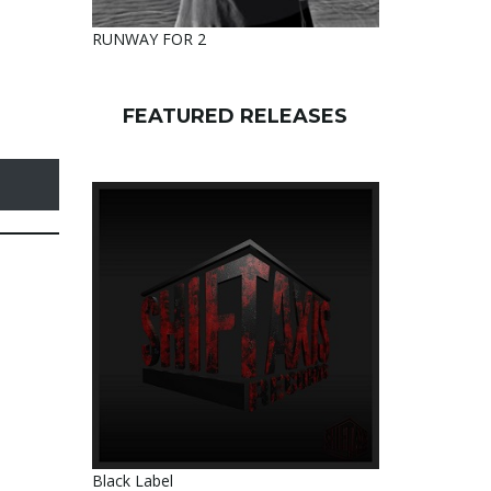
RUNWAY FOR 2
FEATURED RELEASES
Black Label