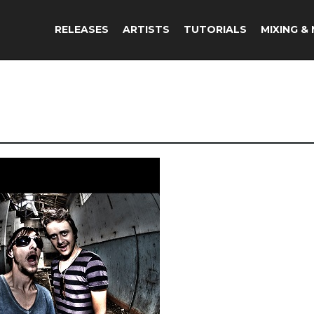
RELEASES
ARTISTS
TUTORIALS
MIXING &