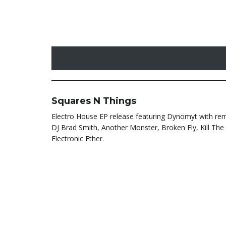
Squares N Things
Electro House EP release featuring Dynomyt with re
DJ Brad Smith, Another Monster, Broken Fly, Kill Th
Electronic Ether.