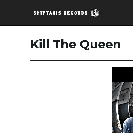
Kill The Queen