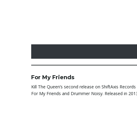
For My Friends
Kill The Queen’s second release on ShiftAxis Records 
For My Friends and Drummer Noisy. Released in 201