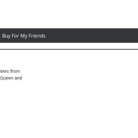
Buy For My Friends
mixes from
e Queen and