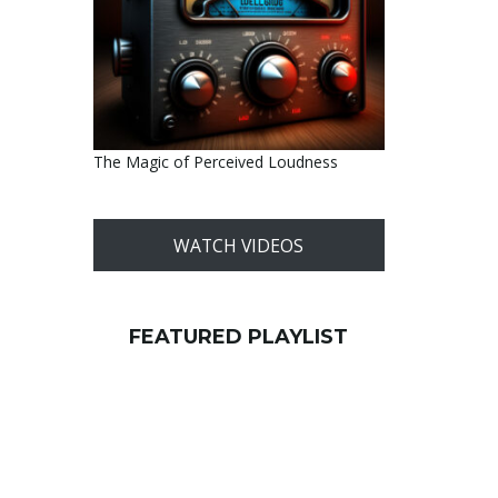
The Magic of Perceived Loudness
WATCH VIDEOS
FEATURED PLAYLIST