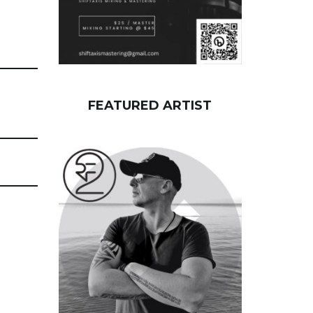
FEATURED ARTIST