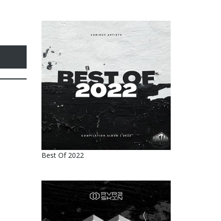
Best Of 2022