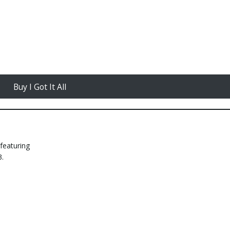
Buy I Got It All
featuring
3.