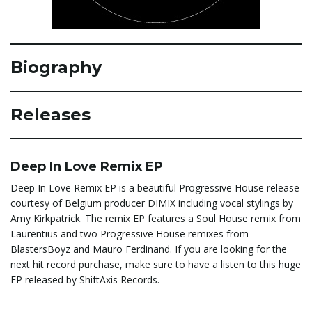
e
Biography
n
Releases
a
Deep In Love Remix EP
Deep In Love Remix EP is a beautiful Progressive House release
courtesy of Belgium producer DIMIX including vocal stylings by
v
Amy Kirkpatrick. The remix EP features a Soul House remix from
Laurentius and two Progressive House remixes from
BlastersBoyz and Mauro Ferdinand. If you are looking for the
i
next hit record purchase, make sure to have a listen to this huge
EP released by ShiftAxis Records.