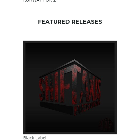
FEATURED RELEASES
Black Label