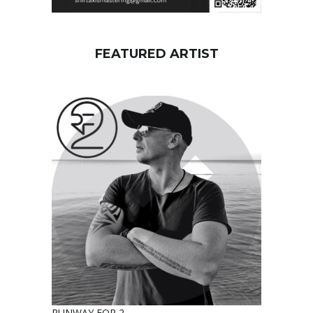
FEATURED ARTIST
RUNWAY FOR 2