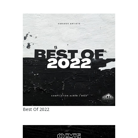
Best Of 2022