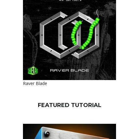
Raver Blade
FEATURED TUTORIAL