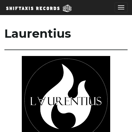
T
Laurentius
o
g
g
l