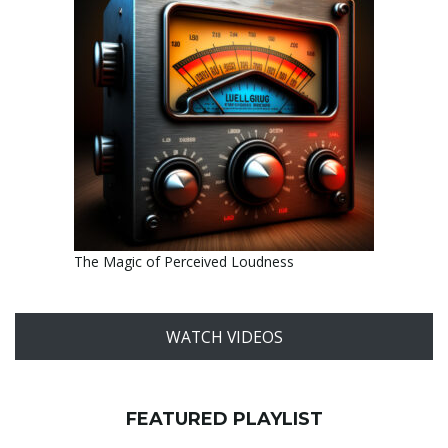
The Magic of Perceived Loudness
WATCH VIDEOS
FEATURED PLAYLIST