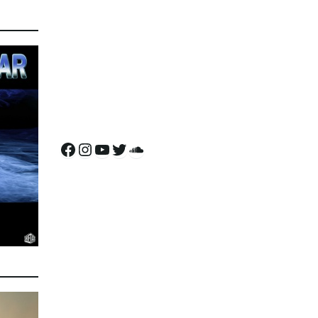
Facebook
Instagram
YouTube
Twitter
SoundCloud