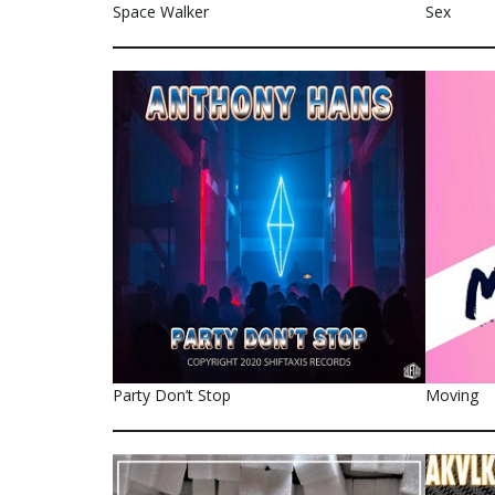
Space Walker
Sex
Party Don’t Stop
Moving