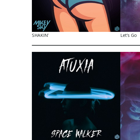
SHAKIN’
Let’s Go