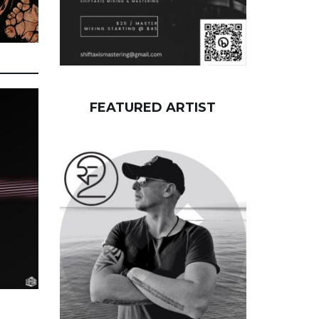
FEATURED ARTIST