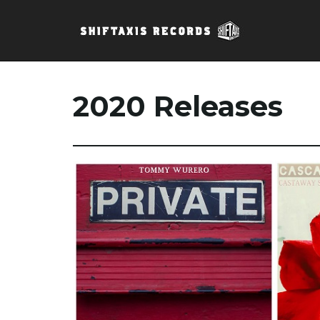
2020 Releases