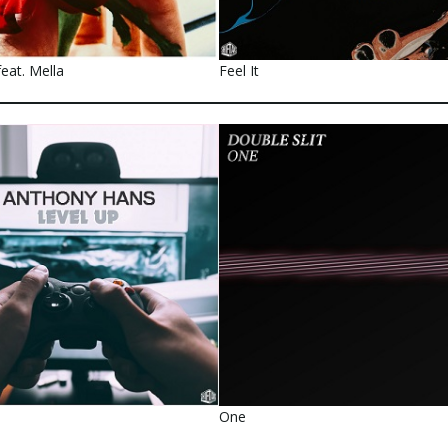
eat. Mella
Feel It
One