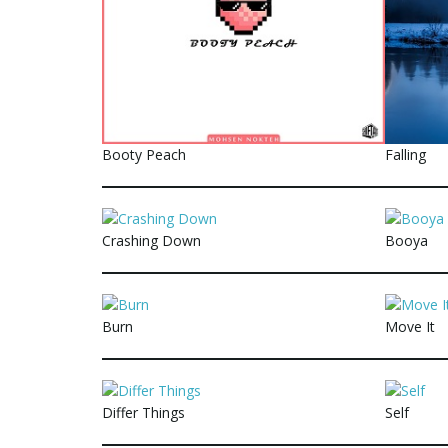
Booty Peach
Falling
Crashing Down
Booya
Burn
Move It
Differ Things
Self