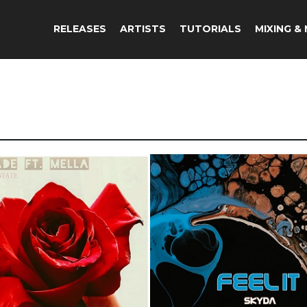
RELEASES
ARTISTS
TUTORIALS
MIXING &