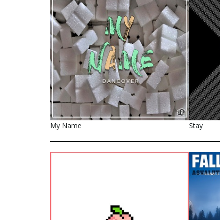
My Name
Stay