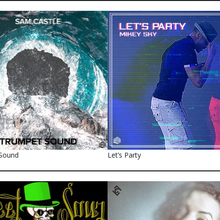
Sound
Let’s Party