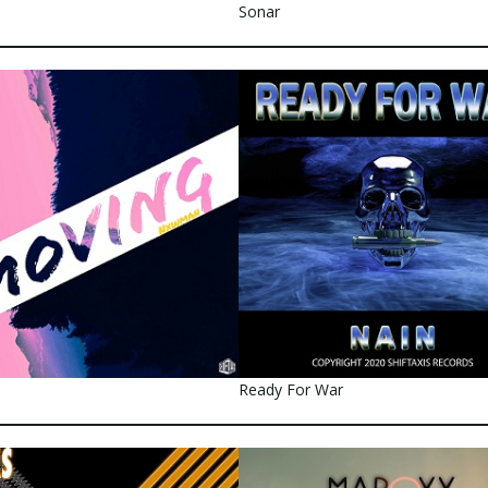
Sonar
Ready For War