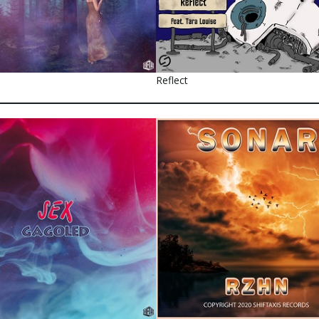
Reflect