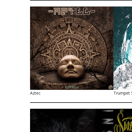
Aztec
Trumpet 