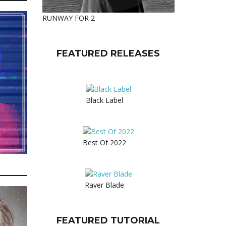
RUNWAY FOR 2
FEATURED RELEASES
Black Label
Best Of 2022
Raver Blade
FEATURED TUTORIAL