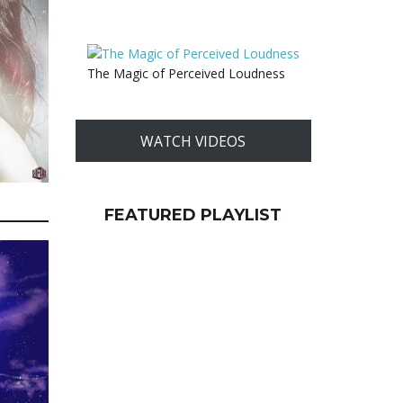
The Magic of Perceived Loudness
WATCH VIDEOS
FEATURED PLAYLIST