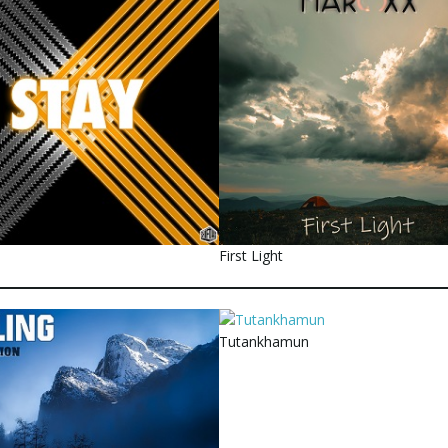
First Light
Tutankhamun