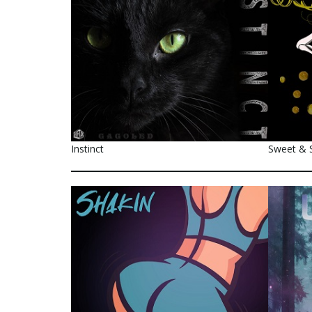
Instinct
Sweet & 