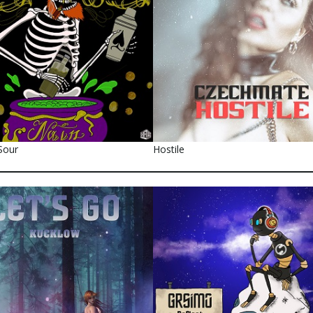
Sour
Hostile