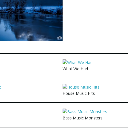
What We Had
House Music Hits
Bass Music Monsters