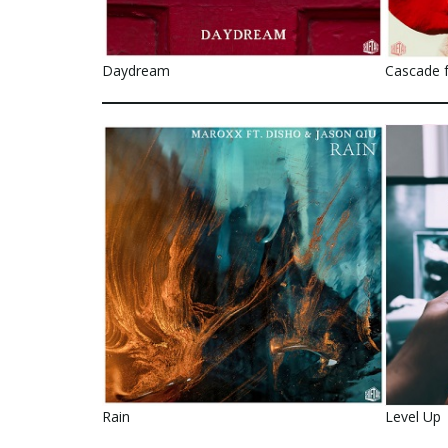
Daydream
Cascade f
Rain
Level Up