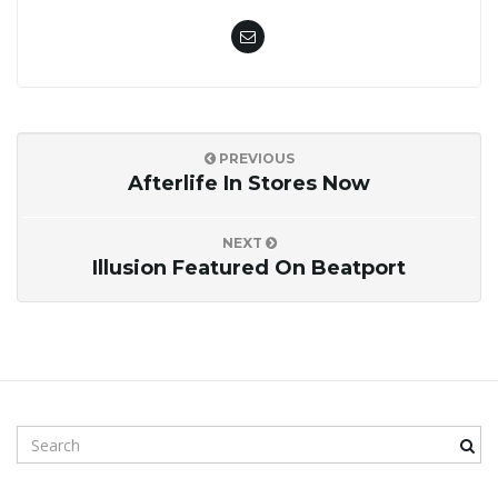
PREVIOUS
Afterlife In Stores Now
NEXT
Illusion Featured On Beatport
S
e
a