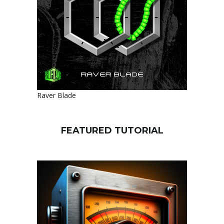
Raver Blade
FEATURED TUTORIAL