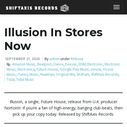
T
Illusion In Stores
o
Now
SEPTEMBER 21, 2020
By
admin
under
Release
Amazon Music
,
Beatport
,
Dance
,
Deezer
,
EDM
,
Electronic
,
Electronic
g
Music
,
Electronica
,
Future House
,
Google Play Music
,
House
,
House
Music
,
iTunes
,
Music
,
Nxwman
,
Original Mix
,
SAXFam
,
ShiftAxis Records
,
Tidal
,
Tidal Music
g
Illusion, a single, Future House, release from U.K. producer
NortonH. If you’re a fan of high-energy, banging club-beats, then
l
pick up your copy today. Released by ShiftAxis Records.