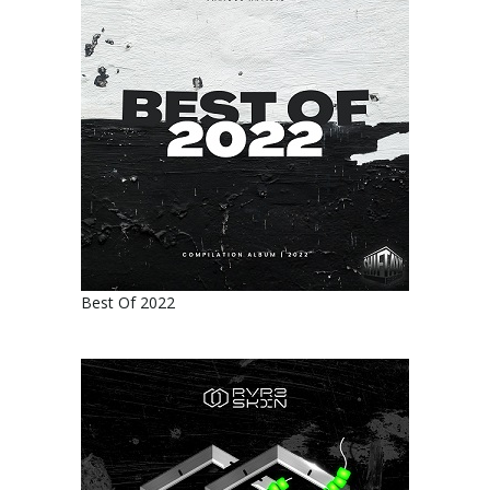
Best Of 2022