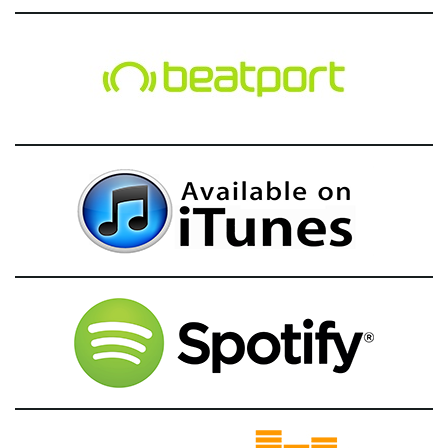
g
a
t
i
o
n