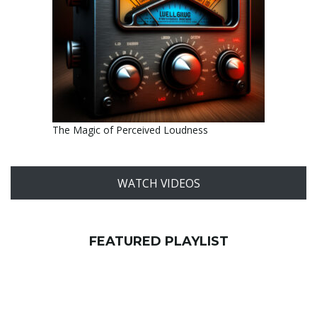
The Magic of Perceived Loudness
WATCH VIDEOS
FEATURED PLAYLIST