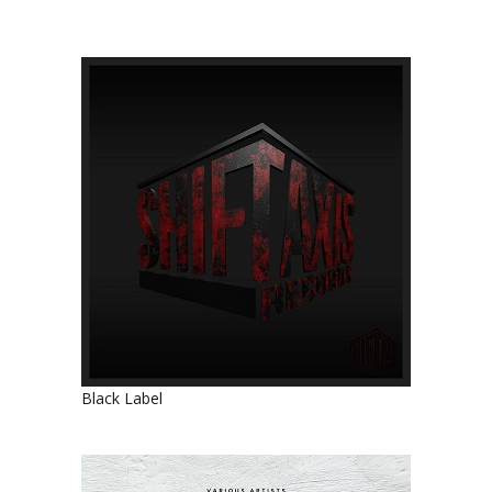
Black Label