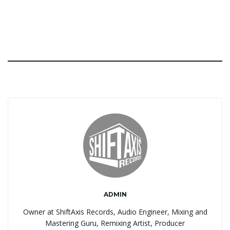
ADMIN
Owner at ShiftAxis Records, Audio Engineer, Mixing and
Mastering Guru, Remixing Artist, Producer