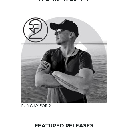
RUNWAY FOR 2
FEATURED RELEASES