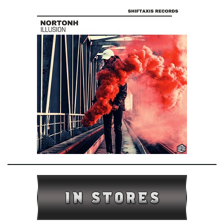
e
n
a
v
i