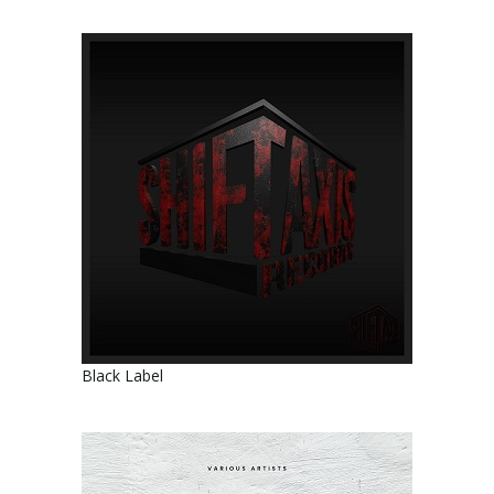
Black Label