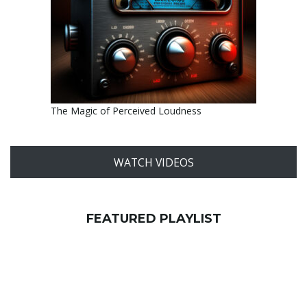
The Magic of Perceived Loudness
WATCH VIDEOS
FEATURED PLAYLIST