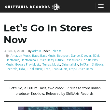
T
Let’s Go In Stores
o
Now
APRIL 6, 2020
By
admin
under
Release
Amazon Music
,
Bass
,
Bass Music
,
Beatport
,
Dance
,
Deezer
,
EDM
,
g
Electronic
,
Electronica
,
Future Bass
,
Future Bass Music
,
Google Play
Music
,
Google Play Music
,
iTunes
,
Music
,
Original Mix
,
SAXFam
,
ShiftAxis
Records
,
Tidal
,
Tidal Music
,
Trap
,
Trap Music
,
Trap/Future Bass
g
Let’s Go, a Future Bass, two-track EP release from Indian
producer Kucklow. Released by ShiftAxis Records.
l