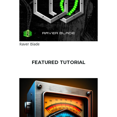
Raver Blade
FEATURED TUTORIAL