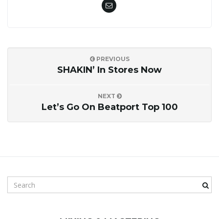
PREVIOUS
SHAKIN’ In Stores Now
NEXT
Let’s Go On Beatport Top 100
S
e
a
r