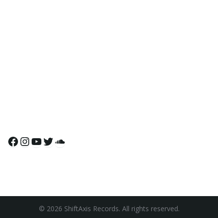
Facebook
Instagram
YouTube
Twitter
SoundCloud
© 2026 ShiftAxis Records. All rights reserved.