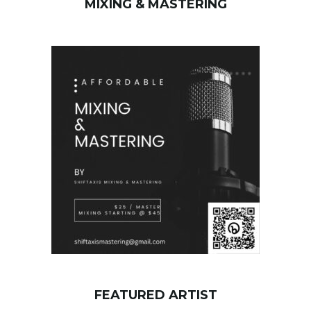
MIXING & MASTERING
c
h
k
e
y
w
o
r
d
FEATURED ARTIST