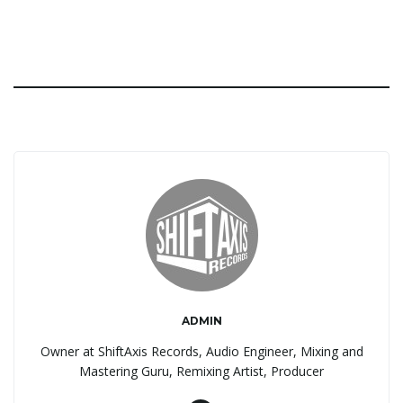
ADMIN
Owner at ShiftAxis Records, Audio Engineer, Mixing and
Mastering Guru, Remixing Artist, Producer