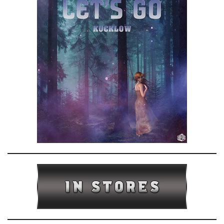
e
n
a
v
i