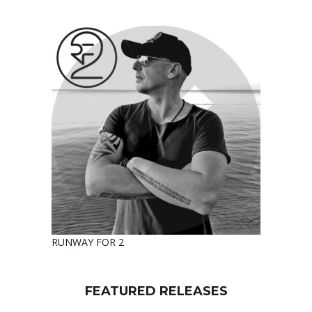
RUNWAY FOR 2
FEATURED RELEASES