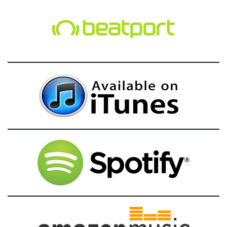
g
a
t
i
o
n