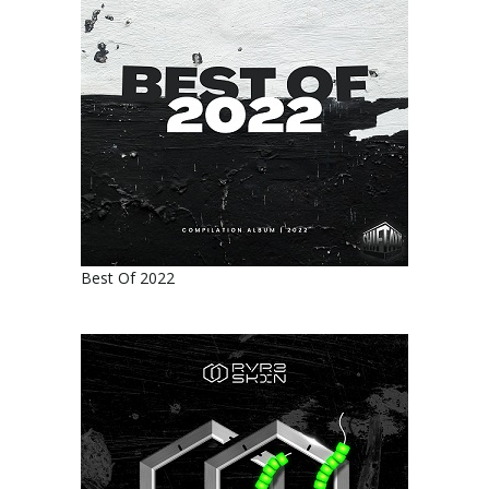
Best Of 2022