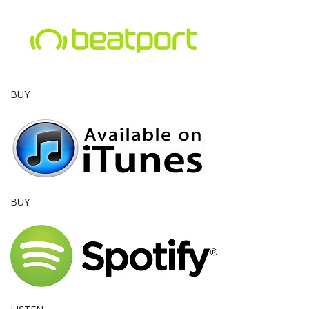
e
n
BUY
a
v
BUY
i