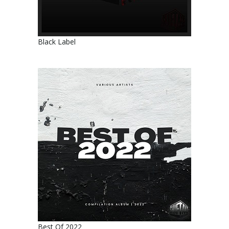
Black Label
Best Of 2022