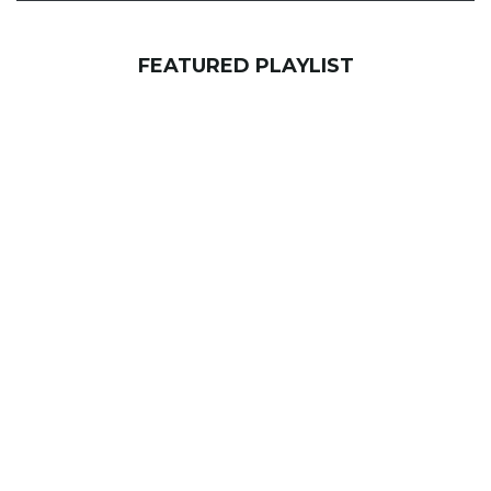
FEATURED PLAYLIST