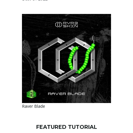
Raver Blade
FEATURED TUTORIAL