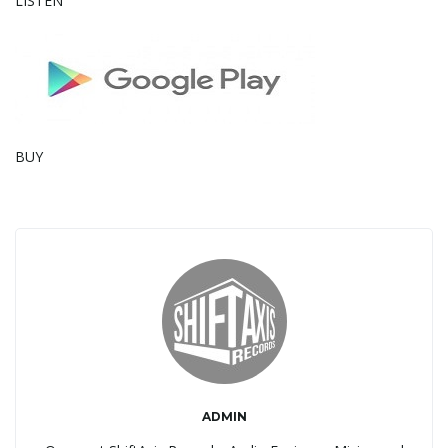
LISTEN
g
a
BUY
t
i
o
ADMIN
n