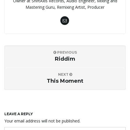
Owner at ShiftAxis Records, Audio Engineer, Mixing and
Mastering Guru, Remixing Artist, Producer
PREVIOUS
Riddim
NEXT
This Moment
LEAVE A REPLY
Your email address will not be published.