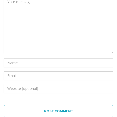
POST COMMENT