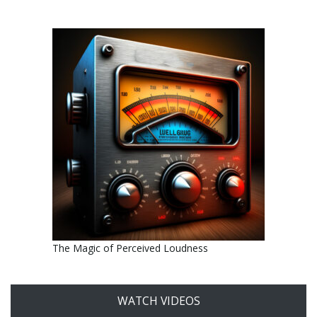
The Magic of Perceived Loudness
WATCH VIDEOS