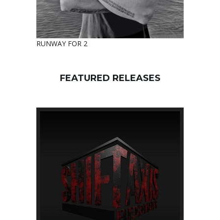
RUNWAY FOR 2
FEATURED RELEASES