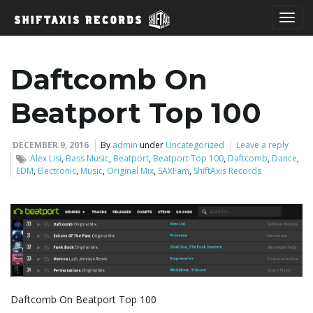
T
Daftcomb On
o
Beatport Top 100
DECEMBER 9, 2016
By
admin
under
Uncategorized
Leave a reply
Alex Lisi
,
Bass Music
,
Beatport
,
Beatport Top 100
,
Daftcomb
,
Dance
,
g
EDM
,
Electronic
,
Music
,
Original Mix
,
SAXFam
,
ShiftAxis Records
g
l
Daftcomb On Beatport Top 100