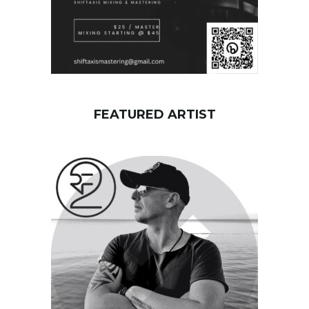
FEATURED ARTIST