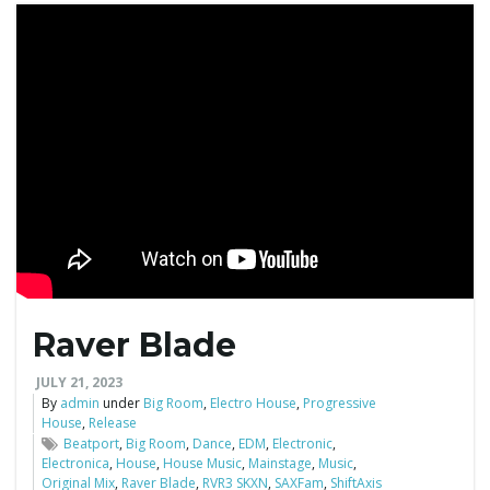
g
a
t
i
Raver Blade
JULY 21, 2023
o
By
admin
under
Big Room
,
Electro House
,
Progressive
House
,
Release
Beatport
,
Big Room
,
Dance
,
EDM
,
Electronic
,
Electronica
,
House
,
House Music
,
Mainstage
,
Music
,
n
Original Mix
,
Raver Blade
,
RVR3 SKXN
,
SAXFam
,
ShiftAxis