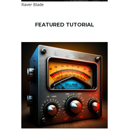
Raver Blade
FEATURED TUTORIAL