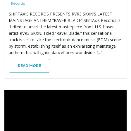
Records
SHIFTAXIS RECORDS PRESENTS RVR3 SKXN’S LATEST
MAINSTAGE ANTHEM “RAVER BLADE” ShiftAxis Records is
thrilled to unveil the latest masterpiece from, U.S. based
artist RVR3 SKXN. Titled “Raver Blade,” this sensational
track is set to take the electronic dance music (EDM) scene
by storm, establishing itself as an exhilarating mainstage
anthem that will ignite dancefloors worldwide. […]
READ MORE