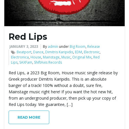
Red Lips
JANUARY 3, 2023
By
admin
under
Big Room
,
Release
Beatport
,
Dance
,
Dimitris Karipidis
,
EDM
,
Electronic
,
Electronica
,
House
,
Mainstage
,
Music
,
Original Mix
,
Red
Lips
,
SAXFam
,
ShiftAxis Records
Red Lips, a 2023 Big Room, House music single release by
Greek producer Dimitris Karipidis. This is an absolute
banger of a track! 100% without a doubt, sure fire,
Mainstage music right here! If you want the hot new hit,
from an underground producer, then pick up your copy of
Red Lips today. We guarantee, […]
READ MORE