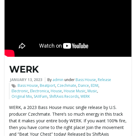
WERK
JANUARY 13, 2023
By
admin
under
Bass House
,
Release
Bass House
,
Beatport
,
Czechmate
,
Dance
,
EDM
,
Electronic
,
Electronica
,
House
,
House Music
,
Music
,
Original Mix
,
SAXFam
,
ShiftAxis Records
,
WERK
WERK, a 2023 Bass House music single release by U.S.
producer Czechmate. There’s so much energy in this track
that it makes your entire body WERK. If you want 100% fire,
then you have come to the right place! Join the movement
and “Beat Your Chest” today! Released by ShiftAxis