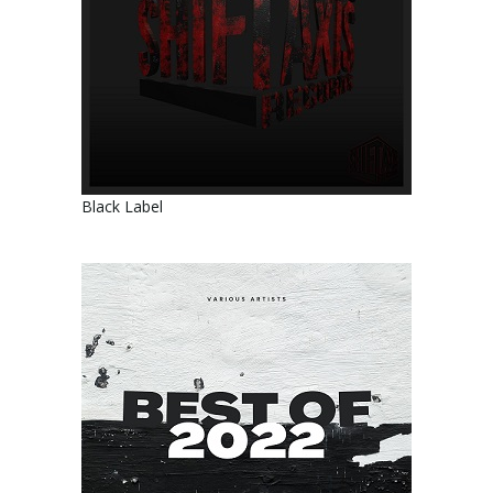
Black Label