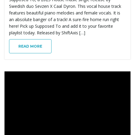
Swedish duo Sevzen X Caal Dyron. This vocal house track
features beautiful piano melodies and female vocals. It is
an absolute banger of a track! A sure-fire home run right
here! Pick up Supposed To and add it to your favorite
playlist today. Released by ShiftAxis […]
READ MORE