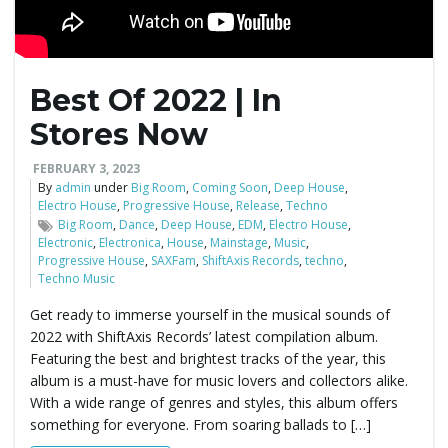
Best Of 2022 | In
Stores Now
FEBRUARY 3, 2023
By
admin
under
Big Room
,
Coming Soon
,
Deep House
,
Electro House
,
Progressive House
,
Release
,
Techno
Big Room
,
Dance
,
Deep House
,
EDM
,
Electro House
,
Electronic
,
Electronica
,
House
,
Mainstage
,
Music
,
Progressive House
,
SAXFam
,
ShiftAxis Records
,
techno
,
Techno Music
Get ready to immerse yourself in the musical sounds of
2022 with ShiftAxis Records’ latest compilation album.
Featuring the best and brightest tracks of the year, this
album is a must-have for music lovers and collectors alike.
With a wide range of genres and styles, this album offers
something for everyone. From soaring ballads to […]