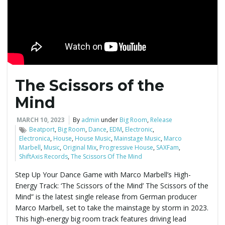
The Scissors of the
Mind
MARCH 10, 2023
By
admin
under
Big Room
,
Release
Beatport
,
Big Room
,
Dance
,
EDM
,
Electronic
,
Electronica
,
House
,
House Music
,
Mainstage Music
,
Marco
Marbell
,
Music
,
Original Mix
,
Progressive House
,
SAXFam
,
ShiftAxis Records
,
The Scissors Of The Mind
Step Up Your Dance Game with Marco Marbell’s High-
Energy Track: ‘The Scissors of the Mind’ The Scissors of the
Mind” is the latest single release from German producer
Marco Marbell, set to take the mainstage by storm in 2023.
This high-energy big room track features driving lead