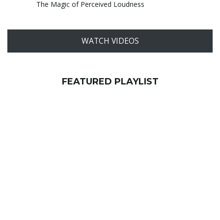
The Magic of Perceived Loudness
WATCH VIDEOS
FEATURED PLAYLIST