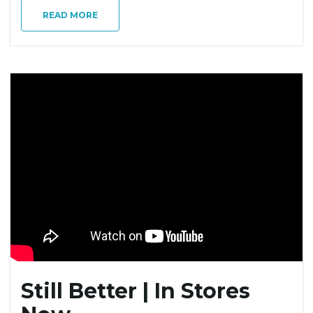
READ MORE
Still Better | In Stores