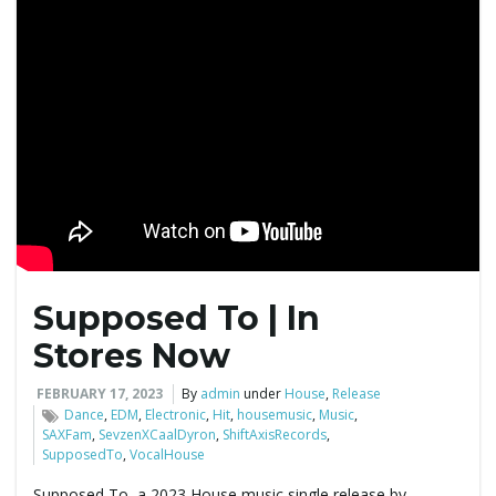
Supposed To | In
Stores Now
FEBRUARY 17, 2023
By
admin
under
House
,
Release
Dance
,
EDM
,
Electronic
,
Hit
,
housemusic
,
Music
,
SAXFam
,
SevzenXCaalDyron
,
ShiftAxisRecords
,
SupposedTo
,
VocalHouse
Supposed To, a 2023 House music single release by