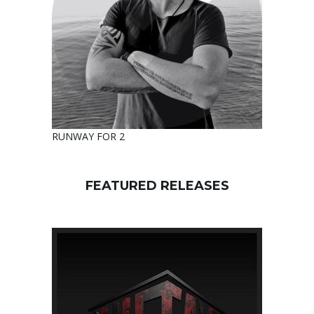
RUNWAY FOR 2
FEATURED RELEASES