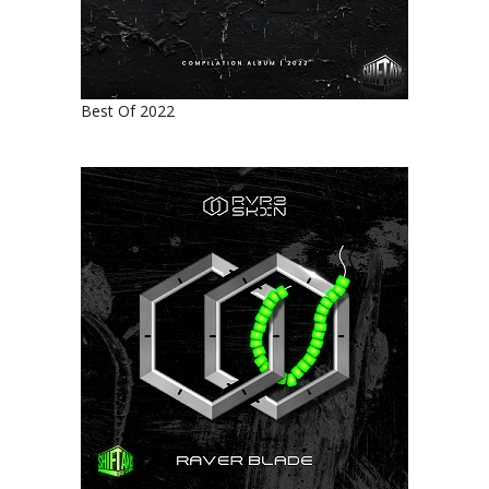
Best Of 2022