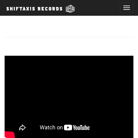
T
o
g
g
l