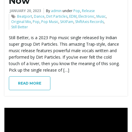
Now
JANUARY 20, 2023
By
admin
under
Pop
,
Release
Beatport
,
Dance
,
Dirt Particles
,
EDM
,
Electronic
,
Music
,
Original Mix
,
Pop
,
Pop Music
,
SAXFam
,
ShiftAxis Records
,
Still Better
Still Better, is a 2023 Pop music single released by Indian
super group Dirt Particles. This amazing Trap-style, dance
music release features powerful male vocals written and
performed by Dirt Particles. If you’ve ever felt the cold
touch of a lover, then you know the meaning of this song.
Pick up the single release of […]
READ MORE