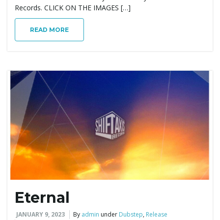
Records. CLICK ON THE IMAGES […]
READ MORE
Eternal
JANUARY 9, 2023
By
admin
under
Dubstep
,
Release