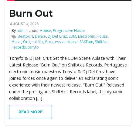
Burn Out
e
AUGUST 4, 2023
By
admin
under
House
,
Progressive House
Beatport
,
Dance
,
Dj Del Cruz
,
EDM
,
Electronic
,
House
,
n
Music
,
Original Mix
,
Progressive House
,
SAXFam
,
ShiftAxis
Records
,
tonyfo
Tonyfo & Dj Del Cruz Set the EDM Scene Ablaze with Their
a
Latest Release “Burn Out” on ShiftAxis Records. Portuguese
electronic music maestros Tonyfo & Dj Del Cruz have
joined forces once again to deliver an exhilarating sonic
experience with their newest release, “Burn Out.” Released
v
under the prestigious ShiftAxis Records label, this dynamic
collaboration […]
READ MORE
i