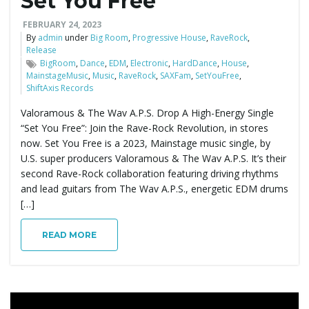
Set You Free
FEBRUARY 24, 2023
By
admin
under
Big Room
,
Progressive House
,
RaveRock
,
Release
BigRoom
,
Dance
,
EDM
,
Electronic
,
HardDance
,
House
,
MainstageMusic
,
Music
,
RaveRock
,
SAXFam
,
SetYouFree
,
ShiftAxis Records
Valoramous & The Wav A.P.S. Drop A High-Energy Single
“Set You Free”: Join the Rave-Rock Revolution, in stores
now. Set You Free is a 2023, Mainstage music single, by
U.S. super producers Valoramous & The Wav A.P.S. It’s their
second Rave-Rock collaboration featuring driving rhythms
and lead guitars from The Wav A.P.S., energetic EDM drums
[…]
READ MORE