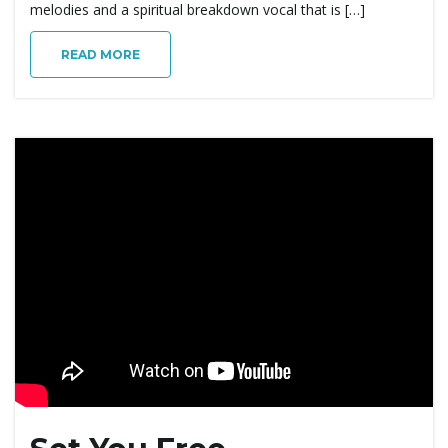
melodies and a spiritual breakdown vocal that is […]
READ MORE