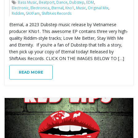
Bass Music
,
Beatport
,
Dance
,
Dubstep
,
EDM
,
Electronic
,
Electronica
,
Eternal
,
Kno1
,
Music
,
Original Mix
,
Riddim
,
SAXFam
,
ShiftAxis Records
Eternal, a 2023 Dubstep music release by Vietnamese
producer KNo1. This awesome EP contains three very high-
quality Riddim-style tracks; Love Me Better, Stay With Me
and Eternity. If you’re a fan of Dubstep that tells a story,
then pick up your copy of Eternal today! Released by
ShiftAxis Records. CLICK ON THE IMAGES BELOW TO […]
READ MORE