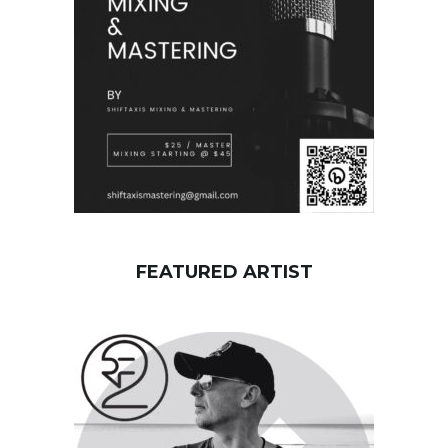
r
d
FEATURED ARTIST