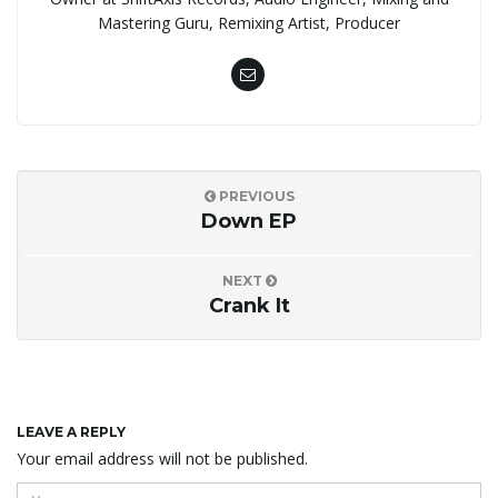
Mastering Guru, Remixing Artist, Producer
PREVIOUS
Down EP
NEXT
Crank It
LEAVE A REPLY
Your email address will not be published.