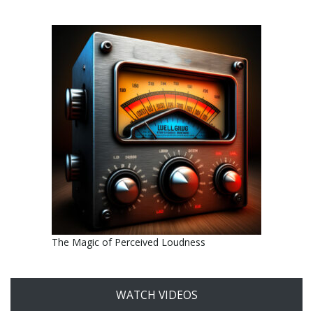
The Magic of Perceived Loudness
WATCH VIDEOS