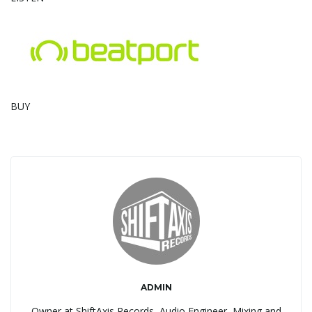
g
a
BUY
t
i
o
ADMIN
n
Owner at ShiftAxis Records, Audio Engineer, Mixing and