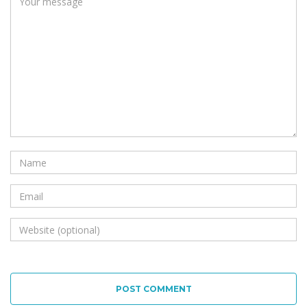
POST COMMENT