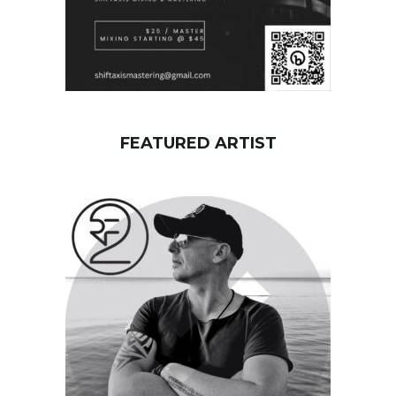
FEATURED ARTIST