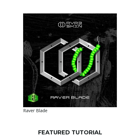
Raver Blade
FEATURED TUTORIAL