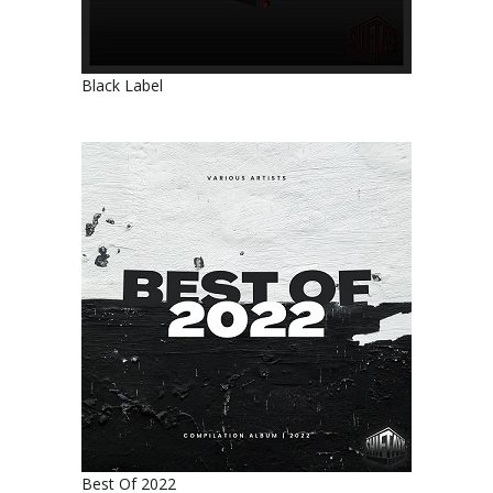
Black Label
Best Of 2022