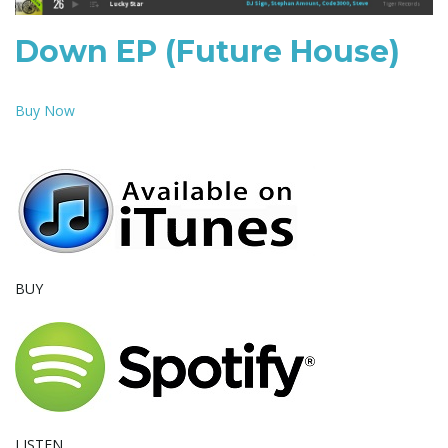
e
Down EP (Future House)
Buy Now
n
a
BUY
v
i
LISTEN