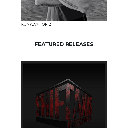
RUNWAY FOR 2
FEATURED RELEASES