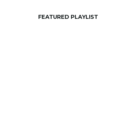
FEATURED PLAYLIST