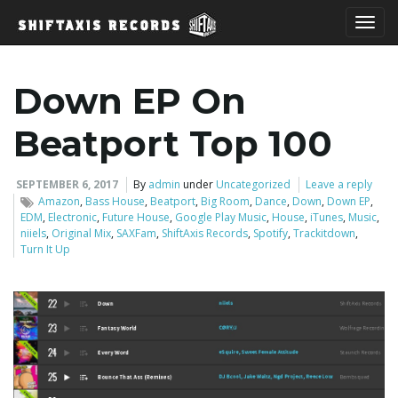
T
Down EP On
o
Beatport Top 100
SEPTEMBER 6, 2017
By
admin
under
Uncategorized
Leave a reply
Amazon
,
Bass House
,
Beatport
,
Big Room
,
Dance
,
Down
,
Down EP
,
g
EDM
,
Electronic
,
Future House
,
Google Play Music
,
House
,
iTunes
,
Music
,
niiels
,
Original Mix
,
SAXFam
,
ShiftAxis Records
,
Spotify
,
Trackitdown
,
Turn It Up
g
l