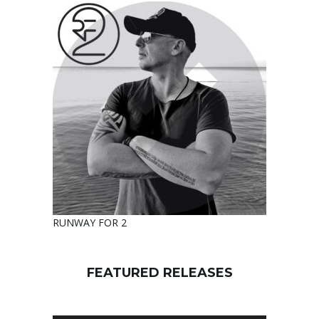
RUNWAY FOR 2
FEATURED RELEASES