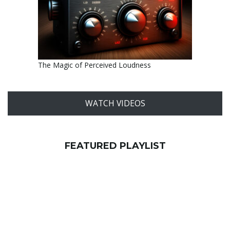
The Magic of Perceived Loudness
WATCH VIDEOS
FEATURED PLAYLIST