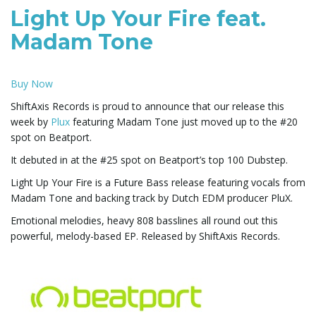
Light Up Your Fire feat.
e
Madam Tone
Buy Now
n
ShiftAxis Records is proud to announce that our release this
week by
Plux
featuring Madam Tone just moved up to the #20
spot on Beatport.
a
It debuted in at the #25 spot on Beatport’s top 100 Dubstep.
Light Up Your Fire is a Future Bass release featuring vocals from
Madam Tone and backing track by Dutch EDM producer PluX.
v
Emotional melodies, heavy 808 basslines all round out this
powerful, melody-based EP. Released by ShiftAxis Records.
i