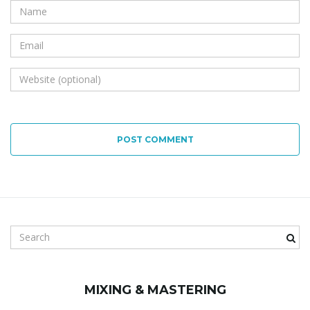
POST COMMENT
S
e
a
r
MIXING & MASTERING
c
h