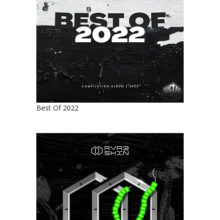
Best Of 2022