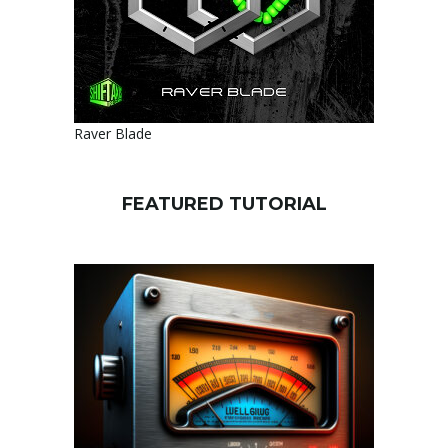
Raver Blade
FEATURED TUTORIAL