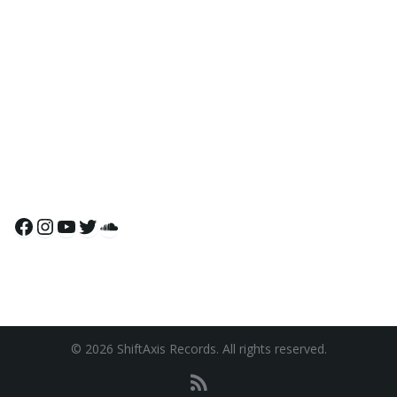
Facebook
Instagram
YouTube
Twitter
SoundCloud
© 2026 ShiftAxis Records. All rights reserved.