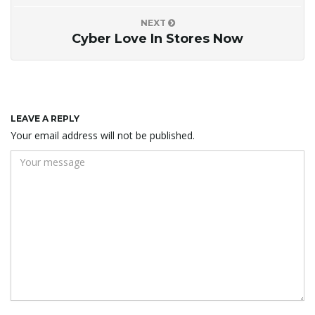
NEXT
Cyber Love In Stores Now
LEAVE A REPLY
Your email address will not be published.