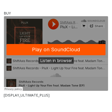
g
BUY
a
t
i
o
[DISPLAY_ULTIMATE_PLUS]
n