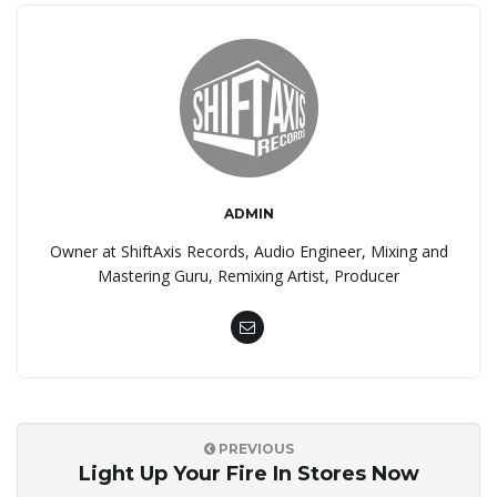
ADMIN
Owner at ShiftAxis Records, Audio Engineer, Mixing and
Mastering Guru, Remixing Artist, Producer
PREVIOUS
Light Up Your Fire In Stores Now