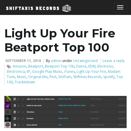
T
Light Up Your Fire
o
Beatport Top 100
SEPTEMBER 11, 2018
By
admin
under
Uncategorized
Leave a reply
Amazon
,
Beatport
,
Beatport Top 100
,
Dance
,
EDM
,
Electronic
,
g
Electronica
,
EP
,
Google Play Music
,
iTunes
,
Light Up Your Fire
,
Madam
Tone
,
Music
,
Original Mix
,
PluX
,
SAXFam
,
ShiftAxis Records
,
Spotify
,
Top
100
,
Trackitdown
g
l