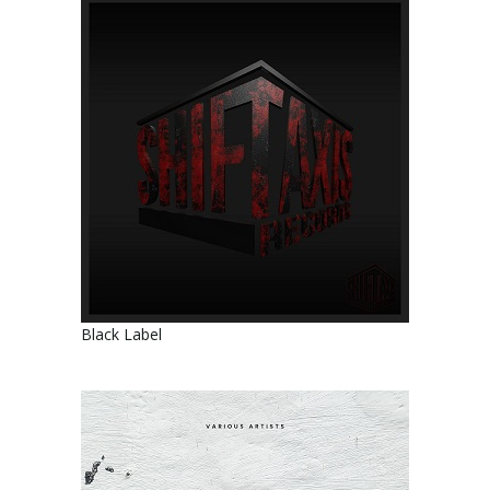
Black Label