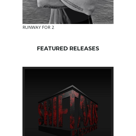
RUNWAY FOR 2
FEATURED RELEASES