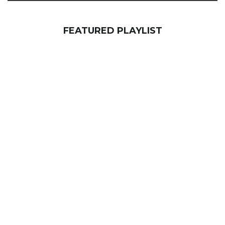
FEATURED PLAYLIST