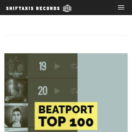
T
o
g
g
l