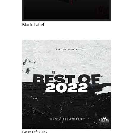
Black Label
Best Of 2022