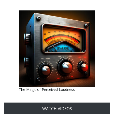
The Magic of Perceived Loudness
WATCH VIDEOS