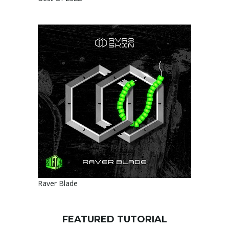
Raver Blade
FEATURED TUTORIAL