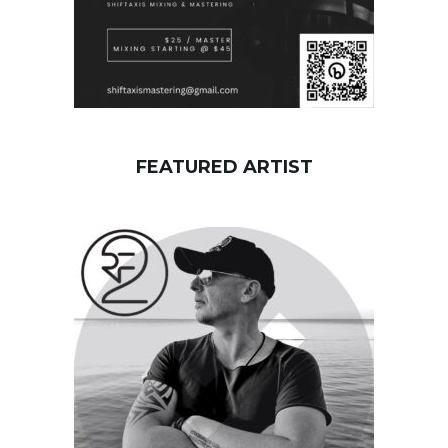
FEATURED ARTIST