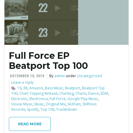
e
n
Full Force EP
a
Beatport Top 100
DECEMBER 18, 2018
By
admin
under
Uncategorized
Leave a reply
v
19
,
38
,
Amazon
,
Bass Music
,
Beatport
,
Beatport Top
100
,
Chart Topping Release
,
Charting
,
Charts
,
Dance
,
EDM
,
Electronic
,
Electronica
,
Full Force
,
Google Play Music
,
House Music
,
Music
,
Original Mix
,
SAXFam
,
ShiftAxis
Records
,
Spotify
,
Top 100
,
Trackitdown
i
READ MORE