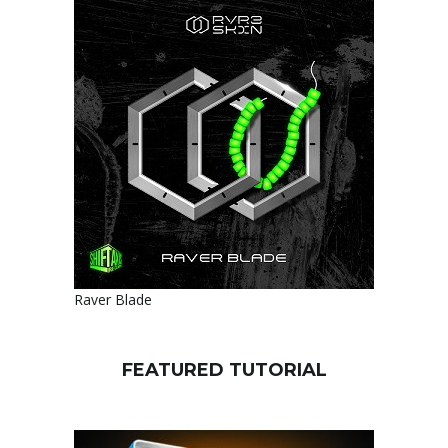
Raver Blade
FEATURED TUTORIAL