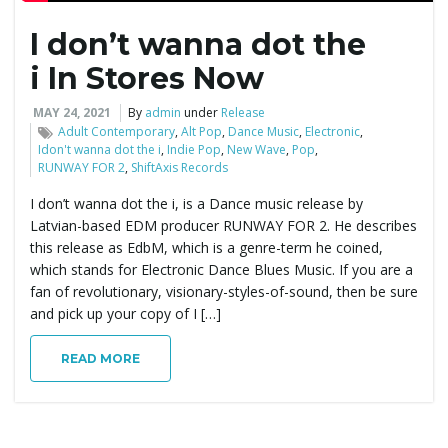
I don’t wanna dot the
e
i In Stores Now
MAY 24, 2021
By
admin
under
Release
n
Adult Contemporary
,
Alt Pop
,
Dance Music
,
Electronic
,
Idon't wanna dot the i
,
Indie Pop
,
New Wave
,
Pop
,
RUNWAY FOR 2
,
ShiftAxis Records
I don’t wanna dot the i, is a Dance music release by
a
Latvian-based EDM producer RUNWAY FOR 2. He describes
this release as EdbM, which is a genre-term he coined,
which stands for Electronic Dance Blues Music. If you are a
fan of revolutionary, visionary-styles-of-sound, then be sure
v
and pick up your copy of I […]
READ MORE
i