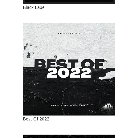
Black Label
Best Of 2022