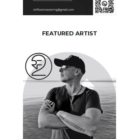
FEATURED ARTIST