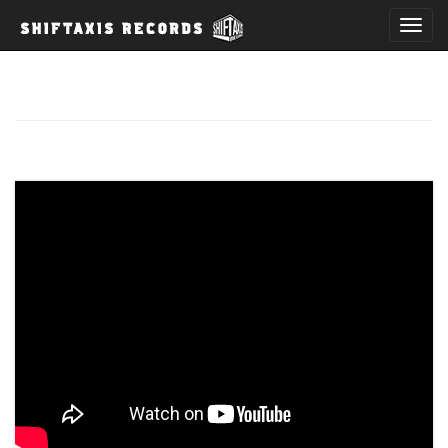
T
o
g
g
l