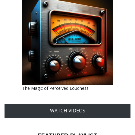
The Magic of Perceived Loudness
WATCH VIDEOS