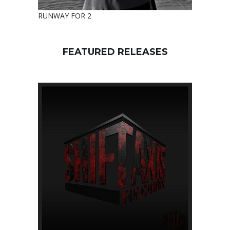
RUNWAY FOR 2
FEATURED RELEASES