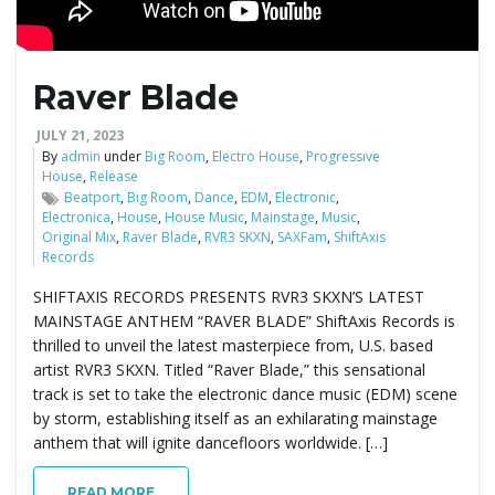
e
Raver Blade
n
JULY 21, 2023
By
admin
under
Big Room
,
Electro House
,
Progressive
House
,
Release
Beatport
,
Big Room
,
Dance
,
EDM
,
Electronic
,
Electronica
,
House
,
House Music
,
Mainstage
,
Music
,
a
Original Mix
,
Raver Blade
,
RVR3 SKXN
,
SAXFam
,
ShiftAxis
Records
SHIFTAXIS RECORDS PRESENTS RVR3 SKXN’S LATEST
MAINSTAGE ANTHEM “RAVER BLADE” ShiftAxis Records is
v
thrilled to unveil the latest masterpiece from, U.S. based
artist RVR3 SKXN. Titled “Raver Blade,” this sensational
track is set to take the electronic dance music (EDM) scene
i
by storm, establishing itself as an exhilarating mainstage
anthem that will ignite dancefloors worldwide. […]
READ MORE