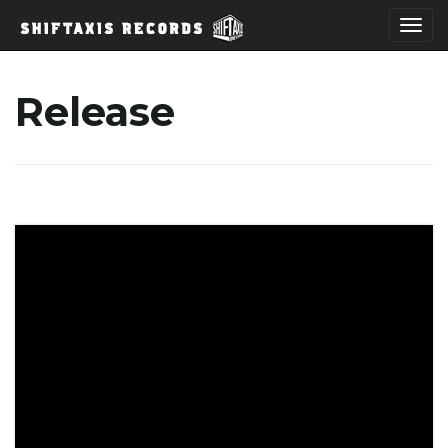
T
Release
o
g
g
l