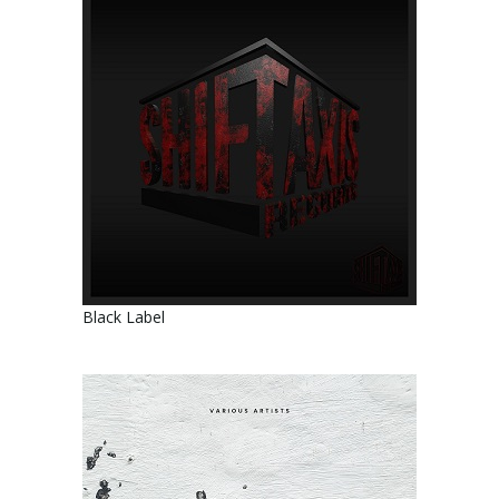
Black Label