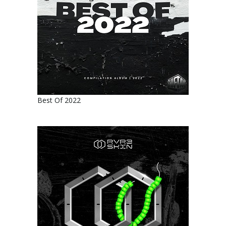
Best Of 2022