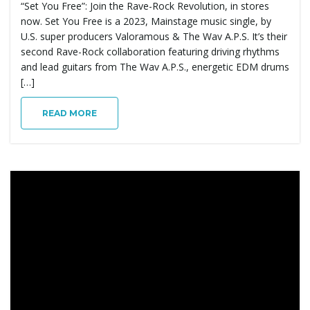
“Set You Free”: Join the Rave-Rock Revolution, in stores
now. Set You Free is a 2023, Mainstage music single, by
U.S. super producers Valoramous & The Wav A.P.S. It’s their
second Rave-Rock collaboration featuring driving rhythms
and lead guitars from The Wav A.P.S., energetic EDM drums
[…]
READ MORE