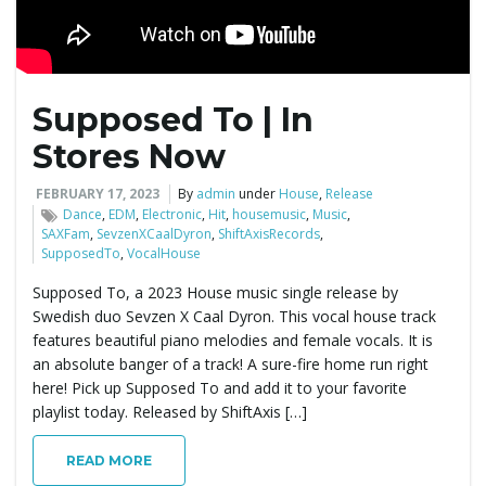
Supposed To | In
Stores Now
FEBRUARY 17, 2023
By
admin
under
House
,
Release
Dance
,
EDM
,
Electronic
,
Hit
,
housemusic
,
Music
,
SAXFam
,
SevzenXCaalDyron
,
ShiftAxisRecords
,
SupposedTo
,
VocalHouse
Supposed To, a 2023 House music single release by
Swedish duo Sevzen X Caal Dyron. This vocal house track
features beautiful piano melodies and female vocals. It is
an absolute banger of a track! A sure-fire home run right
here! Pick up Supposed To and add it to your favorite
playlist today. Released by ShiftAxis […]
READ MORE