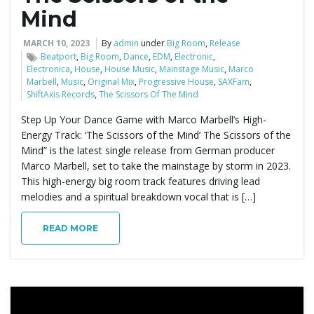
Mind
MARCH 10, 2023
By
admin
under
Big Room
,
Release
Beatport
,
Big Room
,
Dance
,
EDM
,
Electronic
,
Electronica
,
House
,
House Music
,
Mainstage Music
,
Marco
Marbell
,
Music
,
Original Mix
,
Progressive House
,
SAXFam
,
ShiftAxis Records
,
The Scissors Of The Mind
Step Up Your Dance Game with Marco Marbell’s High-
Energy Track: ‘The Scissors of the Mind’ The Scissors of the
Mind” is the latest single release from German producer
Marco Marbell, set to take the mainstage by storm in 2023.
This high-energy big room track features driving lead
melodies and a spiritual breakdown vocal that is […]
READ MORE