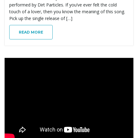
performed by Dirt Particles. If you’ve ever felt the cold
touch of a lover, then you know the meaning of this song.
Pick up the single release of […]
READ MORE