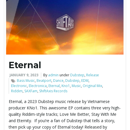
Eternal
JANUARY 9, 2023
By
admin
under
Dubstep
,
Release
Bass Music
,
Beatport
,
Dance
,
Dubstep
,
EDM
,
Electronic
,
Electronica
,
Eternal
,
Kno1
,
Music
,
Original Mix
,
Riddim
,
SAXFam
,
ShiftAxis Records
Eternal, a 2023 Dubstep music release by Vietnamese
producer KNo1. This awesome EP contains three very high-
quality Riddim-style tracks; Love Me Better, Stay With Me
and Eternity. If you’re a fan of Dubstep that tells a story,
then pick up your copy of Eternal today! Released by