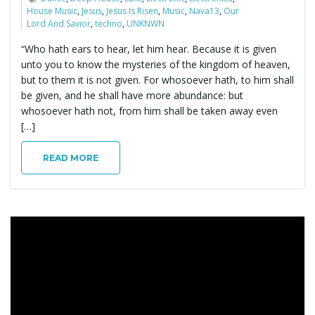
House Music
,
Jesus
,
Jesus Is Risen
,
Music
,
Nava13
,
Our
Lord And Savior
,
techno
,
UNKNWN
“Who hath ears to hear, let him hear. Because it is given
unto you to know the mysteries of the kingdom of heaven,
but to them it is not given. For whosoever hath, to him shall
be given, and he shall have more abundance: but
whosoever hath not, from him shall be taken away even
[…]
READ MORE