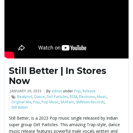
Still Better | In Stores
Now
JANUARY 20, 2023
By
admin
under
Pop
,
Release
Beatport
,
Dance
,
Dirt Particles
,
EDM
,
Electronic
,
Music
,
Original Mix
,
Pop
,
Pop Music
,
SAXFam
,
ShiftAxis Records
,
Still Better
Still Better, is a 2023 Pop music single released by Indian
super group Dirt Particles. This amazing Trap-style, dance
music release features powerful male vocals written and