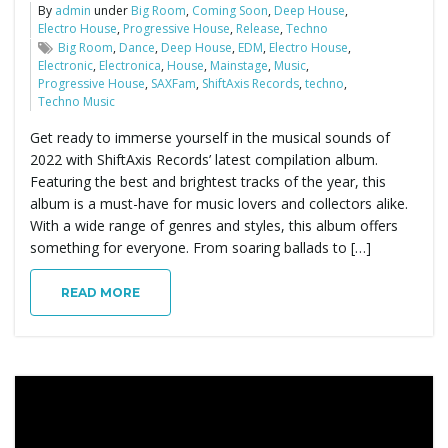
By
admin
under
Big Room
,
Coming Soon
,
Deep House
,
Electro House
,
Progressive House
,
Release
,
Techno
Big Room
,
Dance
,
Deep House
,
EDM
,
Electro House
,
Electronic
,
Electronica
,
House
,
Mainstage
,
Music
,
Progressive House
,
SAXFam
,
ShiftAxis Records
,
techno
,
Techno Music
Get ready to immerse yourself in the musical sounds of
2022 with ShiftAxis Records’ latest compilation album.
Featuring the best and brightest tracks of the year, this
album is a must-have for music lovers and collectors alike.
With a wide range of genres and styles, this album offers
something for everyone. From soaring ballads to […]
READ MORE