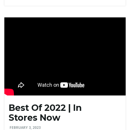
Best Of 2022 | In
Stores Now
FEBRUARY 3, 2023