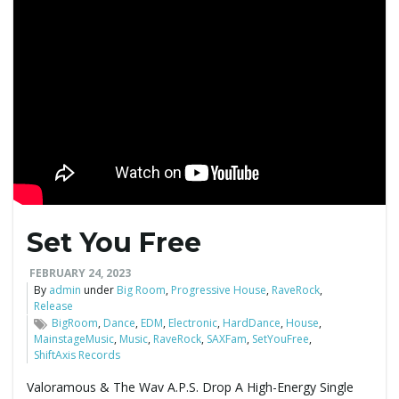
Set You Free
FEBRUARY 24, 2023
By
admin
under
Big Room
,
Progressive House
,
RaveRock
,
Release
BigRoom
,
Dance
,
EDM
,
Electronic
,
HardDance
,
House
,
MainstageMusic
,
Music
,
RaveRock
,
SAXFam
,
SetYouFree
,
ShiftAxis Records
Valoramous & The Wav A.P.S. Drop A High-Energy Single