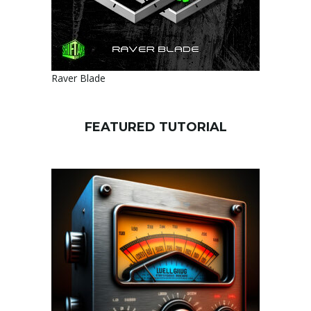
Raver Blade
FEATURED TUTORIAL