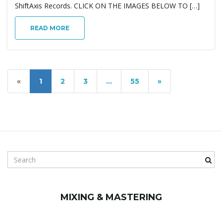
ShiftAxis Records. CLICK ON THE IMAGES BELOW TO […]
READ MORE
«
1
2
3
…
55
»
S
e
a
r
MIXING & MASTERING
c
h
k