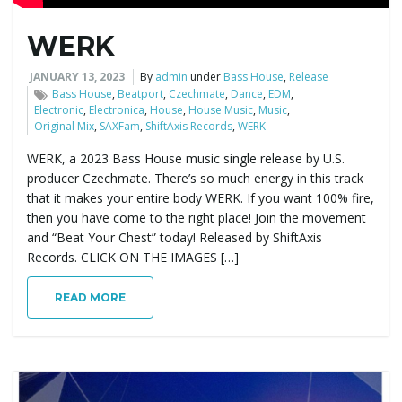
WERK
JANUARY 13, 2023
By
admin
under
Bass House
,
Release
Bass House
,
Beatport
,
Czechmate
,
Dance
,
EDM
,
Electronic
,
Electronica
,
House
,
House Music
,
Music
,
Original Mix
,
SAXFam
,
ShiftAxis Records
,
WERK
WERK, a 2023 Bass House music single release by U.S.
producer Czechmate. There’s so much energy in this track
that it makes your entire body WERK. If you want 100% fire,
then you have come to the right place! Join the movement
and “Beat Your Chest” today! Released by ShiftAxis
Records. CLICK ON THE IMAGES […]
READ MORE