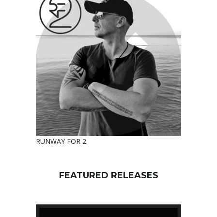
RUNWAY FOR 2
FEATURED RELEASES