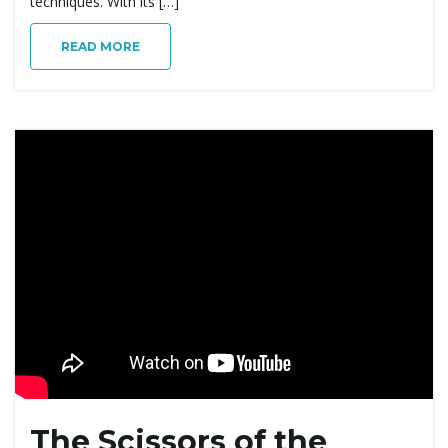
techniques. With its […]
READ MORE
The Scissors of the