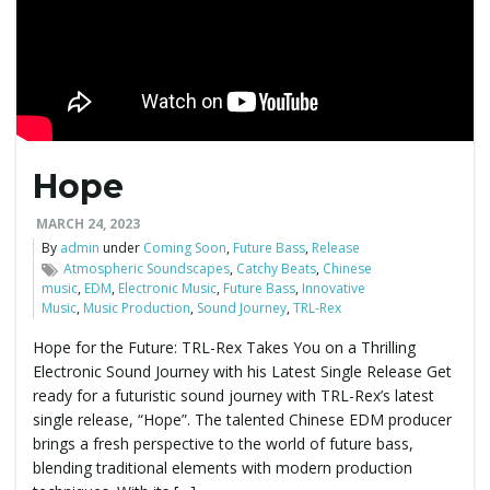
Hope
MARCH 24, 2023
By
admin
under
Coming Soon
,
Future Bass
,
Release
Atmospheric Soundscapes
,
Catchy Beats
,
Chinese
music
,
EDM
,
Electronic Music
,
Future Bass
,
Innovative
Music
,
Music Production
,
Sound Journey
,
TRL-Rex
Hope for the Future: TRL-Rex Takes You on a Thrilling
Electronic Sound Journey with his Latest Single Release Get
ready for a futuristic sound journey with TRL-Rex’s latest
single release, “Hope”. The talented Chinese EDM producer
brings a fresh perspective to the world of future bass,
blending traditional elements with modern production