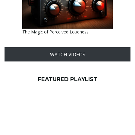
The Magic of Perceived Loudness
WATCH VIDEOS
FEATURED PLAYLIST