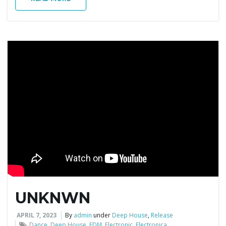
g
a
t
i
o
UNKNWN
APRIL 7, 2023
By
admin
under
Deep House
,
Release
n
Dance
,
Deep House
,
EDM
,
Electronic
,
Electronica
,