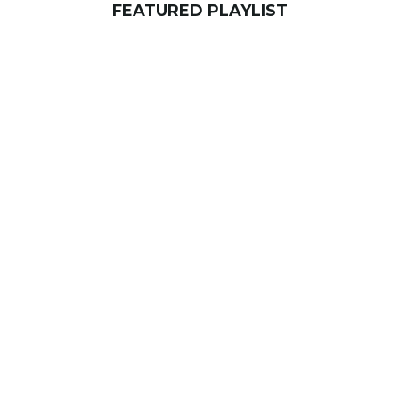
FEATURED PLAYLIST