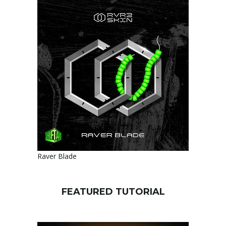
Raver Blade
FEATURED TUTORIAL