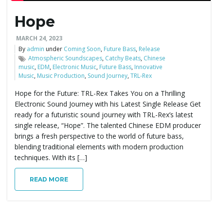
Hope
e
MARCH 24, 2023
By
admin
under
Coming Soon
,
Future Bass
,
Release
Atmospheric Soundscapes
,
Catchy Beats
,
Chinese
n
music
,
EDM
,
Electronic Music
,
Future Bass
,
Innovative
Music
,
Music Production
,
Sound Journey
,
TRL-Rex
Hope for the Future: TRL-Rex Takes You on a Thrilling
a
Electronic Sound Journey with his Latest Single Release Get
ready for a futuristic sound journey with TRL-Rex’s latest
single release, “Hope”. The talented Chinese EDM producer
brings a fresh perspective to the world of future bass,
v
blending traditional elements with modern production
techniques. With its […]
READ MORE
i