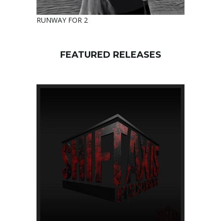
RUNWAY FOR 2
FEATURED RELEASES