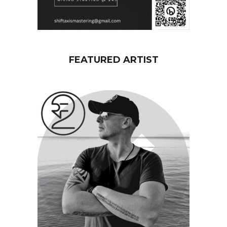
FEATURED ARTIST