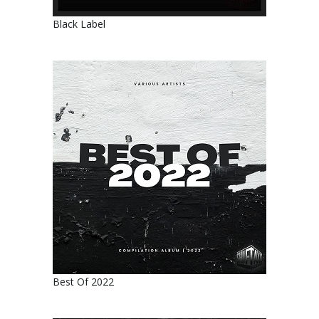
Black Label
Best Of 2022