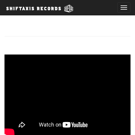
T
o
g
g
l