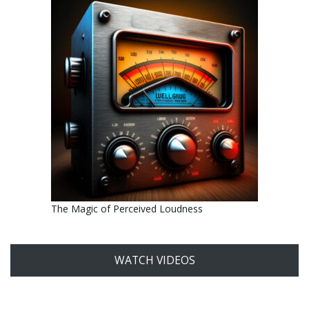
The Magic of Perceived Loudness
WATCH VIDEOS