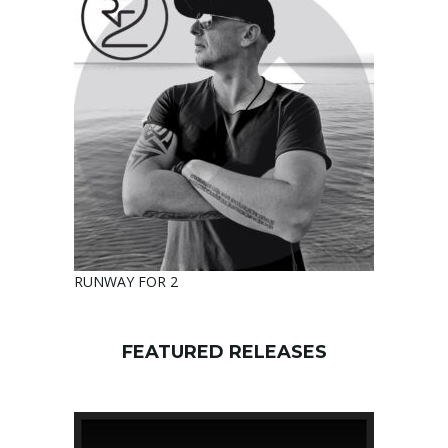
RUNWAY FOR 2
FEATURED RELEASES