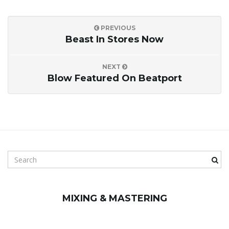
PREVIOUS
Beast In Stores Now
NEXT
Blow Featured On Beatport
S
e
a
r
MIXING & MASTERING
c
h
k