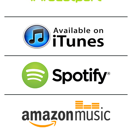
g
a
t
i
o
n