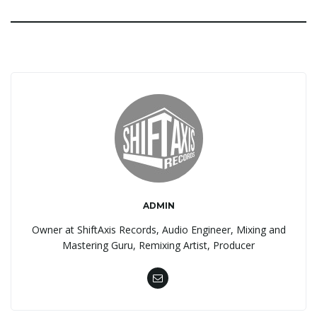
ADMIN
Owner at ShiftAxis Records, Audio Engineer, Mixing and
Mastering Guru, Remixing Artist, Producer