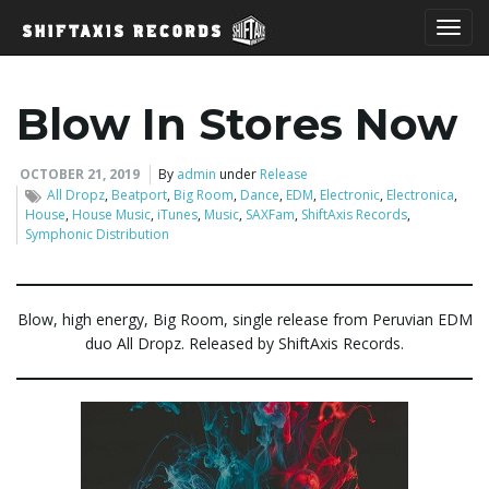
T
Blow In Stores Now
o
OCTOBER 21, 2019
By
admin
under
Release
All Dropz
,
Beatport
,
Big Room
,
Dance
,
EDM
,
Electronic
,
Electronica
,
House
,
House Music
,
iTunes
,
Music
,
SAXFam
,
ShiftAxis Records
,
Symphonic Distribution
g
Blow, high energy, Big Room, single release from Peruvian EDM
duo All Dropz. Released by ShiftAxis Records.
g
l