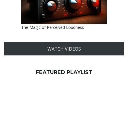
The Magic of Perceived Loudness
WATCH VIDEOS
FEATURED PLAYLIST