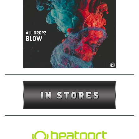
e
n
a
v
i