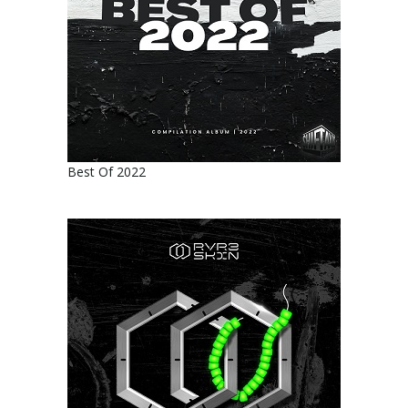
Best Of 2022