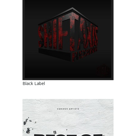
Black Label