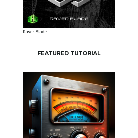
Raver Blade
FEATURED TUTORIAL