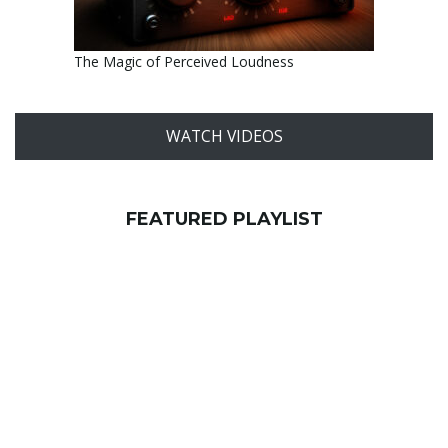
The Magic of Perceived Loudness
WATCH VIDEOS
FEATURED PLAYLIST