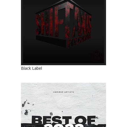
Black Label