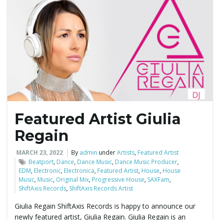
g
a
t
Featured Artist Giulia
Regain
i
MARCH 23, 2022
By
admin
under
Artists
,
Featured Artist
Beatport
,
Dance
,
Dance Music
,
Dance Music Producer
,
EDM
,
Electronic
,
Electronica
,
Featured Artist
,
House
,
House
o
Music
,
Music
,
Original Mix
,
Progressive House
,
SAXFam
,
ShiftAxis Records
,
ShiftAxis Records Artist
Giulia Regain ShiftAxis Records is happy to announce our
n
newly featured artist, Giulia Regain. Giulia Regain is an