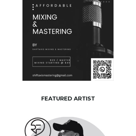
w
o
r
d
FEATURED ARTIST