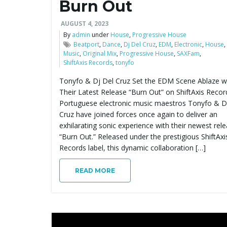
Burn Out
AUGUST 4, 2023
By
admin
under
House
,
Progressive House
Beatport
,
Dance
,
Dj Del Cruz
,
EDM
,
Electronic
,
House
,
Music
,
Original Mix
,
Progressive House
,
SAXFam
,
ShiftAxis Records
,
tonyfo
Tonyfo & Dj Del Cruz Set the EDM Scene Ablaze w
Their Latest Release “Burn Out” on ShiftAxis Recor
Portuguese electronic music maestros Tonyfo & D
Cruz have joined forces once again to deliver an
exhilarating sonic experience with their newest rele
“Burn Out.” Released under the prestigious ShiftAxi
Records label, this dynamic collaboration […]
READ MORE