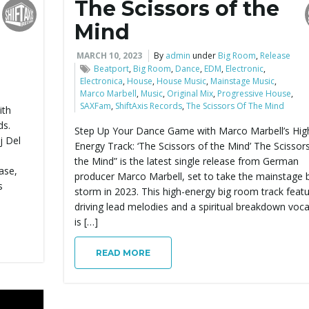
The Scissors of the
Mind
MARCH 10, 2023
By
admin
under
Big Room
,
Release
Beatport
,
Big Room
,
Dance
,
EDM
,
Electronic
,
Electronica
,
House
,
House Music
,
Mainstage Music
,
Marco Marbell
,
Music
,
Original Mix
,
Progressive House
,
SAXFam
,
ShiftAxis Records
,
The Scissors Of The Mind
ith
ds.
Step Up Your Dance Game with Marco Marbell’s Hig
j Del
Energy Track: ‘The Scissors of the Mind’ The Scissor
the Mind” is the latest single release from German
ase,
producer Marco Marbell, set to take the mainstage 
s
storm in 2023. This high-energy big room track feat
driving lead melodies and a spiritual breakdown voca
is […]
READ MORE