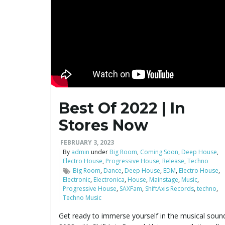
Best Of 2022 | In
Stores Now
FEBRUARY 3, 2023
By
admin
under
Big Room
,
Coming Soon
,
Deep House
,
Electro House
,
Progressive House
,
Release
,
Techno
Big Room
,
Dance
,
Deep House
,
EDM
,
Electro House
,
Electronic
,
Electronica
,
House
,
Mainstage
,
Music
,
Progressive House
,
SAXFam
,
ShiftAxis Records
,
techno
,
Techno Music
Get ready to immerse yourself in the musical soun