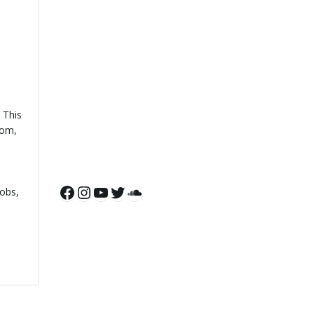
 This
oom,
Facebook
Instagram
YouTube
Twitter
SoundCloud
cobs,
d