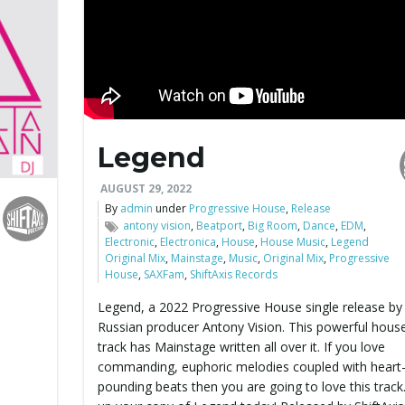
Legend
AUGUST 29, 2022
By
admin
under
Progressive House
,
Release
antony vision
,
Beatport
,
Big Room
,
Dance
,
EDM
,
Electronic
,
Electronica
,
House
,
House Music
,
Legend
Original Mix
,
Mainstage
,
Music
,
Original Mix
,
Progressive
House
,
SAXFam
,
ShiftAxis Records
Legend, a 2022 Progressive House single release by
Russian producer Antony Vision. This powerful hous
track has Mainstage written all over it. If you love
commanding, euphoric melodies coupled with heart
pounding beats then you are going to love this track.