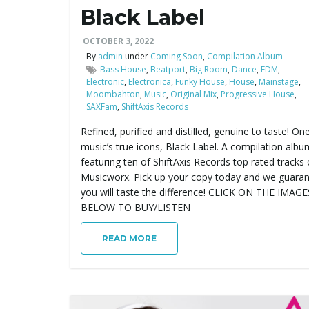
Black Label
OCTOBER 3, 2022
By
admin
under
Coming Soon
,
Compilation Album
Bass House
,
Beatport
,
Big Room
,
Dance
,
EDM
,
Electronic
,
Electronica
,
Funky House
,
House
,
Mainstage
,
Moombahton
,
Music
,
Original Mix
,
Progressive House
,
SAXFam
,
ShiftAxis Records
Refined, purified and distilled, genuine to taste! On
music’s true icons, Black Label. A compilation albu
featuring ten of ShiftAxis Records top rated tracks
Musicworx. Pick up your copy today and we guara
you will taste the difference! CLICK ON THE IMAGE
BELOW TO BUY/LISTEN
READ MORE