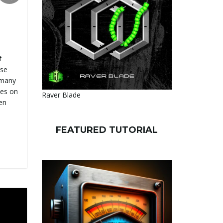
f
use
 many
ses on
Raver Blade
en
FEATURED TUTORIAL