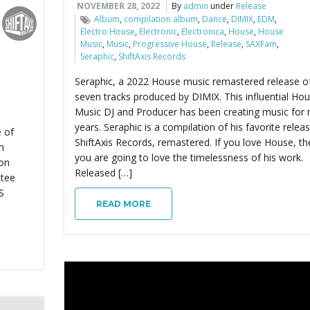
NOVEMBER 28, 2022
By
admin
under
Release
Album
,
compilation album
,
Dance
,
DIMIX
,
EDM
,
Electro House
,
Electronic
,
Electronica
,
House
,
House
Music
,
Music
,
Progressive House
,
Release
,
SAXFam
,
Seraphic
,
ShiftAxis Records
Seraphic, a 2022 House music remastered release o
seven tracks produced by DIMIX. This influential Ho
Music DJ and Producer has been creating music for
years. Seraphic is a compilation of his favorite relea
e of
ShiftAxis Records, remastered. If you love House, th
m
you are going to love the timelessness of his work.
 on
Released […]
ntee
S
READ MORE