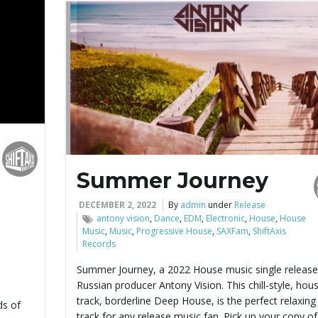
Summer Journey
DECEMBER 2, 2022
By
admin
under
Release
antony vision
,
Dance
,
EDM
,
Electronic
,
House
,
House
Music
,
Music
,
Progressive House
,
SAXFam
,
ShiftAxis
Records
Summer Journey, a 2022 House music single release
Russian producer Antony Vision. This chill-style, hou
track, borderline Deep House, is the perfect relaxing 
ds of
track for any release music fan. Pick up your copy of