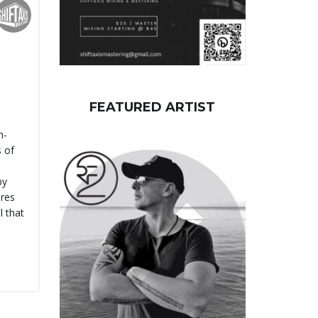
FEATURED ARTIST
h-
s of
by
ures
l that