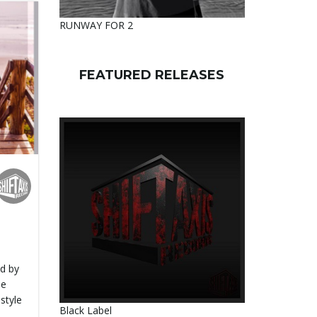
RUNWAY FOR 2
FEATURED RELEASES
d by
se
style
Black Label