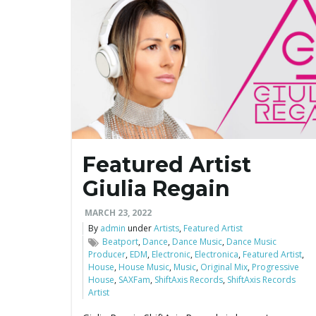
Featured Artist
Giulia Regain
MARCH 23, 2022
By
admin
under
Artists
,
Featured Artist
Beatport
,
Dance
,
Dance Music
,
Dance Music
Producer
,
EDM
,
Electronic
,
Electronica
,
Featured Artist
,
House
,
House Music
,
Music
,
Original Mix
,
Progressive
House
,
SAXFam
,
ShiftAxis Records
,
ShiftAxis Records
Artist