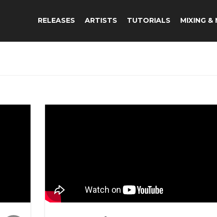
RELEASES
ARTISTS
TUTORIALS
MIXING &