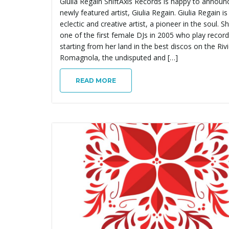
Giulia Regain ShiftAxis Records is happy to announ
newly featured artist, Giulia Regain. Giulia Regain is
eclectic and creative artist, a pioneer in the soul. Sh
one of the first female DJs in 2005 who play recor
starting from her land in the best discos on the Riv
Romagnola, the undisputed and […]
READ MORE