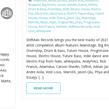
Adamdux
,
adrian jacobs
,
andre acila
,
AndyFirez
,
Beatport
,
Big Room
,
carson shevlin
,
Dance
,
Diffrnt
,
Drum & Bass
,
Drumstep
,
EDM
,
Electro House
,
Electro-
Pop
,
Electronic
,
Electronica
,
ESSAYY
,
Future Bass
,
Future
House
,
House
,
Indie Dance
,
Jason Qiu
,
Mainstage
,
MaroXX
,
Music
,
Nain
,
Original Mix
,
phya
,
Progressive
House
,
Rick Francis
,
SAXFam
,
ShiftAxis Records
,
Void
Lous
,
whitepulse
ShiftAxis Records brings you the best tracks of 2021.
artist compilation album features Mainstage, Big R
Drumstep, Drum & bass, Future House, Progressive
 Happy
House, Electro House, Future Bass, Indie dance and
ecords.
Electro-Pop from Nain, whitepulse, AndyFriez, Rick
usic
Francis, Adamdux, Carson Shevlin, Diffrnt, Adrian Ja
tAxis
Andre Acila, Void Lous, MaroXX, Jason Qiu, Phya an
ack
Essayy. […]
s Marte,
READ MORE