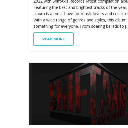
2022 with ShiftAxis Records’ latest compilation alb
Featuring the best and brightest tracks of the year,
album is a must-have for music lovers and collector
With a wide range of genres and styles, this album 
something for everyone. From soaring ballads to [
READ MORE