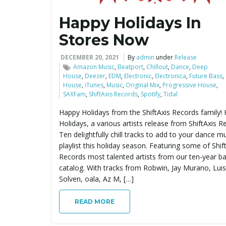
Happy Holidays In
Stores Now
DECEMBER 20, 2021
By
admin
under
Release
Amazon Music
,
Beatport
,
Chillout
,
Dance
,
Deep
House
,
Deezer
,
EDM
,
Electronic
,
Electronica
,
Future Bass
,
House
,
iTunes
,
Music
,
Original Mix
,
Progressive House
,
SAXFam
,
ShiftAxis Records
,
Spotify
,
Tidal
Happy Holidays from the ShiftAxis Records family!
Holidays, a various artists release from ShiftAxis R
Ten delightfully chill tracks to add to your dance m
playlist this holiday season. Featuring some of Shif
Records most talented artists from our ten-year b
catalog. With tracks from Robwin, Jay Murano, Lui
Solven, oala, Az M, […]
READ MORE