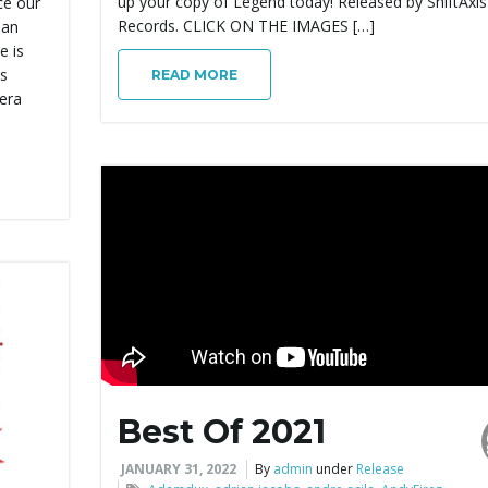
up your copy of Legend today! Released by ShiftAxis
ce our
Records. CLICK ON THE IMAGES […]
 an
e is
ds
READ MORE
iera
Best Of 2021
JANUARY 31, 2022
By
admin
under
Release