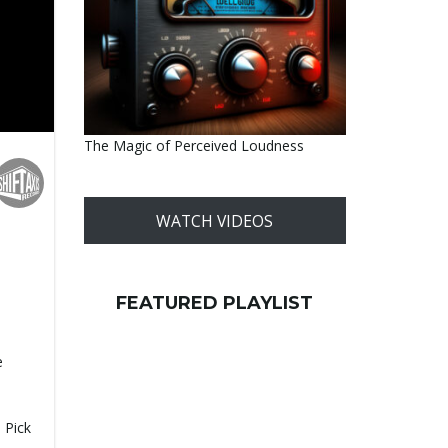
The Magic of Perceived Loudness
WATCH VIDEOS
FEATURED PLAYLIST
e
-
 Pick