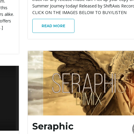
um.
Summer Journey today! Released by ShiftAxis Record
 this
CLICK ON THE IMAGES BELOW TO BUY/LISTEN
s alike.
offers
READ MORE
…]
Seraphic