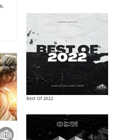
s.
Best Of 2022