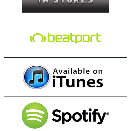
g
a
t
i
o
n