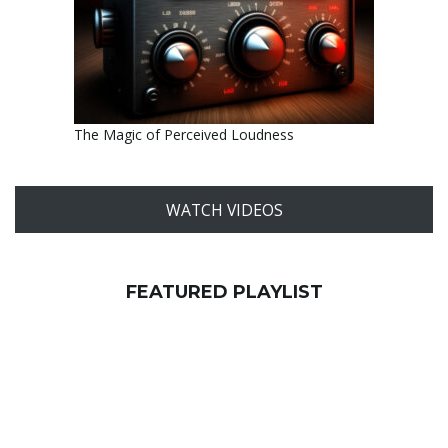
The Magic of Perceived Loudness
WATCH VIDEOS
FEATURED PLAYLIST