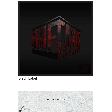
Black Label