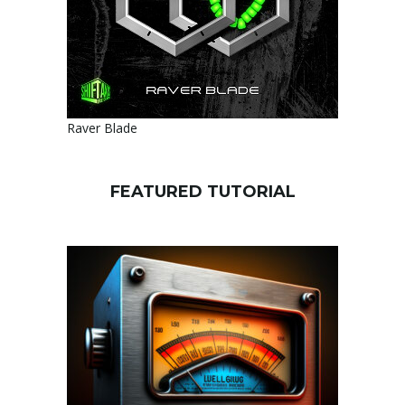
Raver Blade
FEATURED TUTORIAL