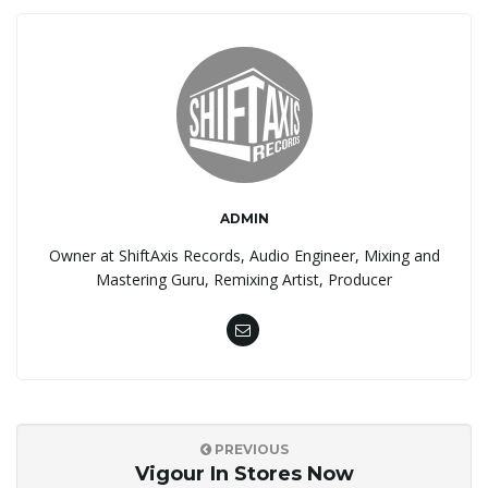
ADMIN
Owner at ShiftAxis Records, Audio Engineer, Mixing and
Mastering Guru, Remixing Artist, Producer
PREVIOUS
Vigour In Stores Now