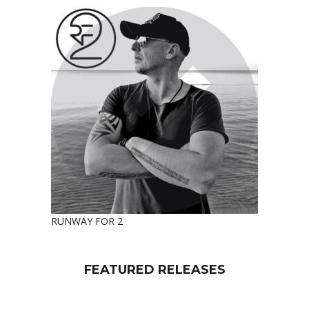
RUNWAY FOR 2
FEATURED RELEASES