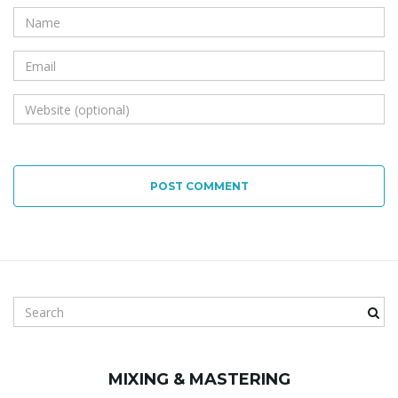
POST COMMENT
S
e
a
r
MIXING & MASTERING
c