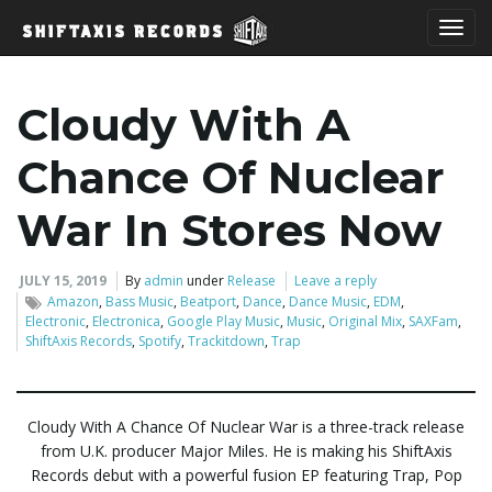
T
Cloudy With A
o
Chance Of Nuclear
War In Stores Now
g
JULY 15, 2019
By
admin
under
Release
Leave a reply
Amazon
,
Bass Music
,
Beatport
,
Dance
,
Dance Music
,
EDM
,
Electronic
,
Electronica
,
Google Play Music
,
Music
,
Original Mix
,
SAXFam
,
ShiftAxis Records
,
Spotify
,
Trackitdown
,
Trap
g
Cloudy With A Chance Of Nuclear War is a three-track release
l
from U.K. producer Major Miles. He is making his ShiftAxis
Records debut with a powerful fusion EP featuring Trap, Pop