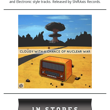
and Electronic style tracks. Released by ShiftAxis Records.
e
n
a
v
i