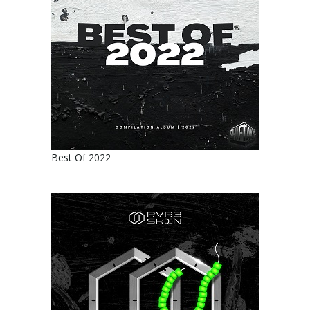
Best Of 2022