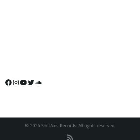
Facebook
Instagram
YouTube
Twitter
SoundCloud
© 2026 ShiftAxis Records. All rights reserved.