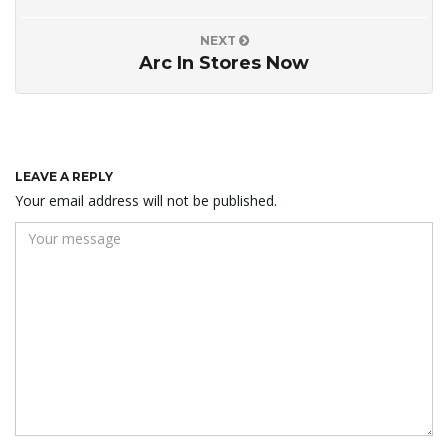
NEXT
Arc In Stores Now
LEAVE A REPLY
Your email address will not be published.