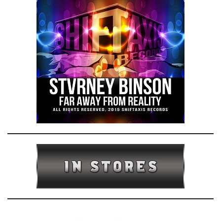
e
n
a
v
i