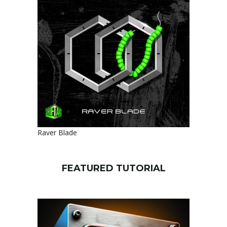
Raver Blade
FEATURED TUTORIAL