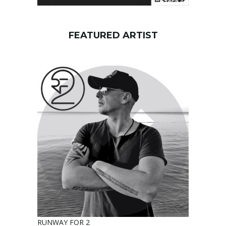
FEATURED ARTIST
RUNWAY FOR 2