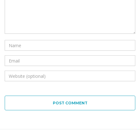
POST COMMENT