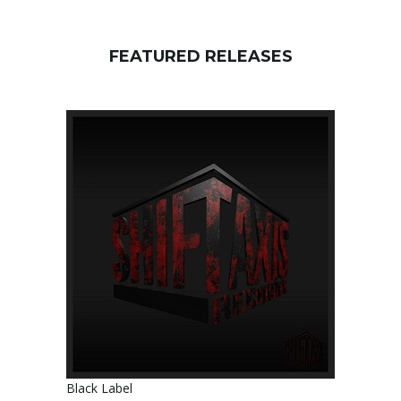
FEATURED RELEASES
Black Label