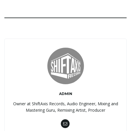
ADMIN
Owner at ShiftAxis Records, Audio Engineer, Mixing and
Mastering Guru, Remixing Artist, Producer