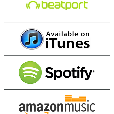
g
a
t
i
o
n