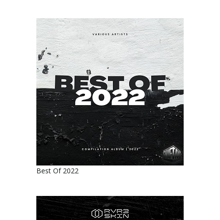
Best Of 2022