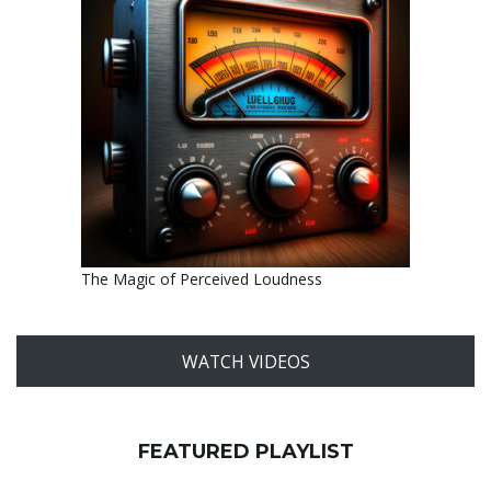
The Magic of Perceived Loudness
WATCH VIDEOS
FEATURED PLAYLIST