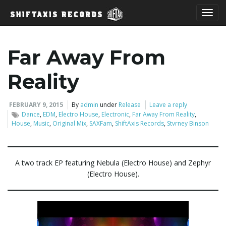
T
Far Away From
o
Reality
FEBRUARY 9, 2015
By
admin
under
Release
Leave a reply
Dance
,
EDM
,
Electro House
,
Electronic
,
Far Away From Reality
,
g
House
,
Music
,
Original Mix
,
SAXFam
,
ShiftAxis Records
,
Stvrney Binson
g
A two track EP featuring Nebula (Electro House) and Zephyr
(Electro House).
l