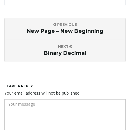
PREVIOUS
New Page – New Beginning
NEXT
Binary Decimal
LEAVE A REPLY
Your email address will not be published.