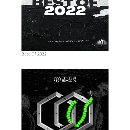
Best Of 2022