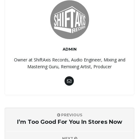
ADMIN
Owner at ShiftAxis Records, Audio Engineer, Mixing and
Mastering Guru, Remixing Artist, Producer
PREVIOUS
I’m Too Good For You In Stores Now
NEXT