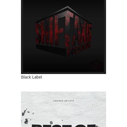
Black Label