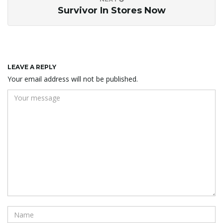
Survivor In Stores Now
LEAVE A REPLY
Your email address will not be published.