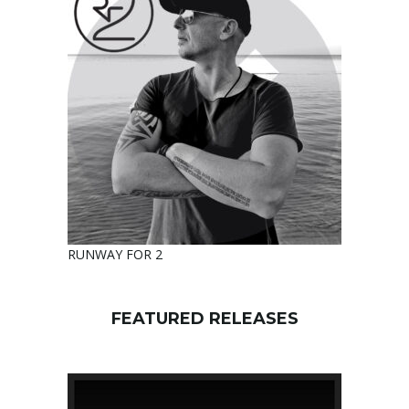
RUNWAY FOR 2
FEATURED RELEASES