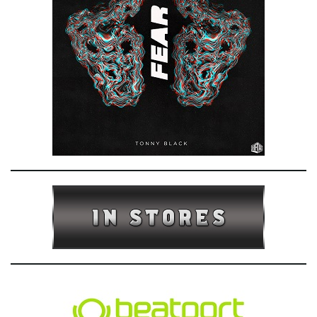
e
n
a
v
i