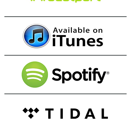
g
a
t
i
o
n