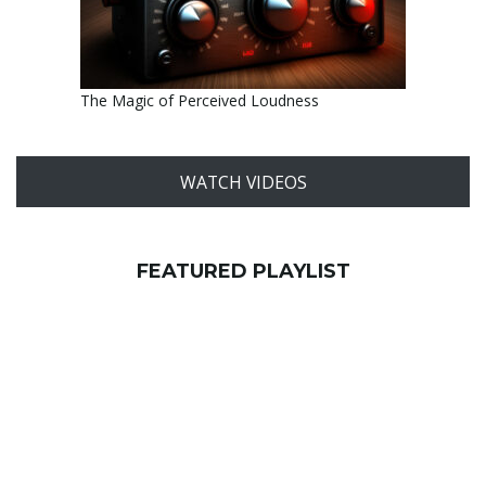
The Magic of Perceived Loudness
WATCH VIDEOS
FEATURED PLAYLIST