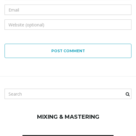
POST COMMENT
S
e
a
r
MIXING & MASTERING
c
h
k