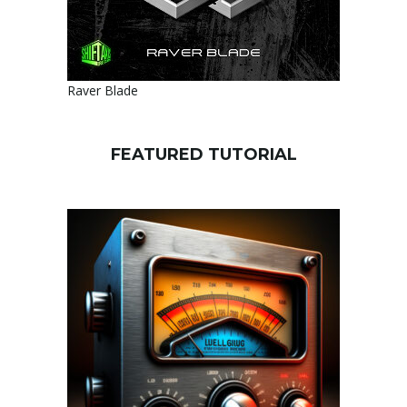
Raver Blade
FEATURED TUTORIAL