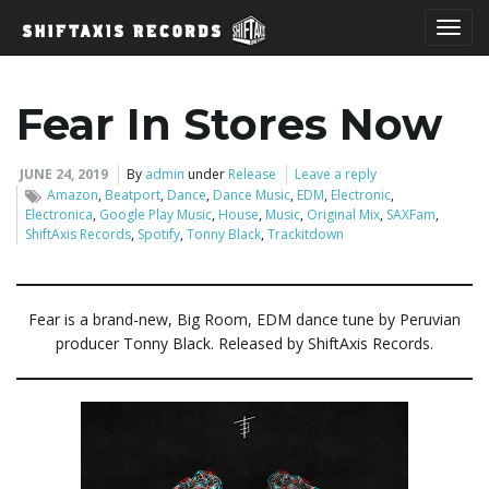
T
Fear In Stores Now
o
JUNE 24, 2019
By
admin
under
Release
Leave a reply
Amazon
,
Beatport
,
Dance
,
Dance Music
,
EDM
,
Electronic
,
Electronica
,
Google Play Music
,
House
,
Music
,
Original Mix
,
SAXFam
,
ShiftAxis Records
,
Spotify
,
Tonny Black
,
Trackitdown
g
Fear is a brand-new, Big Room, EDM dance tune by Peruvian
producer Tonny Black. Released by ShiftAxis Records.
g
l