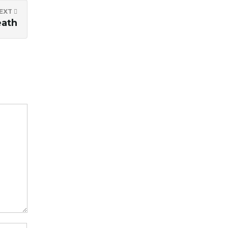
EXT
eath