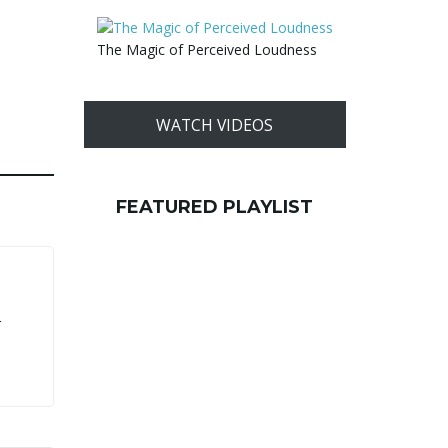
The Magic of Perceived Loudness
WATCH VIDEOS
FEATURED PLAYLIST
r