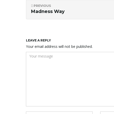
PREVIOUS
Madness Way
LEAVE A REPLY
Your email address will not be published.