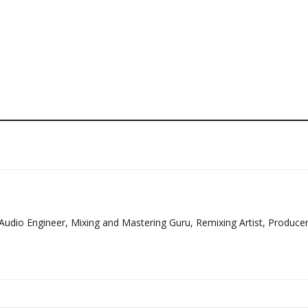
Audio Engineer, Mixing and Mastering Guru, Remixing Artist, Produce