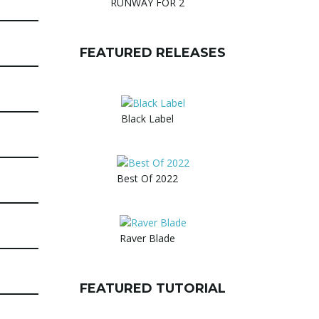
RUNWAY FOR 2
FEATURED RELEASES
Black Label
Best Of 2022
Raver Blade
FEATURED TUTORIAL