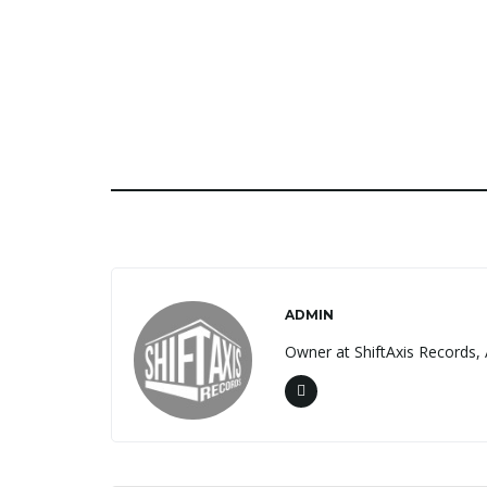
ADMIN
Owner at ShiftAxis Records, 