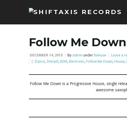
Follow Me Down
DECEMBER 14, 2015
By
admin
under
Release
Leave a r
Dance
,
Dimant
,
EDM
,
Electronic
,
Follow Me Down
,
House
,
Follow Me Down is a Progressive House, single rele
awesome saxopho