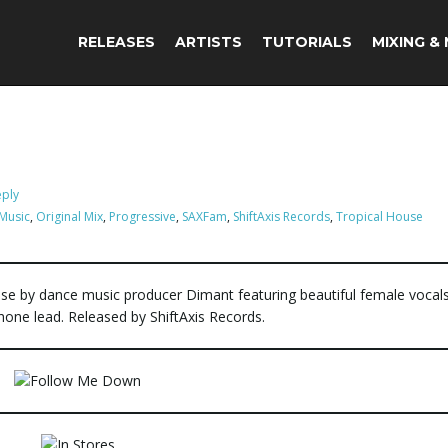
RELEASES
ARTISTS
TUTORIALS
MIXING &
eply
Music
,
Original Mix
,
Progressive
,
SAXFam
,
ShiftAxis Records
,
Tropical House
ase by dance music producer Dimant featuring beautiful female vocal
ne lead. Released by ShiftAxis Records.