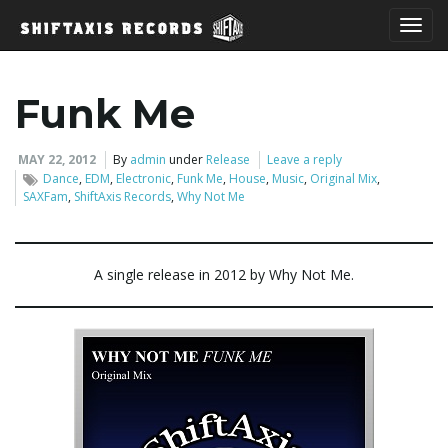
T
Funk Me
o
MAY 22, 2012
By
admin
under
Release
Leave a reply
Dance
,
EDM
,
Electronic
,
Funk Me
,
House
,
Music
,
Original Mix
,
SAXFam
,
ShiftAxis Records
,
Why Not Me
g
A single release in 2012 by Why Not Me.
g
l