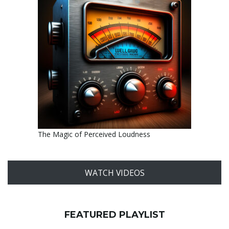
The Magic of Perceived Loudness
WATCH VIDEOS
FEATURED PLAYLIST