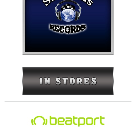
e
n
a
v
i