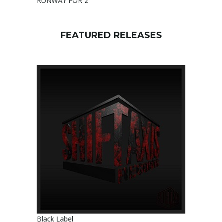
RUNWAY FOR 2
FEATURED RELEASES
Black Label