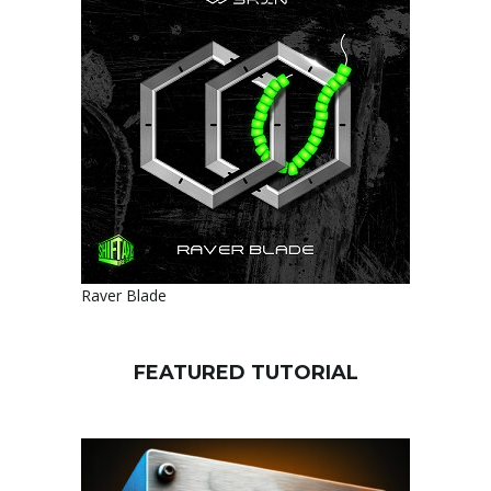
Raver Blade
FEATURED TUTORIAL