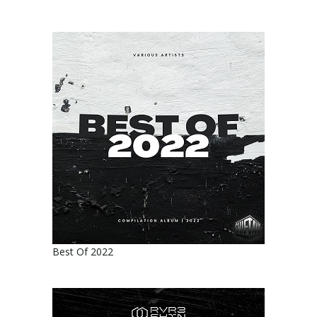
Best Of 2022