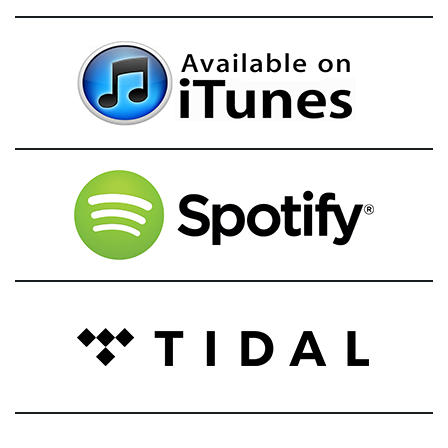
g
a
t
i
o
n