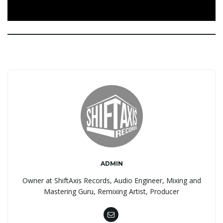
ADMIN
Owner at ShiftAxis Records, Audio Engineer, Mixing and
Mastering Guru, Remixing Artist, Producer