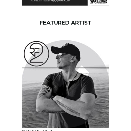
FEATURED ARTIST