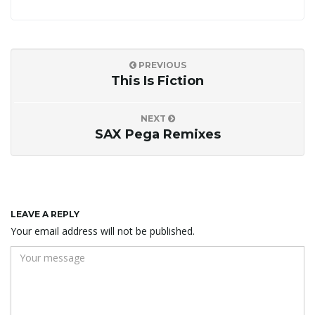
PREVIOUS
This Is Fiction
NEXT
SAX Pega Remixes
LEAVE A REPLY
Your email address will not be published.