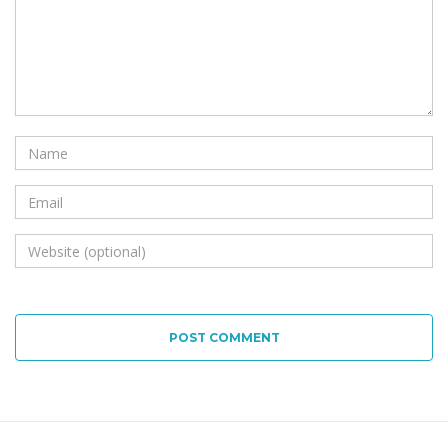
POST COMMENT