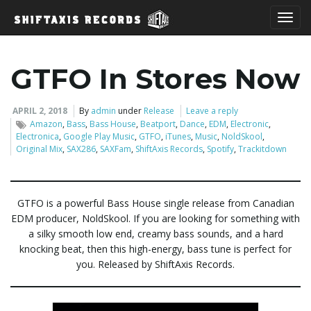
T
GTFO In Stores Now
o
APRIL 2, 2018
By
admin
under
Release
Leave a reply
Amazon
,
Bass
,
Bass House
,
Beatport
,
Dance
,
EDM
,
Electronic
,
Electronica
,
Google Play Music
,
GTFO
,
iTunes
,
Music
,
NoldSkool
,
Original Mix
,
SAX286
,
SAXFam
,
ShiftAxis Records
,
Spotify
,
Trackitdown
g
GTFO is a powerful Bass House single release from Canadian
EDM producer, NoldSkool. If you are looking for something with
g
a silky smooth low end, creamy bass sounds, and a hard
knocking beat, then this high-energy, bass tune is perfect for
you. Released by ShiftAxis Records.
l