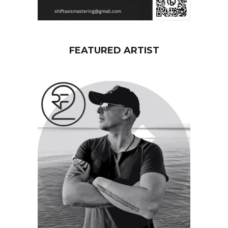
FEATURED ARTIST