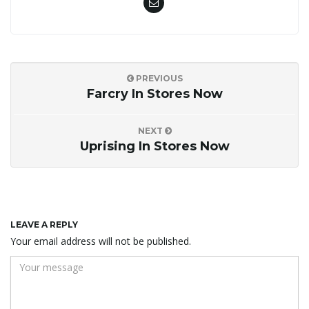
PREVIOUS
Farcry In Stores Now
NEXT
Uprising In Stores Now
LEAVE A REPLY
Your email address will not be published.