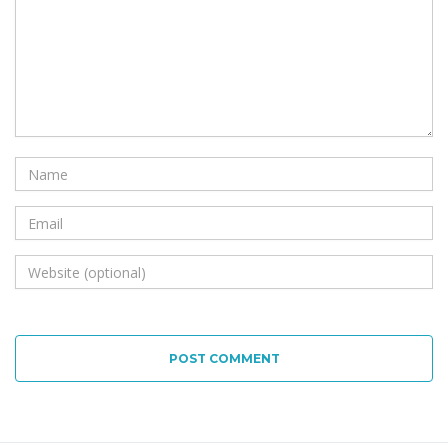
POST COMMENT