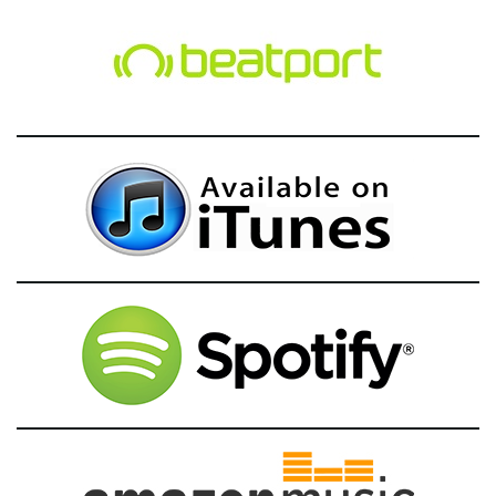
g
a
t
i
o
n