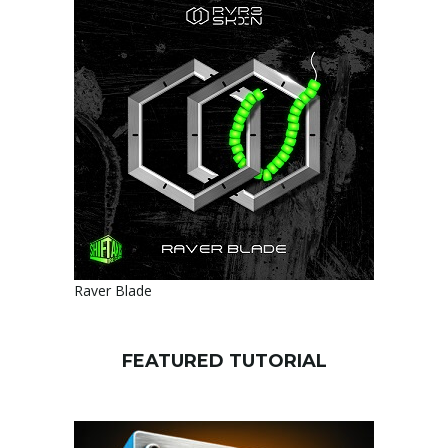
Raver Blade
FEATURED TUTORIAL