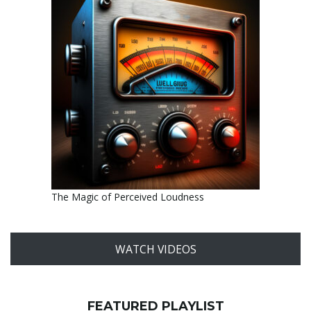
The Magic of Perceived Loudness
WATCH VIDEOS
FEATURED PLAYLIST