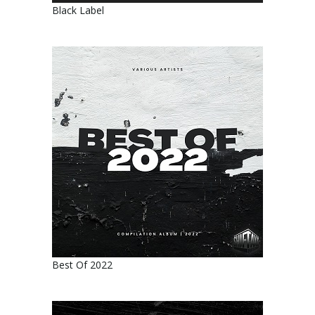
Black Label
Best Of 2022