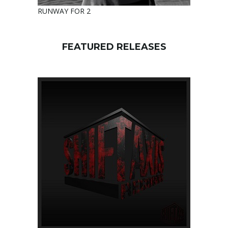
RUNWAY FOR 2
FEATURED RELEASES