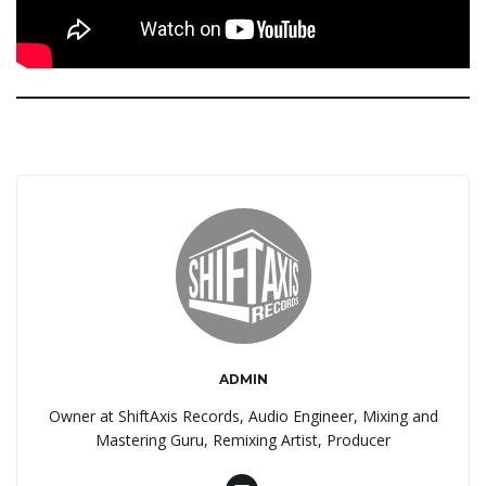
ADMIN
Owner at ShiftAxis Records, Audio Engineer, Mixing and
Mastering Guru, Remixing Artist, Producer