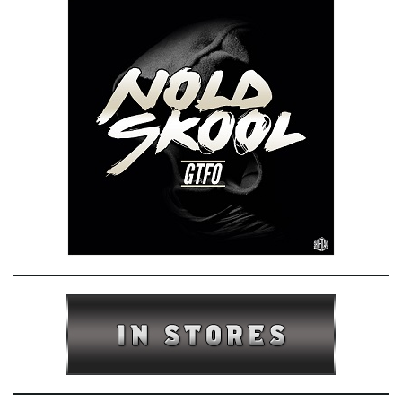
e
n
a
v
i