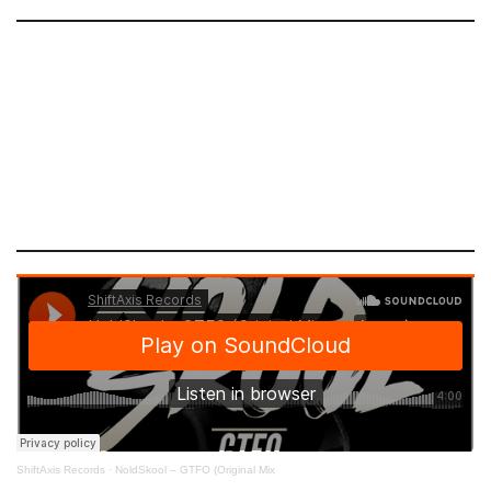
ShiftAxis Records
·
NoldSkool – GTFO (Original Mix