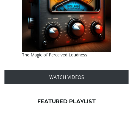
The Magic of Perceived Loudness
WATCH VIDEOS
FEATURED PLAYLIST