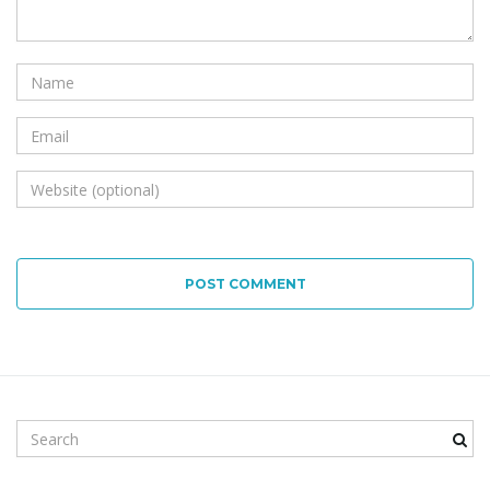
POST COMMENT
S
e
a