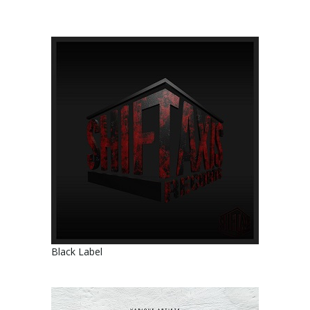
Black Label