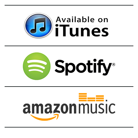
g
a
t
i
o
n