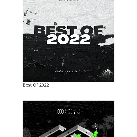
Best Of 2022