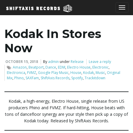
T
Kodak In Stores
o
Now
OCTOBER 15, 2018
By
admin
under
Release
Leave a reply
Amazon
,
Beatport
,
Dance
,
EDM
,
Electro House
,
Electronic
,
g
Electronica
,
FVMZ
,
Google Play Music
,
House
,
Kodak
,
Music
,
Original
Mix
,
Phino
,
SAXFam
,
ShiftAxis Records
,
Spotify
,
Trackitdown
g
Kodak, a high-energy, Electro House, single release from US
producers Phino and FVMZ. If hard-hitting, House beats with
tons of dancefloor synergy are your style then pick up a copy of
l
Kodak today. Released by ShiftAxis Records.