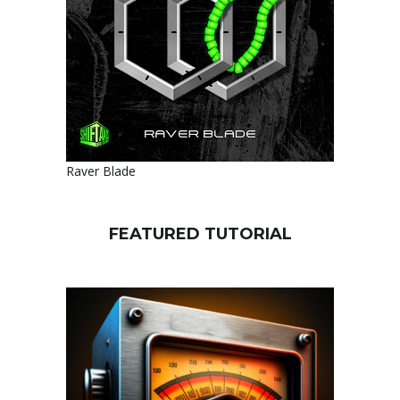
Raver Blade
FEATURED TUTORIAL