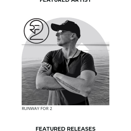
FEATURED ARTIST
RUNWAY FOR 2
FEATURED RELEASES