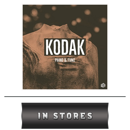
e
n
a
v
i