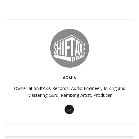
ADMIN
Owner at ShiftAxis Records, Audio Engineer, Mixing and
Mastering Guru, Remixing Artist, Producer