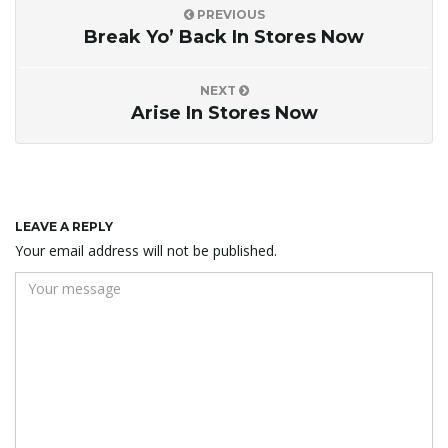
PREVIOUS
Break Yo’ Back In Stores Now
NEXT
Arise In Stores Now
LEAVE A REPLY
Your email address will not be published.