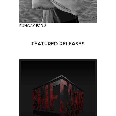
RUNWAY FOR 2
FEATURED RELEASES