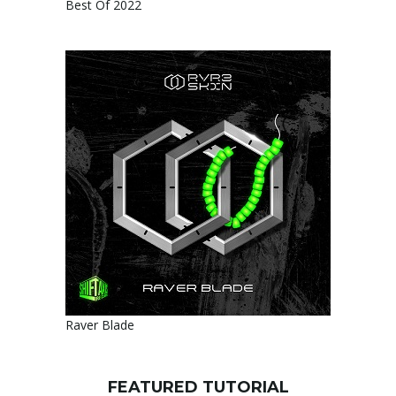
Best Of 2022
Raver Blade
FEATURED TUTORIAL