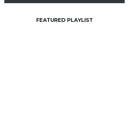
FEATURED PLAYLIST