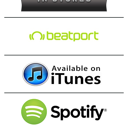
g
a
t
i
o
n