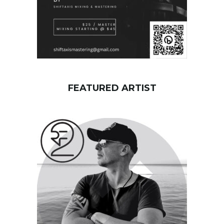
FEATURED ARTIST