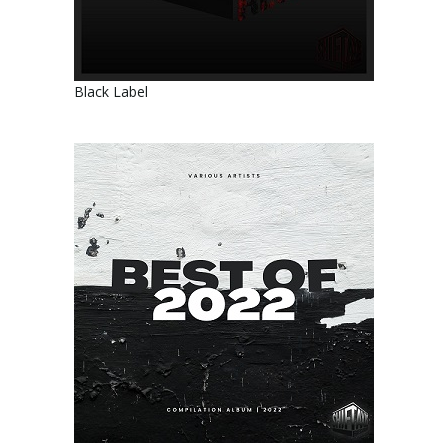
Black Label