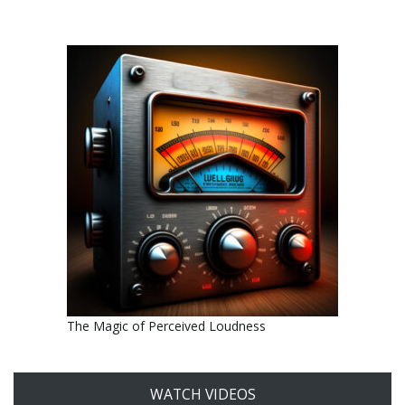
The Magic of Perceived Loudness
WATCH VIDEOS