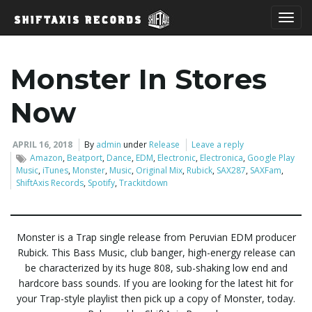
T
Monster In Stores
o
Now
APRIL 16, 2018
By
admin
under
Release
Leave a reply
Amazon
,
Beatport
,
Dance
,
EDM
,
Electronic
,
Electronica
,
Google Play
g
Music
,
iTunes
,
Monster
,
Music
,
Original Mix
,
Rubick
,
SAX287
,
SAXFam
,
ShiftAxis Records
,
Spotify
,
Trackitdown
g
Monster is a Trap single release from Peruvian EDM producer
Rubick. This Bass Music, club banger, high-energy release can
be characterized by its huge 808, sub-shaking low end and
l
hardcore bass sounds. If you are looking for the latest hit for
your Trap-style playlist then pick up a copy of Monster, today.