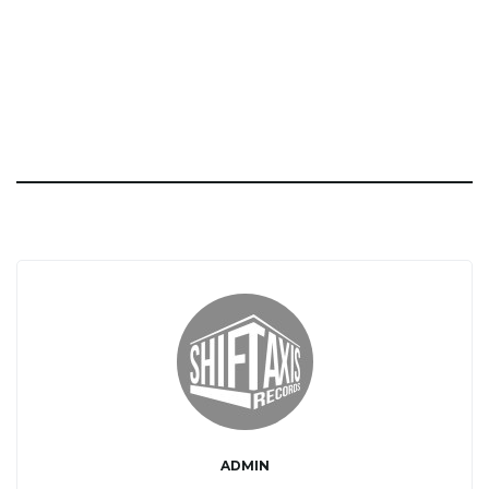
ADMIN