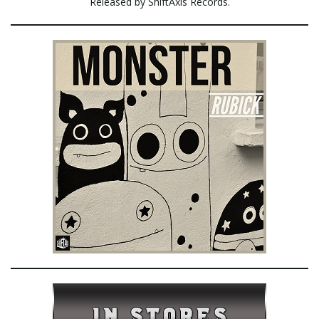
Released by ShiftAxis Records.
e
n
a
v
i