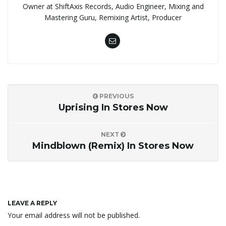
Owner at ShiftAxis Records, Audio Engineer, Mixing and
Mastering Guru, Remixing Artist, Producer
PREVIOUS
Uprising In Stores Now
NEXT
Mindblown (Remix) In Stores Now
LEAVE A REPLY
Your email address will not be published.