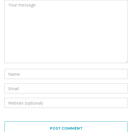
POST COMMENT