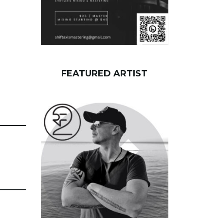
FEATURED ARTIST