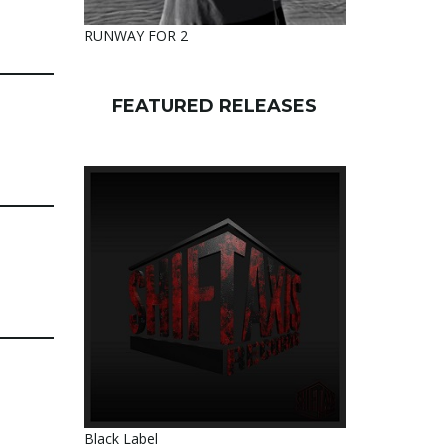
RUNWAY FOR 2
FEATURED RELEASES
Black Label