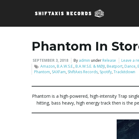
Phantom In Sto
SEPTEMBER 3, 2018
By
admin
under
Release
Leave a r
Amazon
,
B.A.W.S.E.
,
B.A.W.S.E. & MØJI
,
Beatport
,
Dance
,
Phantom
,
SAXFam
,
ShiftAxis Records
,
Spotify
,
Trackitdown
Phantom is a high-powered, high-intensity Trap singl
hitting, bass heavy, high energy track then is the p