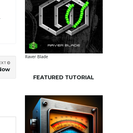
r
Raver Blade
EXT
 Now
FEATURED TUTORIAL