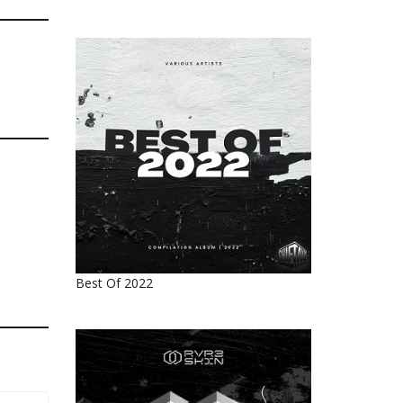
Best Of 2022