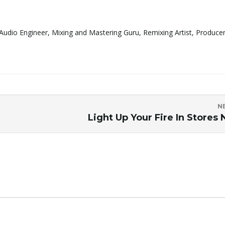
Audio Engineer, Mixing and Mastering Guru, Remixing Artist, Produce
N
Light Up Your Fire In Stores