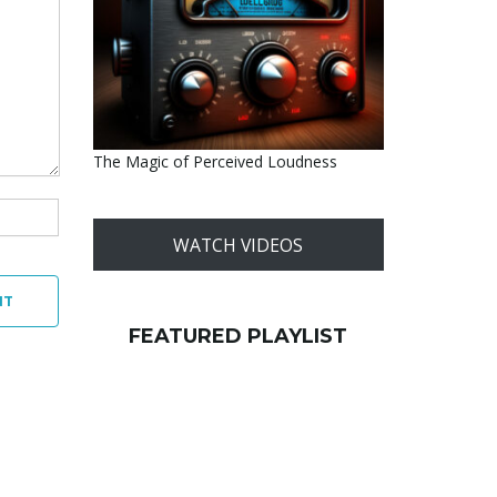
The Magic of Perceived Loudness
WATCH VIDEOS
NT
FEATURED PLAYLIST