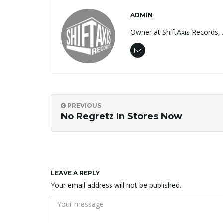
ADMIN
Owner at ShiftAxis Records, 
PREVIOUS
No Regretz In Stores Now
LEAVE A REPLY
Your email address will not be published.