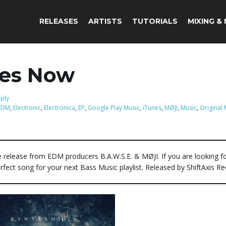
RELEASES
ARTISTS
TUTORIALS
MIXING &
res Now
eply
EDM
,
Electronic
,
Electronica
,
EP
,
Google Play Music
,
iTunes
,
MØJI
,
Music
,
Original 
e release from EDM producers B.A.W.S.E. & MØJI. If you are looking f
erfect song for your next Bass Music playlist. Released by ShiftAxis Re