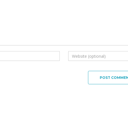
POST COMME