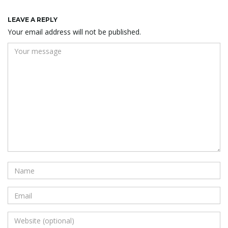
LEAVE A REPLY
Your email address will not be published.