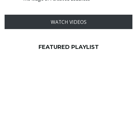
WATCH VIDEOS
FEATURED PLAYLIST