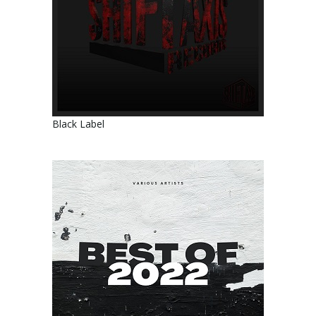
Black Label