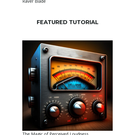
Raver Blade
FEATURED TUTORIAL
The Magic of Perceived Loudness