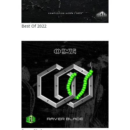
Best Of 2022