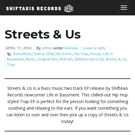
T
Streets & Us
o
APRIL 11, 2016
By
admin
under
Release
Leave a reply
Bass Music
,
Dance
,
EDM
,
Electronic
,
Hip Hop
,
House
,
Life in
Bassment
,
Music
,
Original Mix
,
SAXFam
,
ShiftAxis Records
,
Streets & Us
,
Trap
g
Streets & Us is a Bass music two track EP release by ShiftAxis
Records newcomer Life in Bassment. This chilled-out Hip Hop
g
styled Trap EP is perfect for the person looking for something
soothing and relaxing to the ears. If you want something you
can listen to over and over then pick up a copy of Streets & Us
l
today!