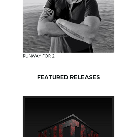
RUNWAY FOR 2
FEATURED RELEASES