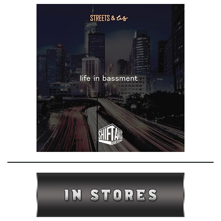
e
n
a
v
i