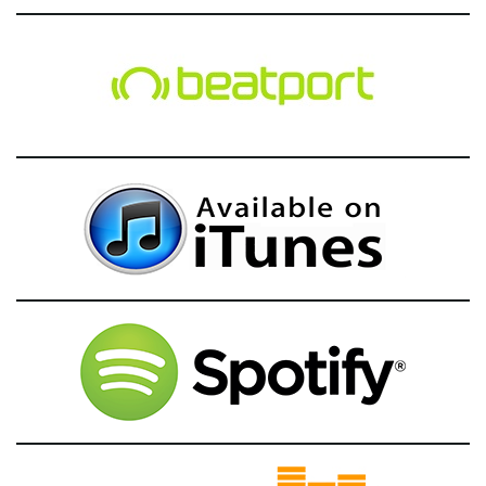
g
a
t
i
o
n