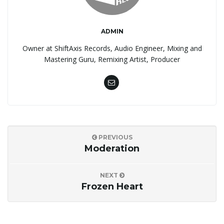
ADMIN
Owner at ShiftAxis Records, Audio Engineer, Mixing and
Mastering Guru, Remixing Artist, Producer
PREVIOUS
Moderation
NEXT
Frozen Heart