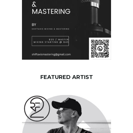
d
FEATURED ARTIST