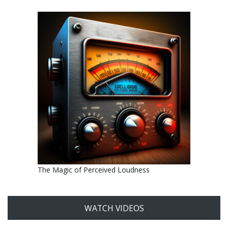
The Magic of Perceived Loudness
WATCH VIDEOS