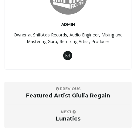
ADMIN
Owner at ShiftAxis Records, Audio Engineer, Mixing and
Mastering Guru, Remixing Artist, Producer
PREVIOUS
Featured Artist Giulia Regain
NEXT
Lunatics