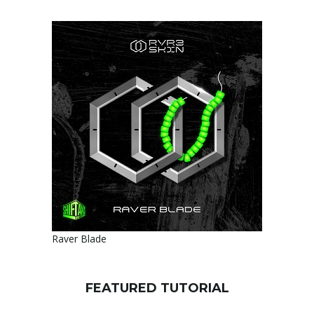
Raver Blade
FEATURED TUTORIAL