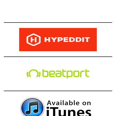
g
a
t
i
o
n