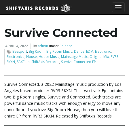
T
Survive Connected
o
APRIL 4, 2022
By
admin
under
Release
Beatport
,
Big Room
,
Big Room Music
,
Dance
,
EDM
,
Electronic
,
Electronica
,
House
,
House Music
,
Mainstage Music
,
Original Mix
,
RVR3
SKXN
,
SAXFam
,
ShiftAxis Records
,
Survive Connected EP
g
Survive Connected, a 2022 Mainstage music production by Los
Angeles based producer RVR3 SKXN. This two-track Ep contains
g
two Big Room singles, Survive and Connected. Both tracks are
powerful dance music tracks with enough energy to move any
dancefloor. If you love Big Room House, then you will love this
l
entire EP from RVR3 SKXN. Released by ShiftAxis Records.