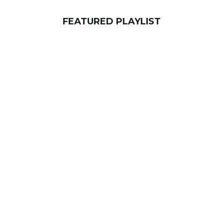
FEATURED PLAYLIST