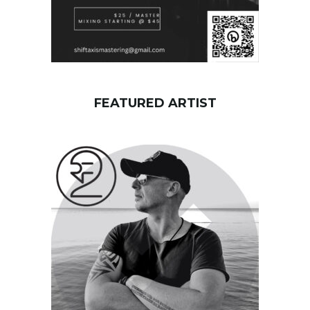
FEATURED ARTIST