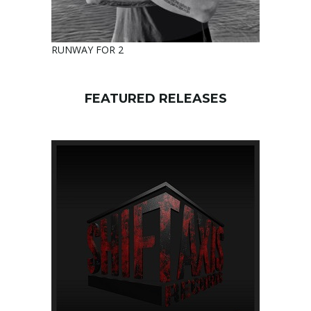
RUNWAY FOR 2
FEATURED RELEASES