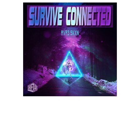
e
n
a
v
i