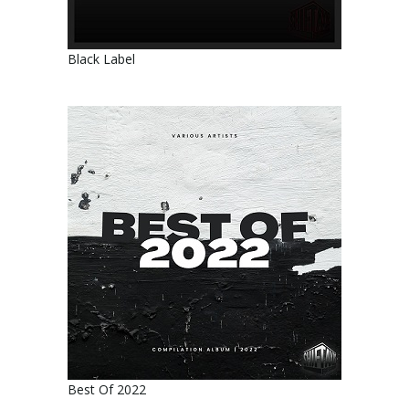
Black Label
Best Of 2022