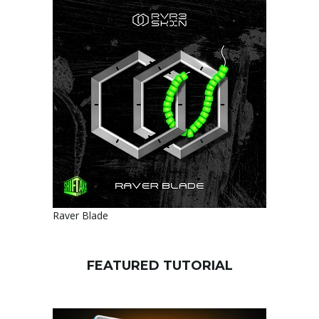
Raver Blade
FEATURED TUTORIAL