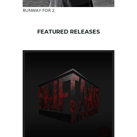
RUNWAY FOR 2
FEATURED RELEASES