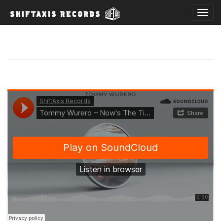
T
o
g
g
l