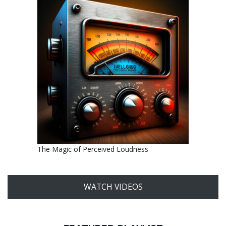
The Magic of Perceived Loudness
WATCH VIDEOS