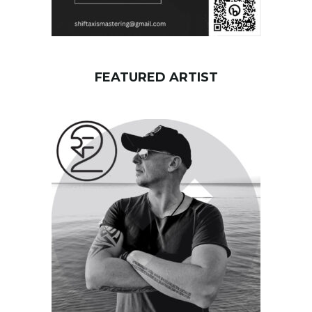
FEATURED ARTIST