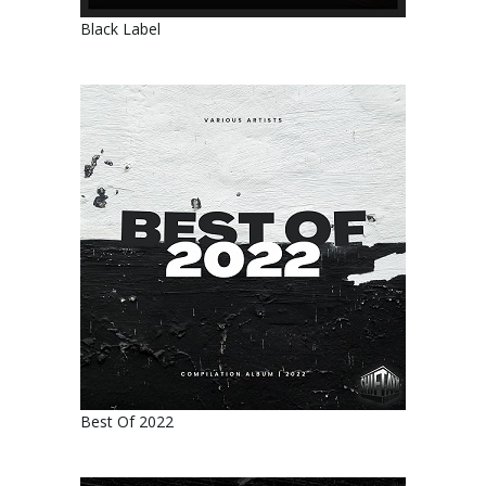
Black Label
Best Of 2022