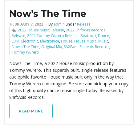
Now’s The Time
e
FEBRUARY 7, 2022
By
admin
under
Release
2022 House Music Release
,
2022 ShiftAxis Records
Release
,
2022 Tommy Wurero Release
,
Beatport
,
Dance
,
n
EDM
,
Electronic
,
Electronica
,
House
,
House Music
,
Music
,
Now's The Time
,
Original Mix
,
SAXFam
,
ShiftAxis Records
,
Tommy Wurero
Now’s The Time, a 2022 House music production by
a
Tommy Wurero. This superbly built, single release features
audiophile favorite House music built only in the way that
Tommy Wurero can imagine. Be sure and pick up your copy
v
of this high-quality dance music single today. Released by
ShiftAxis Records.
READ MORE
i