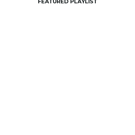
FEATURED PLAYLIST