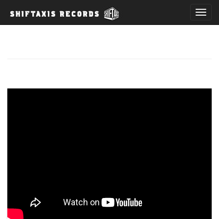
T
o
g
g
l