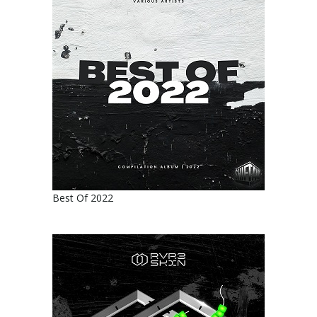
Best Of 2022