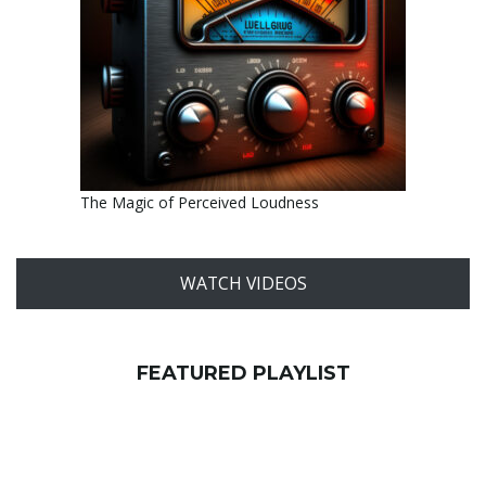
The Magic of Perceived Loudness
WATCH VIDEOS
FEATURED PLAYLIST