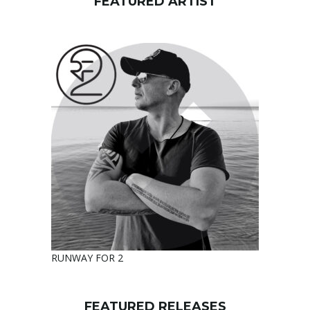
FEATURED ARTIST
RUNWAY FOR 2
FEATURED RELEASES