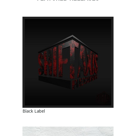
Black Label