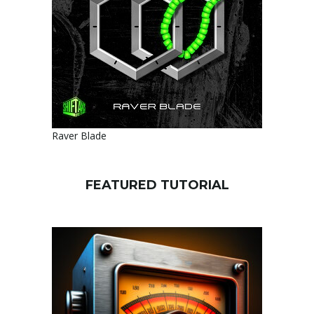
Raver Blade
FEATURED TUTORIAL