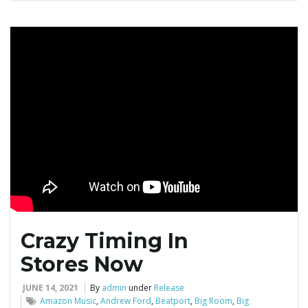
g
a
t
i
Crazy Timing In
o
Stores Now
JUNE 14, 2021
By
admin
under
Release
Amazon Music
,
Andrew Ford
,
Beatport
,
Big Room
,
Big
n