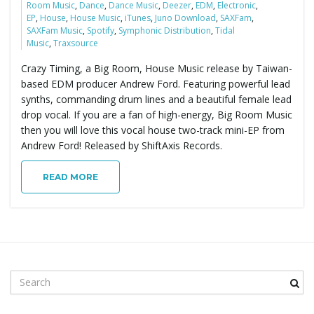
Room Music
,
Dance
,
Dance Music
,
Deezer
,
EDM
,
Electronic
,
EP
,
House
,
House Music
,
iTunes
,
Juno Download
,
SAXFam
,
SAXFam Music
,
Spotify
,
Symphonic Distribution
,
Tidal
Music
,
Traxsource
Crazy Timing, a Big Room, House Music release by Taiwan-
based EDM producer Andrew Ford. Featuring powerful lead
synths, commanding drum lines and a beautiful female lead
drop vocal. If you are a fan of high-energy, Big Room Music
then you will love this vocal house two-track mini-EP from
Andrew Ford! Released by ShiftAxis Records.
READ MORE
S
e
a