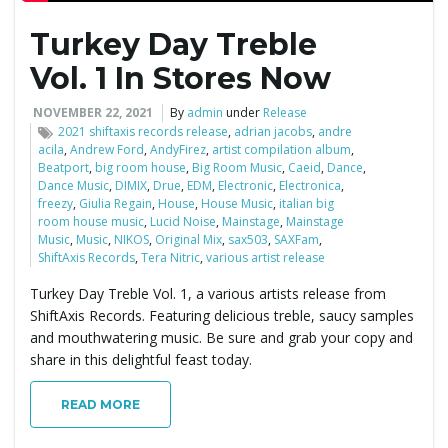
Turkey Day Treble
e
Vol. 1 In Stores Now
NOVEMBER 22, 2021
By
admin
under
Release
n
2021 shiftaxis records release
,
adrian jacobs
,
andre
acila
,
Andrew Ford
,
AndyFirez
,
artist compilation album
,
Beatport
,
big room house
,
Big Room Music
,
Caeid
,
Dance
,
Dance Music
,
DIMIX
,
Drue
,
EDM
,
Electronic
,
Electronica
,
freezy
,
Giulia Regain
,
House
,
House Music
,
italian big
a
room house music
,
Lucid Noise
,
Mainstage
,
Mainstage
Music
,
Music
,
NIKOS
,
Original Mix
,
sax503
,
SAXFam
,
ShiftAxis Records
,
Tera Nitric
,
various artist release
v
Turkey Day Treble Vol. 1, a various artists release from
ShiftAxis Records. Featuring delicious treble, saucy samples
and mouthwatering music. Be sure and grab your copy and
share in this delightful feast today.
i
READ MORE