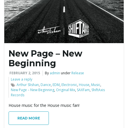
e
n
New Page – New
a
Beginning
FEBRUARY 2, 2015
By
admin
under
Release
Leave a reply
v
Arthur Slishan
,
Dance
,
EDM
,
Electronic
,
House
,
Music
,
New Page – New Beginning
,
Original Mix
,
SAXFam
,
ShiftAxis
Records
House music for the House music fan!
i
READ MORE