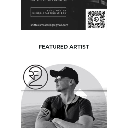
FEATURED ARTIST