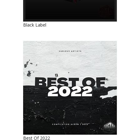
Black Label
Best Of 2022