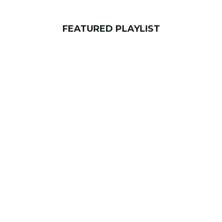
FEATURED PLAYLIST