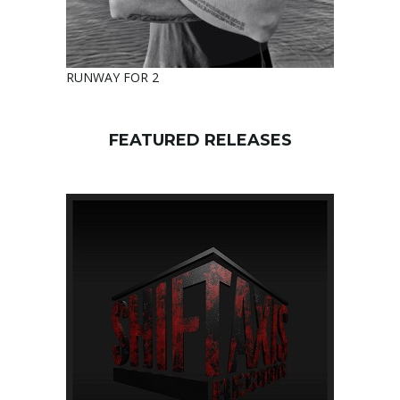
RUNWAY FOR 2
FEATURED RELEASES