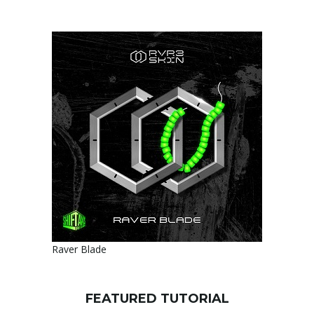
Raver Blade
FEATURED TUTORIAL