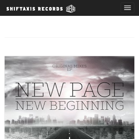
T
o
g
g
l