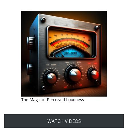
The Magic of Perceived Loudness
WATCH VIDEOS