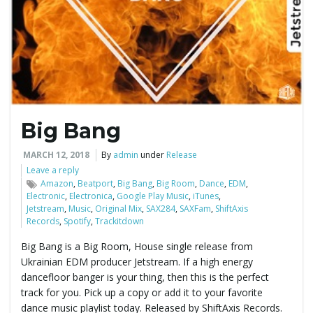
e
n
Big Bang
a
MARCH 12, 2018
By
admin
under
Release
Leave a reply
Amazon
,
Beatport
,
Big Bang
,
Big Room
,
Dance
,
EDM
,
Electronic
,
Electronica
,
Google Play Music
,
iTunes
,
v
Jetstream
,
Music
,
Original Mix
,
SAX284
,
SAXFam
,
ShiftAxis
Records
,
Spotify
,
Trackitdown
Big Bang is a Big Room, House single release from
Ukrainian EDM producer Jetstream. If a high energy
i
dancefloor banger is your thing, then this is the perfect
track for you. Pick up a copy or add it to your favorite
dance music playlist today. Released by ShiftAxis Records.