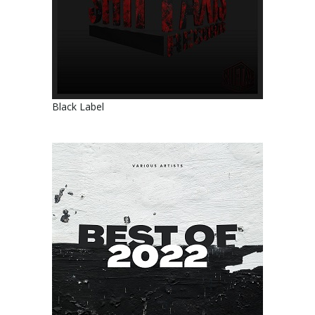
Black Label