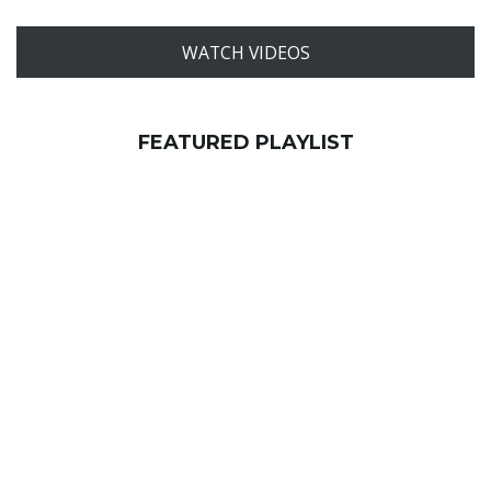
WATCH VIDEOS
FEATURED PLAYLIST