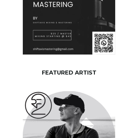
FEATURED ARTIST