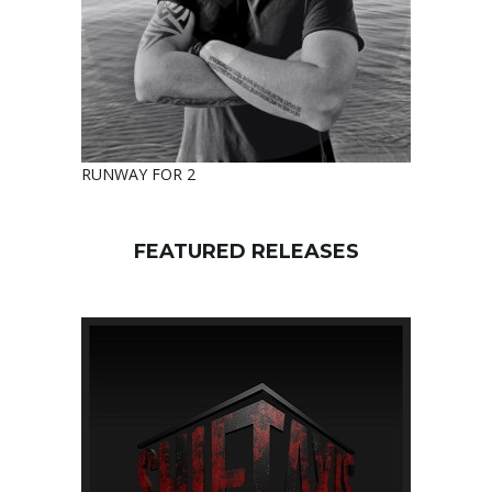
RUNWAY FOR 2
FEATURED RELEASES