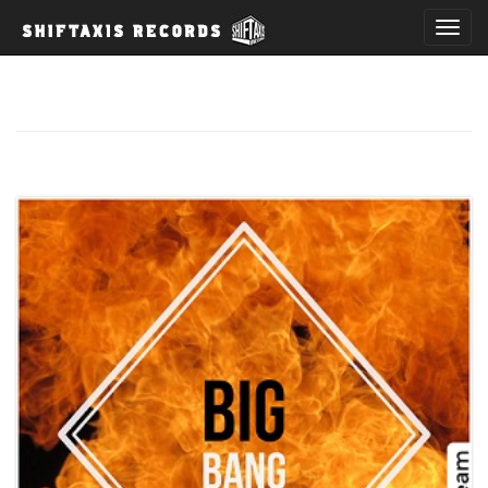
T
o
g
g
l