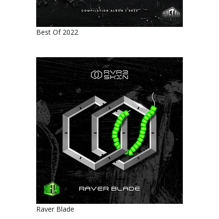
Best Of 2022
Raver Blade