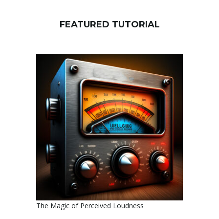
FEATURED TUTORIAL
The Magic of Perceived Loudness