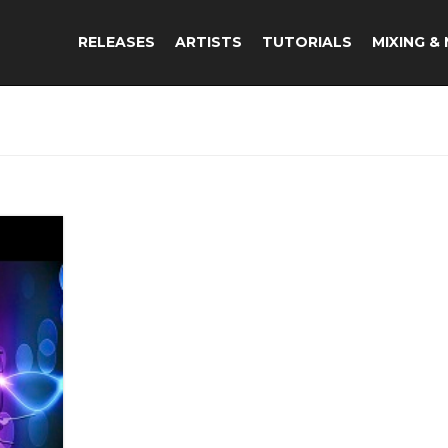
RELEASES
ARTISTS
TUTORIALS
MIXING &