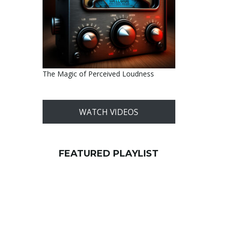
The Magic of Perceived Loudness
WATCH VIDEOS
FEATURED PLAYLIST