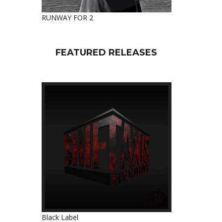
RUNWAY FOR 2
FEATURED RELEASES
Black Label