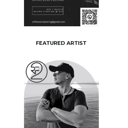
FEATURED ARTIST