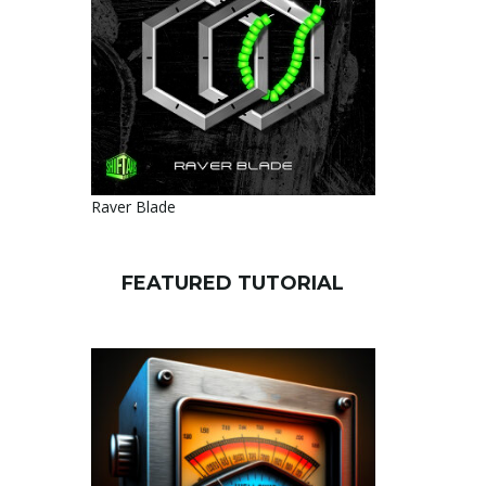
Raver Blade
FEATURED TUTORIAL