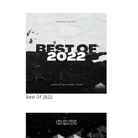
Best Of 2022