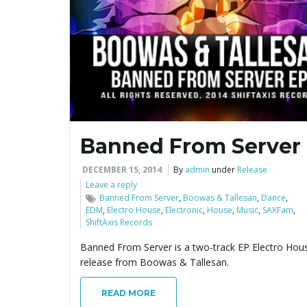
Banned From Server
DECEMBER 15, 2014
By
admin
under
Release
Leave a reply
Banned From Server
,
Boowas & Tallesan
,
Dance
,
EDM
,
Electro House
,
Electronic
,
House
,
Music
,
SAXFam
,
ShiftAxis Records
Banned From Server is a two-track EP Electro Hou
release from Boowas & Tallesan.
READ MORE