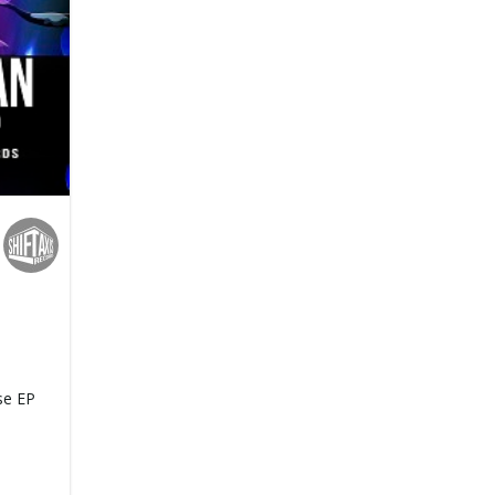
se EP