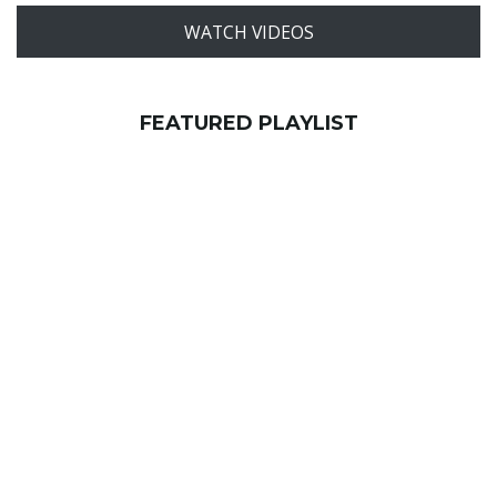
WATCH VIDEOS
FEATURED PLAYLIST