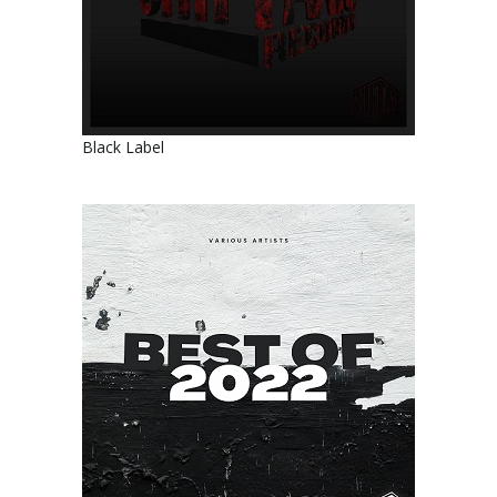
Black Label