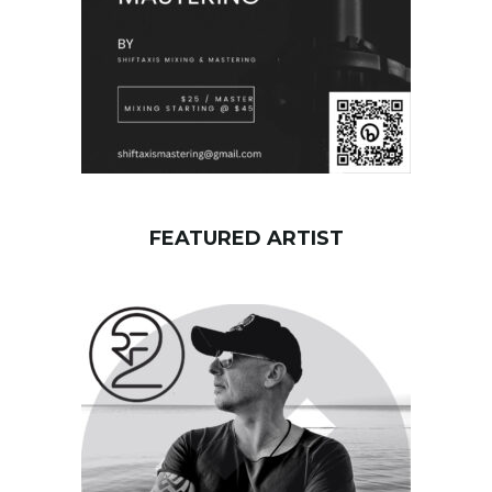
FEATURED ARTIST