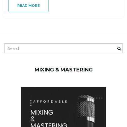
g
READ MORE
a
S
t
e
a
r
MIXING & MASTERING
c
i
h
k
e
y
o
w
o
r
d
n