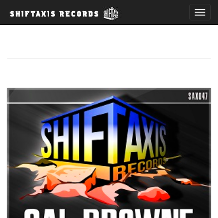
T
o
g
g
l