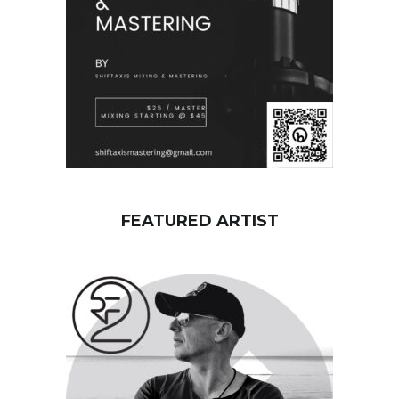
d
FEATURED ARTIST