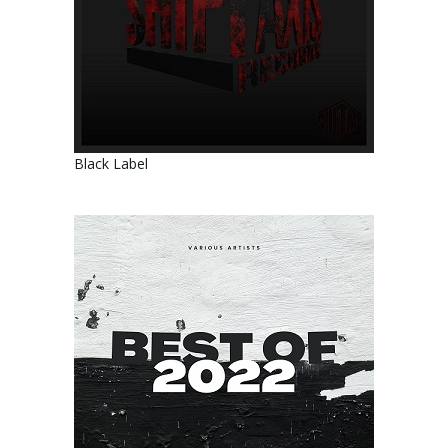
Black Label