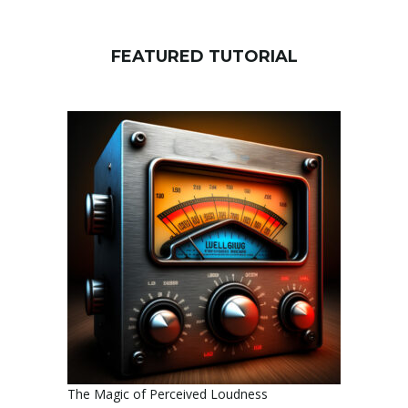
FEATURED TUTORIAL
The Magic of Perceived Loudness