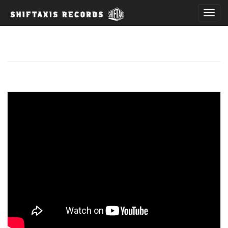
T
o
g
g
l