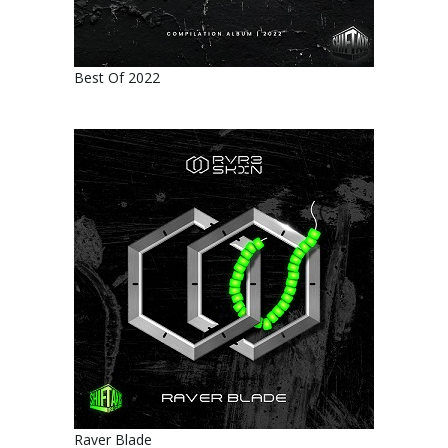
Best Of 2022
Raver Blade