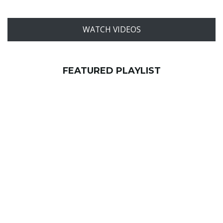
WATCH VIDEOS
FEATURED PLAYLIST