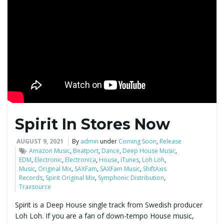
g
a
t
Spirit In Stores Now
i
AUGUST 9, 2021
By
admin
under
Coming Soon
,
Release
Amazon Music
,
Beatport
,
Dance
,
Deep House Music
,
EDM
,
Electronic
,
Electronica
,
House
,
iTunes
,
Loh Loh
,
Music
,
Original Mix
,
SAXFam
,
SAXFam Music
,
ShiftAxis
o
Records
,
Spirit Original Mix
,
Symphonic Distribution
,
Traxsource
Spirit is a Deep House single track from Swedish producer
Loh Loh. If you are a fan of down-tempo House music,
n