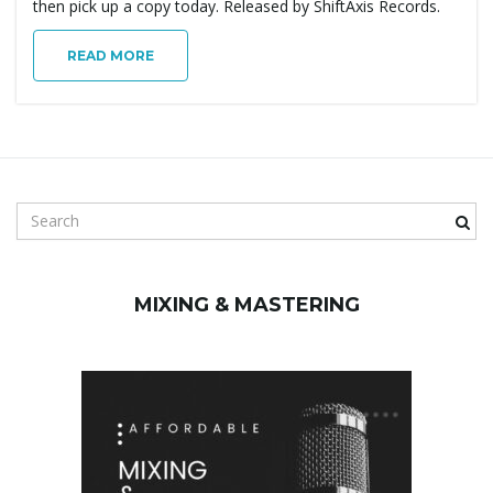
then pick up a copy today. Released by ShiftAxis Records.
READ MORE
S
e
a
r
MIXING & MASTERING
c
h
k
e
y
w
o
r