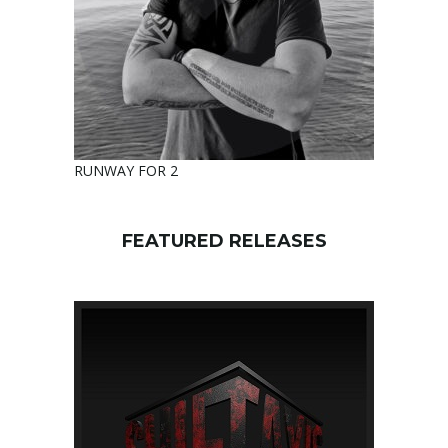
RUNWAY FOR 2
FEATURED RELEASES