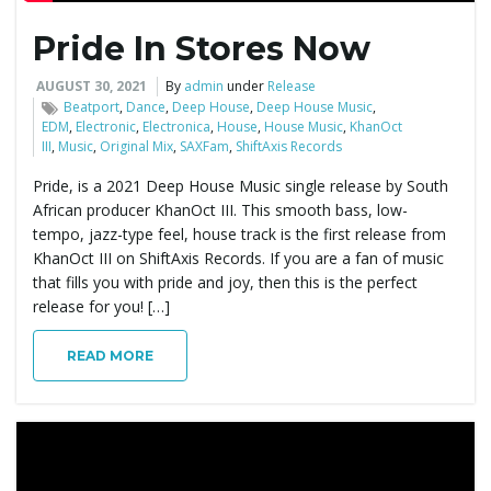
Pride In Stores Now
e
AUGUST 30, 2021
By
admin
under
Release
Beatport
,
Dance
,
Deep House
,
Deep House Music
,
EDM
,
Electronic
,
Electronica
,
House
,
House Music
,
KhanOct
n
III
,
Music
,
Original Mix
,
SAXFam
,
ShiftAxis Records
Pride, is a 2021 Deep House Music single release by South
African producer KhanOct III. This smooth bass, low-
a
tempo, jazz-type feel, house track is the first release from
KhanOct III on ShiftAxis Records. If you are a fan of music
that fills you with pride and joy, then this is the perfect
release for you! […]
v
READ MORE
i