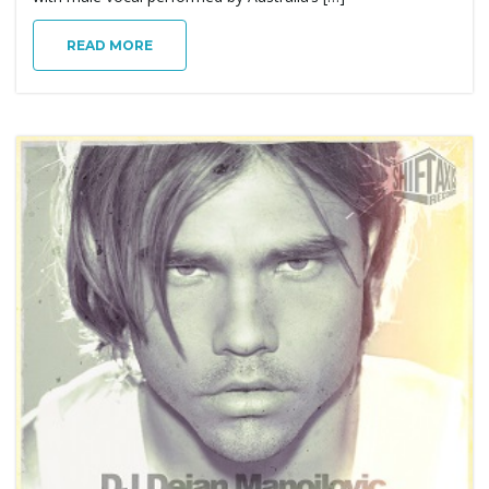
g
READ MORE
a
t
i
o
n