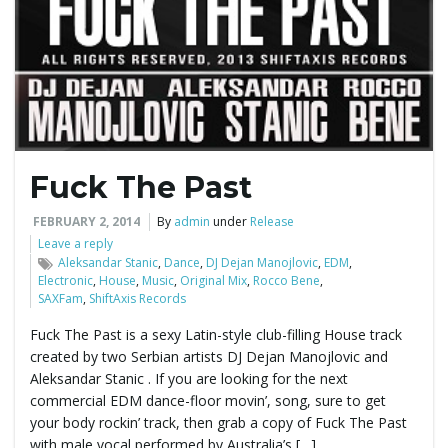
e
n
Fuck The Past
a
FEBRUARY 2, 2014
By
admin
under
Release
Leave a reply
Aleksandar Stanic
,
Dance
,
DJ Dejan Manojlovic
,
EDM
,
Electronic
,
House
,
Music
,
Original Mix
,
Rocco Bene
,
v
SAXFam
,
ShiftAxis Records
Fuck The Past is a sexy Latin-style club-filling House track
created by two Serbian artists DJ Dejan Manojlovic and
i
Aleksandar Stanic . If you are looking for the next
commercial EDM dance-floor movin’, song, sure to get
your body rockin’ track, then grab a copy of Fuck The Past
with male vocal performed by Australia’s […]