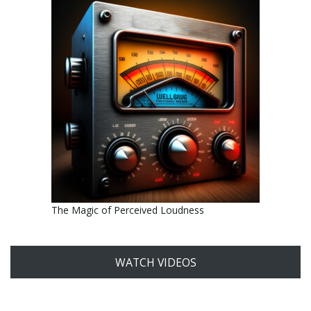
The Magic of Perceived Loudness
WATCH VIDEOS