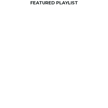
FEATURED PLAYLIST