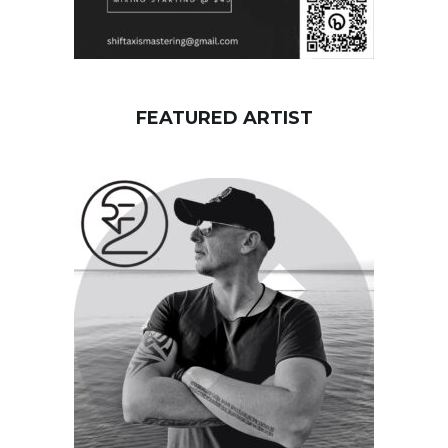
FEATURED ARTIST