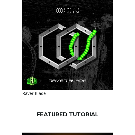
Raver Blade
FEATURED TUTORIAL