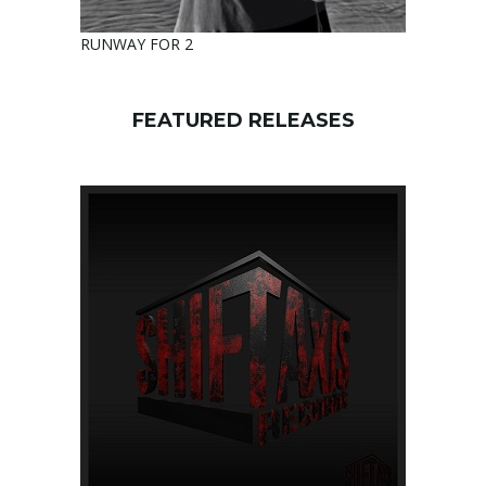
RUNWAY FOR 2
FEATURED RELEASES