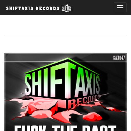
T
o
g
g
l