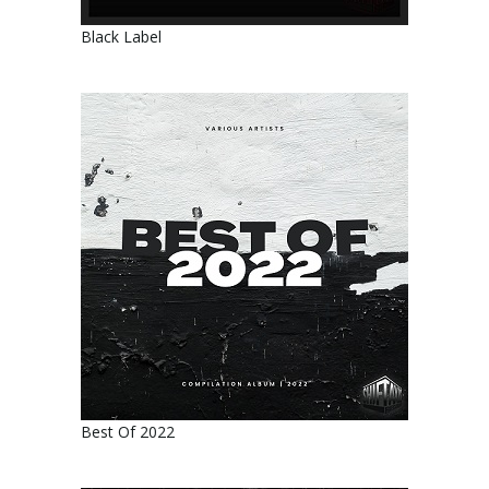
Black Label
Best Of 2022