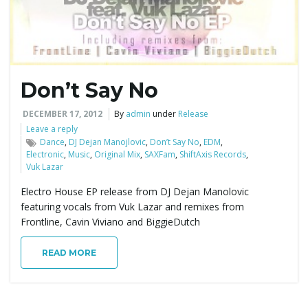
Don’t Say No
DECEMBER 17, 2012
By
admin
under
Release
Leave a reply
Dance
,
DJ Dejan Manojlovic
,
Don’t Say No
,
EDM
,
Electronic
,
Music
,
Original Mix
,
SAXFam
,
ShiftAxis Records
,
Vuk Lazar
Electro House EP release from DJ Dejan Manolovic
featuring vocals from Vuk Lazar and remixes from
Frontline, Cavin Viviano and BiggieDutch
READ MORE