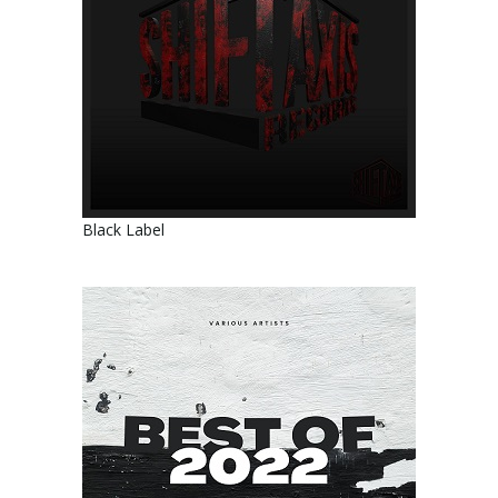
Black Label