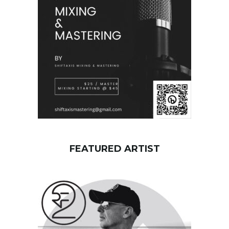
o
r
d
FEATURED ARTIST