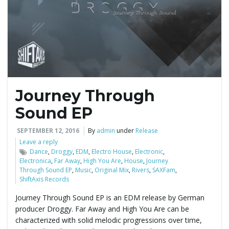
e
n
Journey Through
a
Sound EP
SEPTEMBER 12, 2016
By
admin
under
Release
Leave a reply
v
Dance
,
Droggy
,
EDM
,
Electro House
,
Electronic
,
Electronica
,
Far Away
,
High You Are
,
House
,
Journey
Through Sound EP
,
Music
,
Original Mix
,
Rivers
,
SAXFam
,
ShiftAxis Records
i
Journey Through Sound EP is an EDM release by German
producer Droggy. Far Away and High You Are can be
characterized with solid melodic progressions over time,