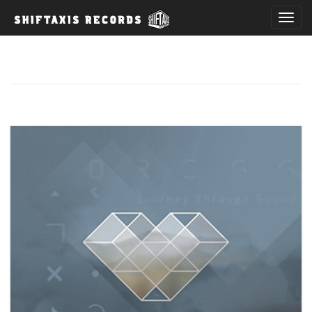
T
o
g
g
l