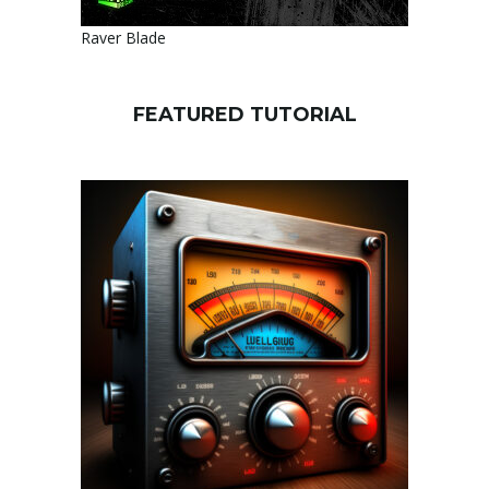
Raver Blade
FEATURED TUTORIAL