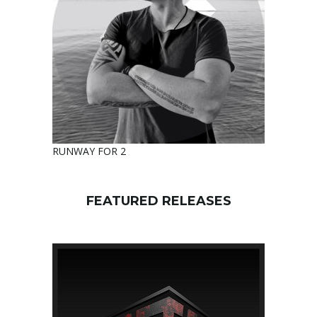
RUNWAY FOR 2
FEATURED RELEASES