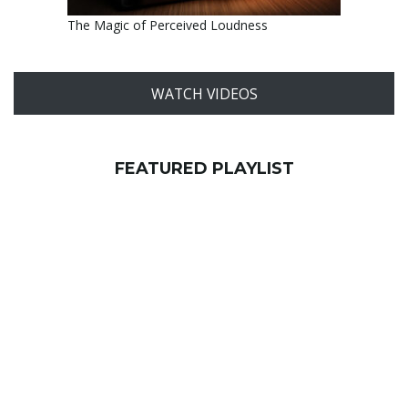
The Magic of Perceived Loudness
WATCH VIDEOS
FEATURED PLAYLIST