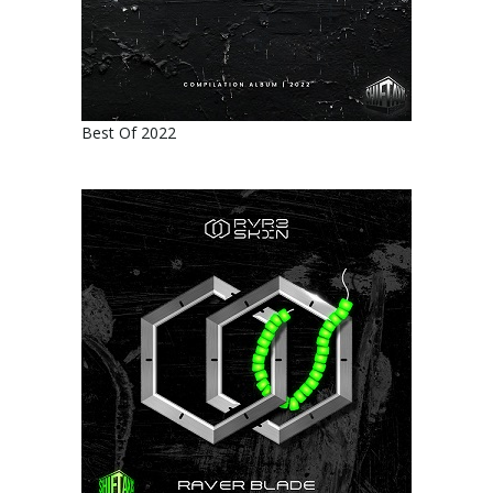
Best Of 2022