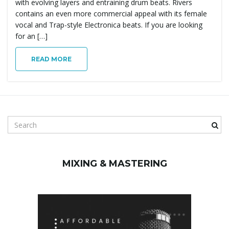
with evolving layers and entraining drum beats. Rivers
g
contains an even more commercial appeal with its female
vocal and Trap-style Electronica beats. If you are looking
for an […]
a
READ MORE
t
S
e
i
a
r
MIXING & MASTERING
c
h
o
k
e
y
w
n