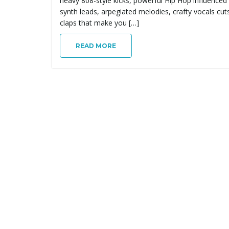
heavy 808-style kicks, powerful Hip Hop influenced
synth leads, arpegiated melodies, crafty vocals cut
claps that make you […]
READ MORE