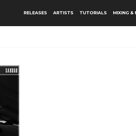
RELEASES
ARTISTS
TUTORIALS
MIXING &