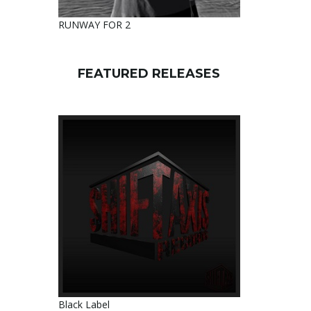
RUNWAY FOR 2
FEATURED RELEASES
Black Label