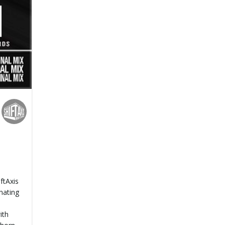
ftAxis
inating
ith