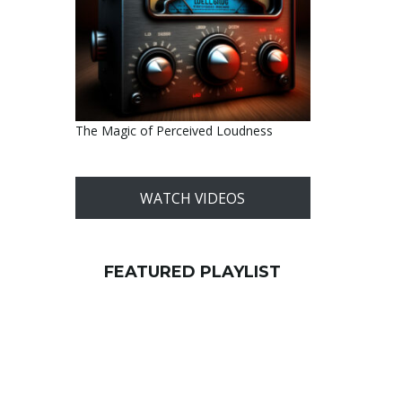
The Magic of Perceived Loudness
WATCH VIDEOS
FEATURED PLAYLIST