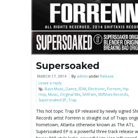
Supersoaked
MARCH 17, 2014
By
admin
under
Release
Leave a reply
Bass Music
,
Dance
,
EDM
,
Electronic
,
Forrenn
,
Hip
Hop
,
Music
,
Original Mix
,
SAXFam
,
ShiftAxis Records
,
Supersoaked EP
,
Trap
This hot topic Trap EP released by newly signed Shi
Records artist Forrenn is straight out of Traps orig
hometown, Atlanta otherwise known as The ATL.
Supersoaked EP is a powerful three track release w