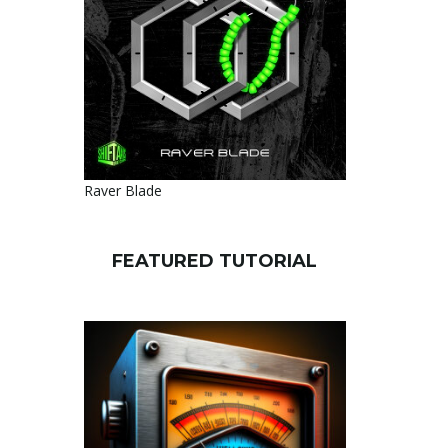
Raver Blade
FEATURED TUTORIAL