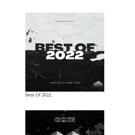
Best Of 2022