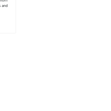
 horn
s and