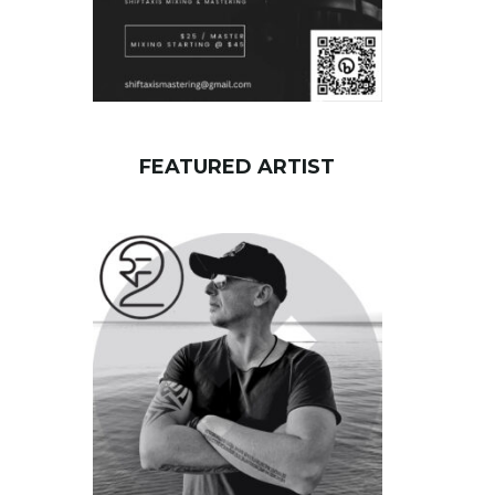
FEATURED ARTIST