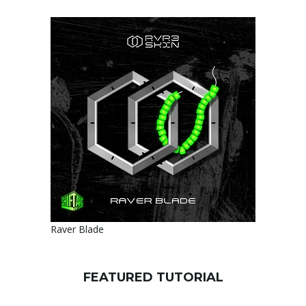
Raver Blade
FEATURED TUTORIAL