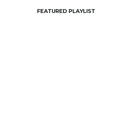
FEATURED PLAYLIST