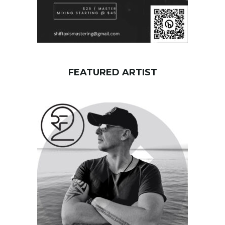
FEATURED ARTIST