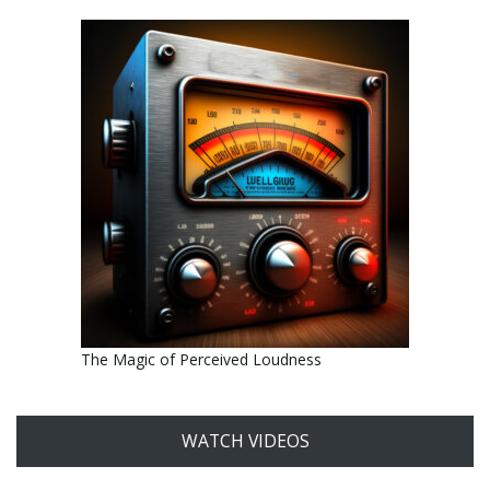
The Magic of Perceived Loudness
WATCH VIDEOS