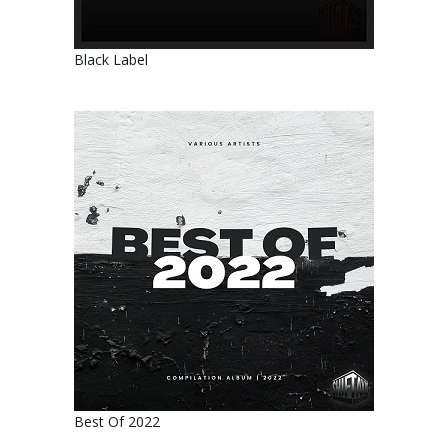
Black Label
Best Of 2022