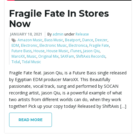
Fragile Fate In Stores
e
Now
JANUARY 18, 2021
By
admin
under
Release
n
Amazon Music
,
Bass Music
,
Beatport
,
Dance
,
Deezer
,
EDM
,
Electronic
,
Electronic Music
,
Electronica
,
Fragile Fate
,
Future Bass
,
House
,
House Music
,
iTunes
,
Jason Qiu
,
MaroXX
,
Music
,
Original Mix
,
SAXFam
,
ShiftAxis Records
,
Tidal
,
Tidal Music
a
Fragile Fate feat. Jason Qiu, is a Future Bass single released
by Egyptian EDM producer MaroXX. This Beautifully
passionate, vocal track, sung and performed by SOCAN
v
recording artist, Jason Qiu, is a powerful example of what
two artists from different worlds can do, when they work
together! Pick up your copy today! Released by ShiftAxis […]
i
READ MORE