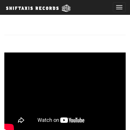
T
o
g
g
l