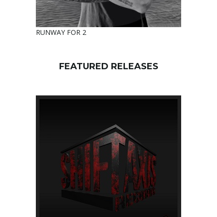
RUNWAY FOR 2
FEATURED RELEASES