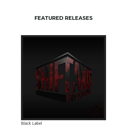
FEATURED RELEASES
Black Label