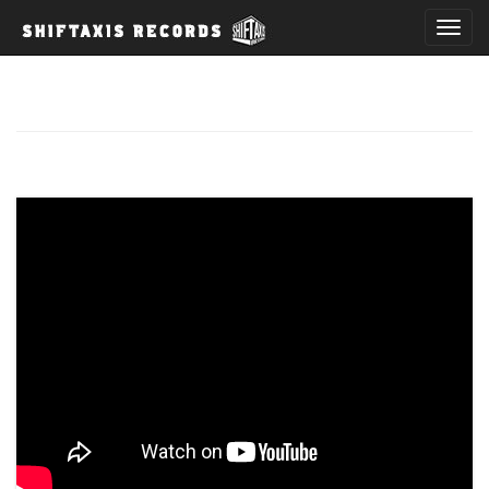
T
o
g
g
l