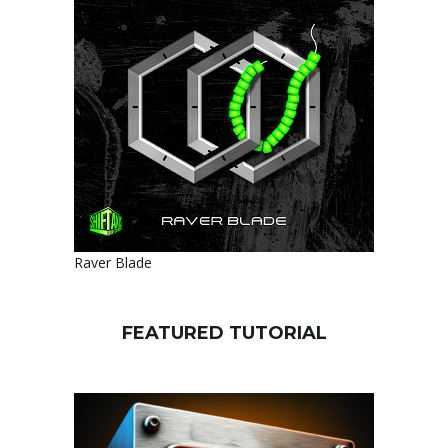
Raver Blade
FEATURED TUTORIAL