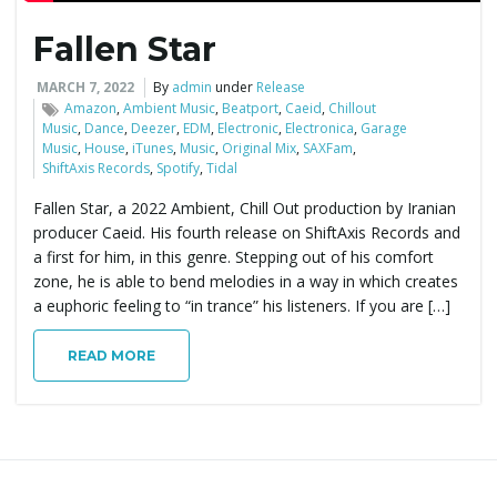
Fallen Star
e
MARCH 7, 2022
By
admin
under
Release
Amazon
,
Ambient Music
,
Beatport
,
Caeid
,
Chillout
Music
,
Dance
,
Deezer
,
EDM
,
Electronic
,
Electronica
,
Garage
n
Music
,
House
,
iTunes
,
Music
,
Original Mix
,
SAXFam
,
ShiftAxis Records
,
Spotify
,
Tidal
Fallen Star, a 2022 Ambient, Chill Out production by Iranian
a
producer Caeid. His fourth release on ShiftAxis Records and
a first for him, in this genre. Stepping out of his comfort
zone, he is able to bend melodies in a way in which creates
a euphoric feeling to “in trance” his listeners. If you are […]
v
READ MORE
i