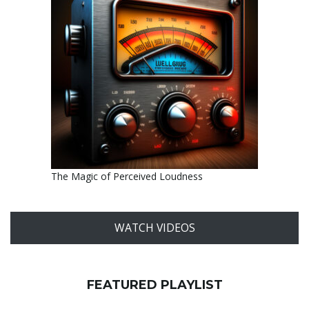
The Magic of Perceived Loudness
WATCH VIDEOS
FEATURED PLAYLIST