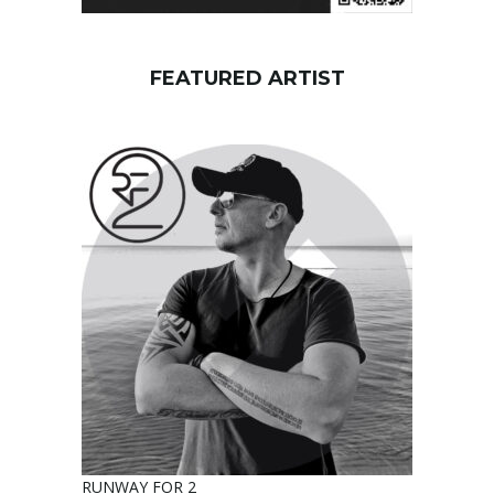
FEATURED ARTIST
RUNWAY FOR 2