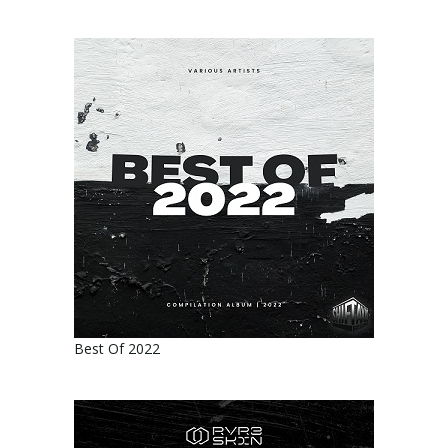
Best Of 2022