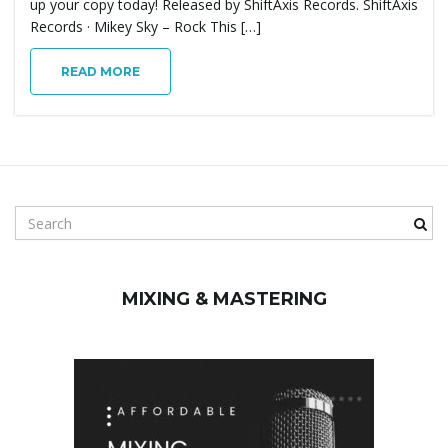
up your copy today! Released by ShiftAxis Records. ShiftAxis
g
Records · Mikey Sky – Rock This […]
READ MORE
a
t
S
e
a
i
r
MIXING & MASTERING
c
h
k
o
e
y
w
o
n