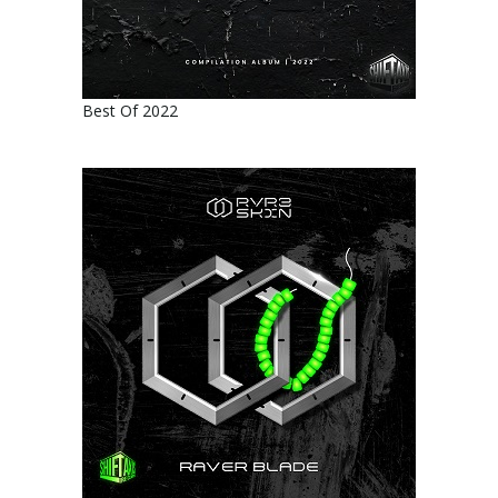
Best Of 2022