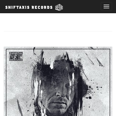
T
o
g
g
l