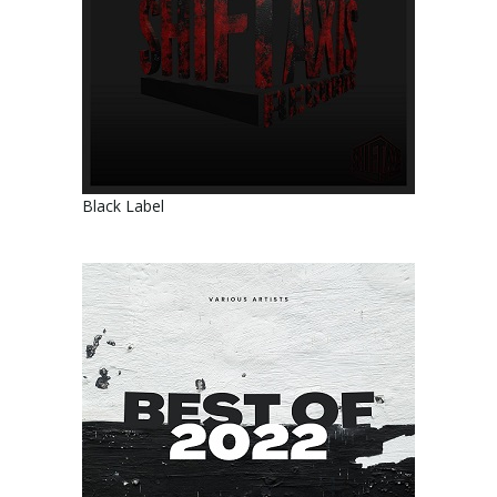
Black Label