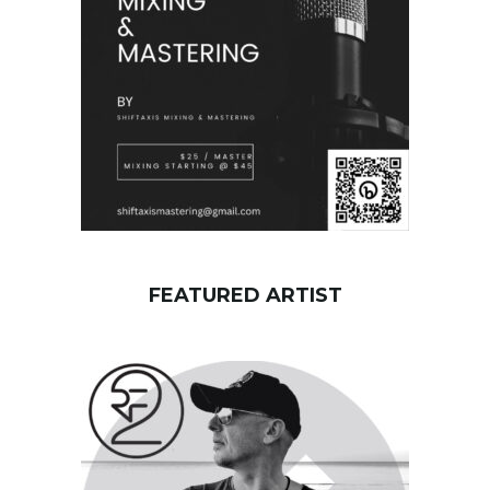
r
d
FEATURED ARTIST