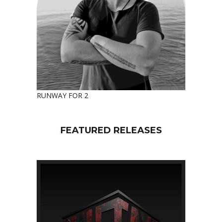
RUNWAY FOR 2
FEATURED RELEASES