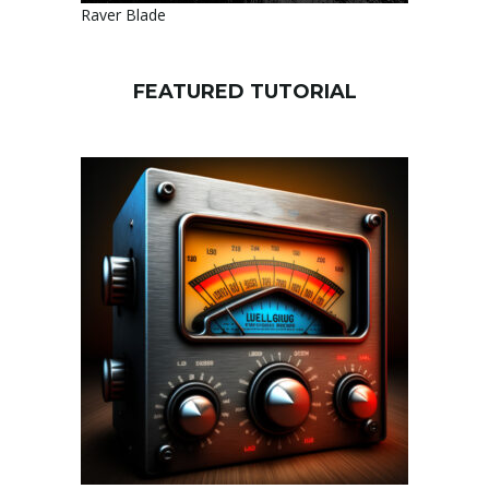
Raver Blade
FEATURED TUTORIAL