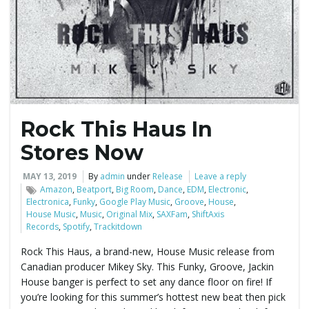
e
n
Rock This Haus In
a
Stores Now
MAY 13, 2019
By
admin
under
Release
Leave a reply
Amazon
,
Beatport
,
Big Room
,
Dance
,
EDM
,
Electronic
,
v
Electronica
,
Funky
,
Google Play Music
,
Groove
,
House
,
House Music
,
Music
,
Original Mix
,
SAXFam
,
ShiftAxis
Records
,
Spotify
,
Trackitdown
Rock This Haus, a brand-new, House Music release from
i
Canadian producer Mikey Sky. This Funky, Groove, Jackin
House banger is perfect to set any dance floor on fire! If
you’re looking for this summer’s hottest new beat then pick