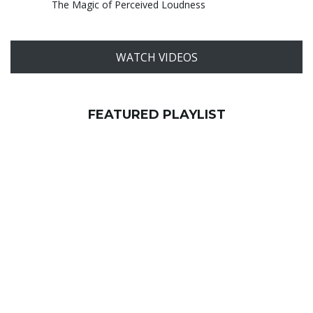
The Magic of Perceived Loudness
WATCH VIDEOS
FEATURED PLAYLIST