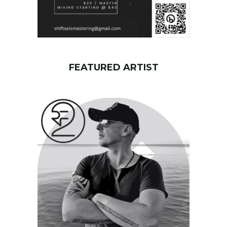
FEATURED ARTIST