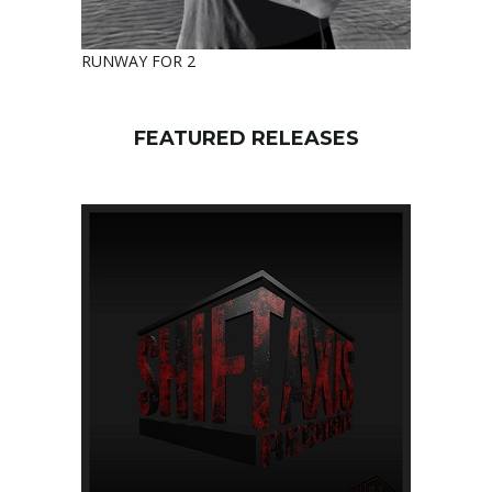
RUNWAY FOR 2
FEATURED RELEASES