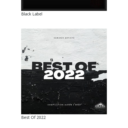
Black Label
Best Of 2022