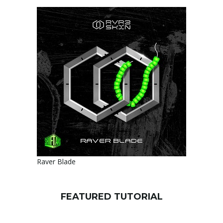
Raver Blade
FEATURED TUTORIAL