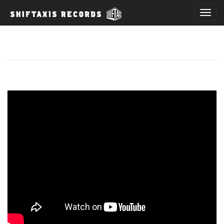
T
o
g
g
l