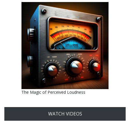
The Magic of Perceived Loudness
WATCH VIDEOS