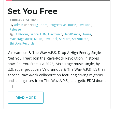
Set You Free
e
FEBRUARY 24, 2023
By
admin
under
Big Room
,
Progressive House
,
RaveRock
,
Release
n
BigRoom
,
Dance
,
EDM
,
Electronic
,
HardDance
,
House
,
MainstageMusic
,
Music
,
RaveRock
,
SAXFam
,
SetYouFree
,
ShiftAxis Records
Valoramous & The Wav A.P.S. Drop A High-Energy Single
a
“Set You Free”: Join the Rave-Rock Revolution, in stores
now. Set You Free is a 2023, Mainstage music single, by
U.S. super producers Valoramous & The Wav A.P.S. It’s their
v
second Rave-Rock collaboration featuring driving rhythms
and lead guitars from The Wav A.P.S., energetic EDM drums
[…]
i
READ MORE