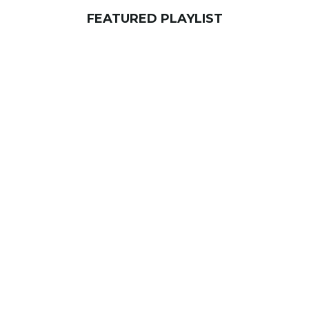
FEATURED PLAYLIST