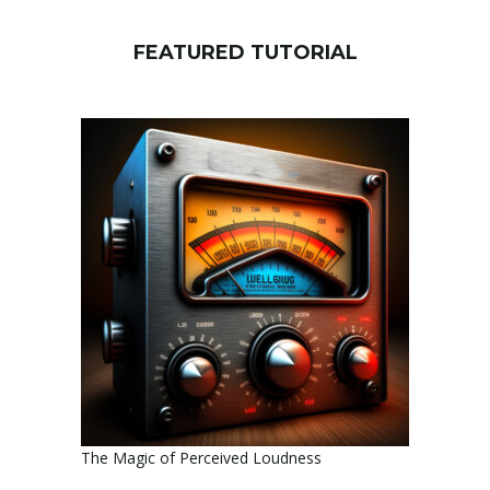
FEATURED TUTORIAL
The Magic of Perceived Loudness