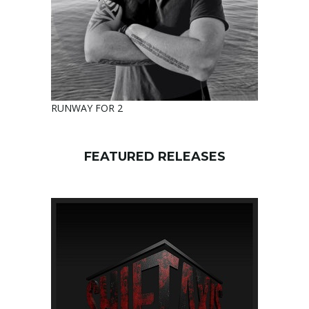
RUNWAY FOR 2
FEATURED RELEASES