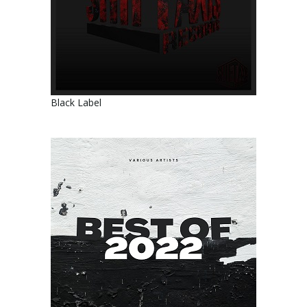
Black Label