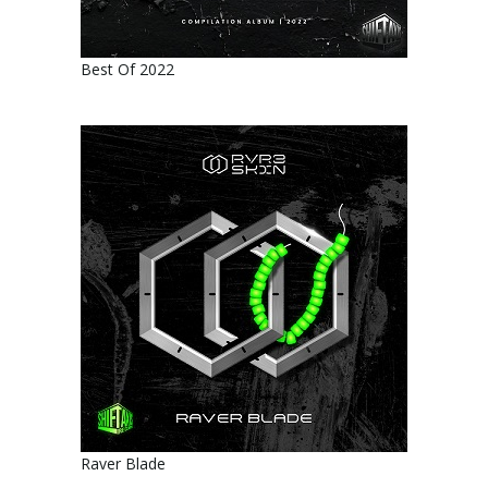
Best Of 2022
Raver Blade