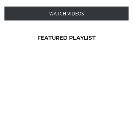
WATCH VIDEOS
FEATURED PLAYLIST