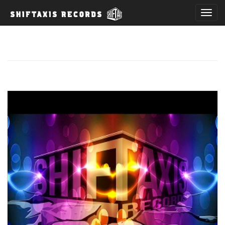
T
o
g
g
l