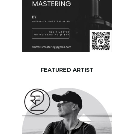
FEATURED ARTIST