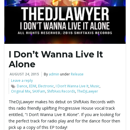
e
n
I Don’t Wanna Live It
a
Alone
AUGUST 24, 2015
By
admin
under
Release
Leave a reply
v
Dance
,
EDM
,
Electronic
,
I Don’t Wanna Live It
,
Music
,
Original Mix
,
SAXFam
,
ShiftAxis Records
,
TheDjLawyer
TheDjLawyer makes his debut on ShiftAxis Records with
this radio friendly uplifting Progressive House vocal track
i
entitled, “I Don’t Wanna Live It Alone”. If you are looking for
the perfect track for radio play and for the dance floor then
pick up a copy of this EP today!