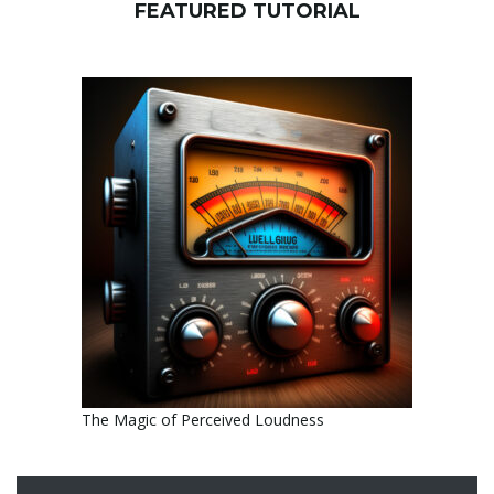
FEATURED TUTORIAL
The Magic of Perceived Loudness