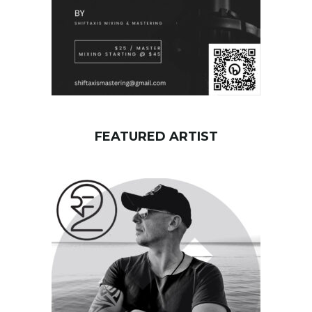
FEATURED ARTIST