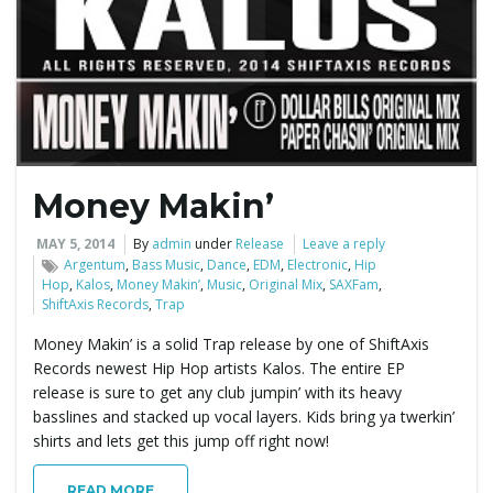
e
n
Money Makin’
a
MAY 5, 2014
By
admin
under
Release
Leave a reply
Argentum
,
Bass Music
,
Dance
,
EDM
,
Electronic
,
Hip
Hop
,
Kalos
,
Money Makin’
,
Music
,
Original Mix
,
SAXFam
,
ShiftAxis Records
,
Trap
v
Money Makin’ is a solid Trap release by one of ShiftAxis
Records newest Hip Hop artists Kalos. The entire EP
release is sure to get any club jumpin’ with its heavy
i
basslines and stacked up vocal layers. Kids bring ya twerkin’
shirts and lets get this jump off right now!
READ MORE