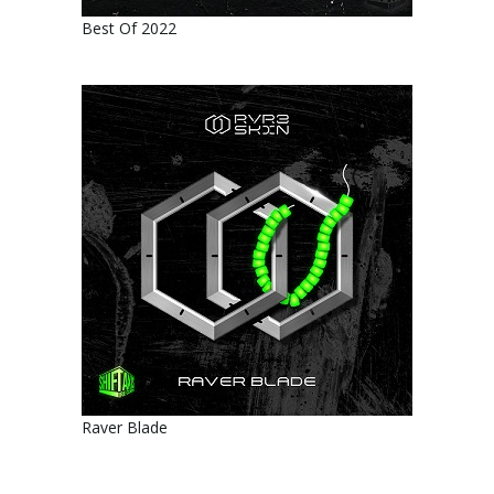
Best Of 2022
Raver Blade