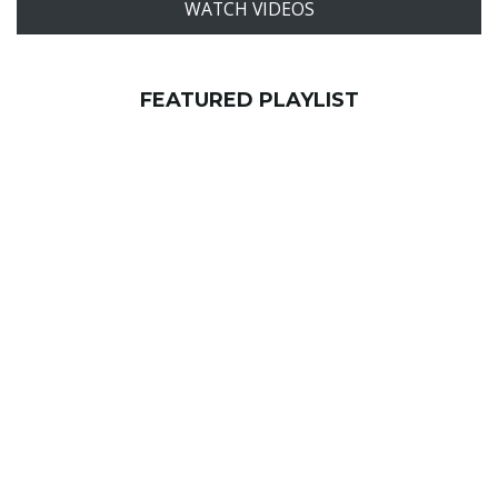
WATCH VIDEOS
FEATURED PLAYLIST