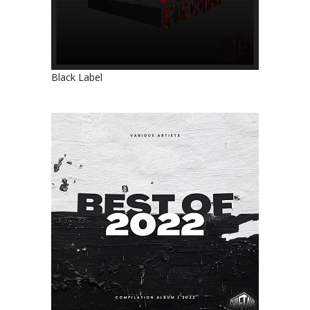
Black Label