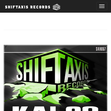
T
o
g
g
l