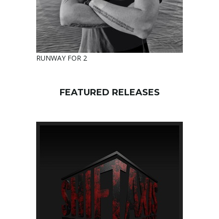
RUNWAY FOR 2
FEATURED RELEASES