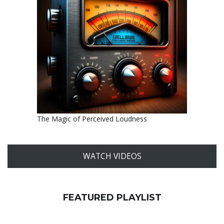
The Magic of Perceived Loudness
WATCH VIDEOS
FEATURED PLAYLIST