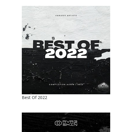
Best Of 2022