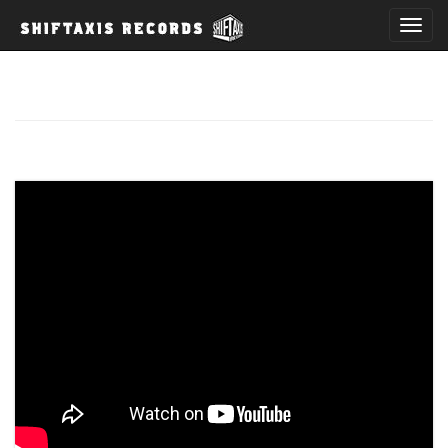
T
o
g
g
l