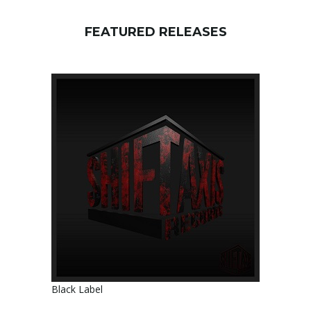
FEATURED RELEASES
Black Label