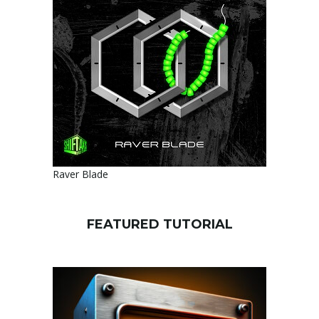
Raver Blade
FEATURED TUTORIAL