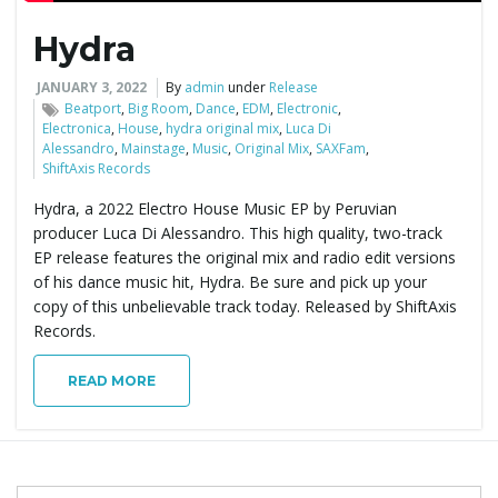
Hydra
e
JANUARY 3, 2022
By
admin
under
Release
Beatport
,
Big Room
,
Dance
,
EDM
,
Electronic
,
Electronica
,
House
,
hydra original mix
,
Luca Di
n
Alessandro
,
Mainstage
,
Music
,
Original Mix
,
SAXFam
,
ShiftAxis Records
Hydra, a 2022 Electro House Music EP by Peruvian
a
producer Luca Di Alessandro. This high quality, two-track
EP release features the original mix and radio edit versions
of his dance music hit, Hydra. Be sure and pick up your
copy of this unbelievable track today. Released by ShiftAxis
v
Records.
READ MORE
i
S