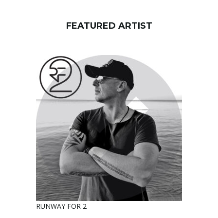
FEATURED ARTIST
RUNWAY FOR 2