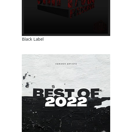
Black Label