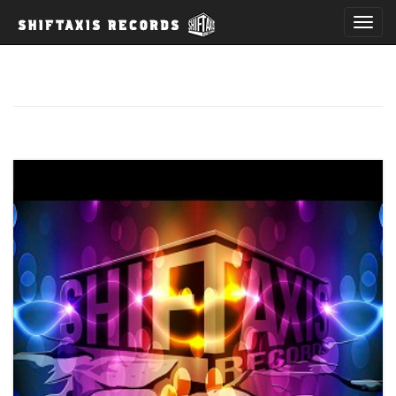
T
o
g
g
l