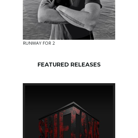
RUNWAY FOR 2
FEATURED RELEASES