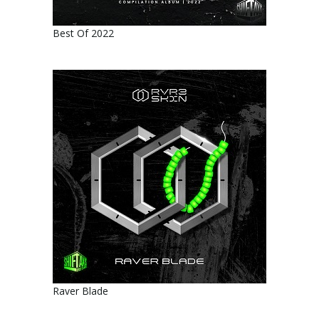
Best Of 2022
Raver Blade