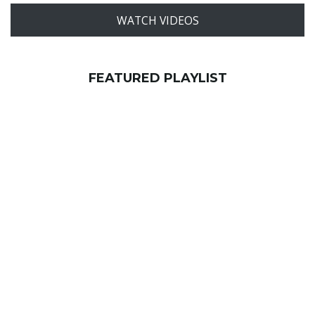
WATCH VIDEOS
FEATURED PLAYLIST