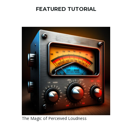
FEATURED TUTORIAL
The Magic of Perceived Loudness