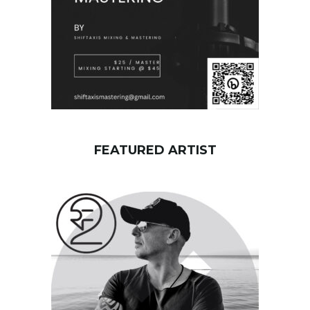
FEATURED ARTIST