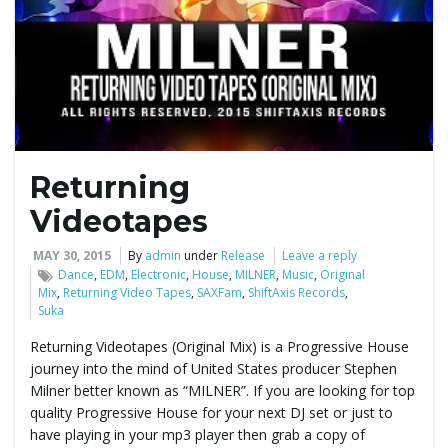
e
n
Returning
a
Videotapes
MAY 30, 2015
By
admin
under
Release
Leave a reply
Dance
,
EDM
,
Electronic
,
House
,
MILNER
,
Music
,
Original
v
Mix
,
Returning Video Tapes
,
SAXFam
,
ShiftAxis Records
,
Suka
Returning Videotapes (Original Mix) is a Progressive House
journey into the mind of United States producer Stephen
i
Milner better known as “MILNER”. If you are looking for top
quality Progressive House for your next DJ set or just to
have playing in your mp3 player then grab a copy of