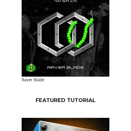
Raver Blade
FEATURED TUTORIAL