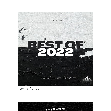
Best Of 2022