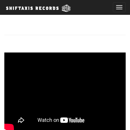
T
o
g
g
l