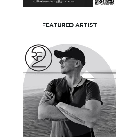
FEATURED ARTIST