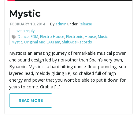
Mystic
e
FEBRUARY 10, 2014
By
admin
under
Release
Leave a reply
Dance
,
EDM
,
Electro House
,
Electronic
,
House
,
Music
,
n
Mystic
,
Original Mix
,
SAXFam
,
ShiftAxis Records
Mystic is an amazing journey of remarkable musical power
and sound design led by non-other than Spain’s very own,
a
Bynamic. Mystic is a hard hitting dance-floor pounding, sub-
layered lead, melody gliding EP, so chalked full of high
energy and power that you wont be able to put it down for
years to come. Grab a […]
v
READ MORE
i