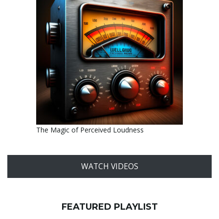
The Magic of Perceived Loudness
WATCH VIDEOS
FEATURED PLAYLIST