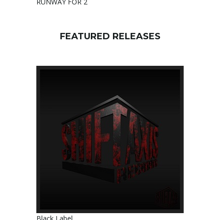
RUNWAY FOR 2
FEATURED RELEASES
Black Label