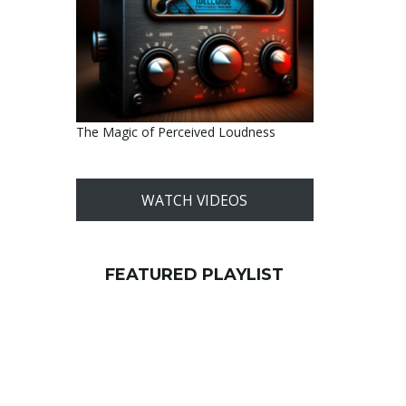
The Magic of Perceived Loudness
WATCH VIDEOS
FEATURED PLAYLIST