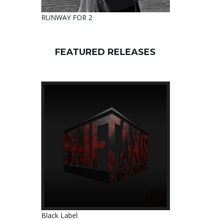
RUNWAY FOR 2
FEATURED RELEASES
Black Label