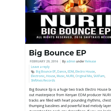
Big Bounce EP
FEBRUARY 29, 2016
By
admin
under
Release
Leave a reply
Big Bounce EP
,
Dance
,
EDM
,
Electro House
,
Electronic
,
House
,
Music
,
NURII
,
Original Mix
,
SAXFam
,
ShiftAxis Records
Big Bounce Ep is a huge two track Electro House b
out masterpiece from Kenyan EDM producer NURII
tracks are filled with heart pounding rhythms, chest
thumping basslines and powerful lead melody laye