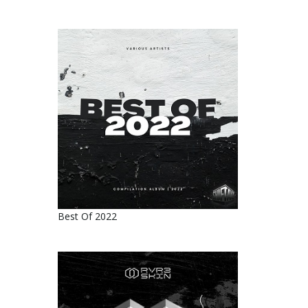
Best Of 2022