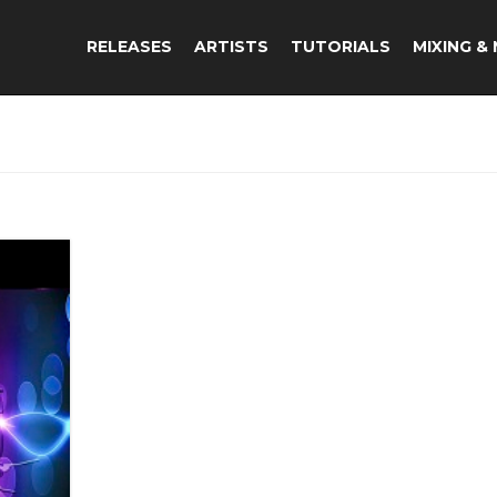
RELEASES
ARTISTS
TUTORIALS
MIXING &