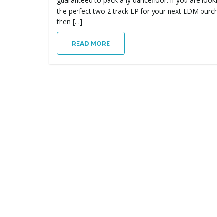
guaranteed to pack any dancefloor. If you are look
the perfect two 2 track EP for your next EDM purc
then […]
READ MORE