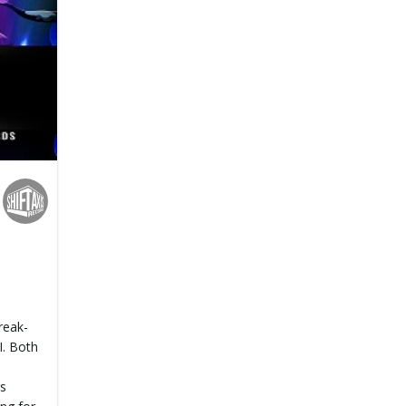
reak-
. Both
rs