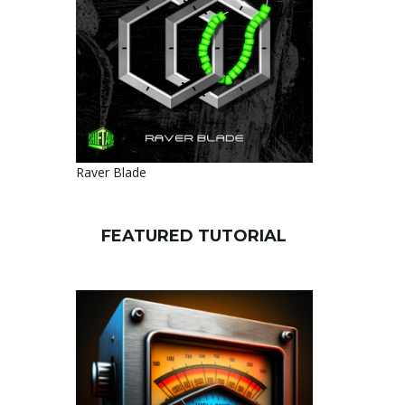
Raver Blade
FEATURED TUTORIAL