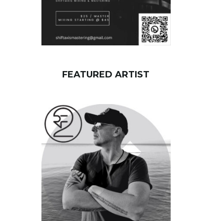
FEATURED ARTIST